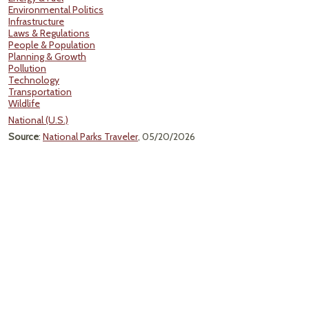
Environmental Politics
Infrastructure
Laws & Regulations
People & Population
Planning & Growth
Pollution
Technology
Transportation
Wildlife
National (U.S.)
Source
:
National Parks Traveler
, 05/20/2026