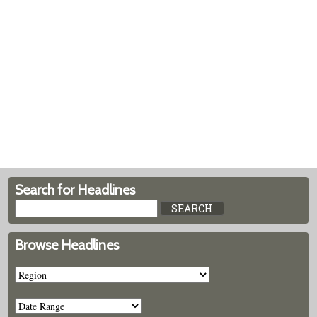
Search for Headlines
Browse Headlines