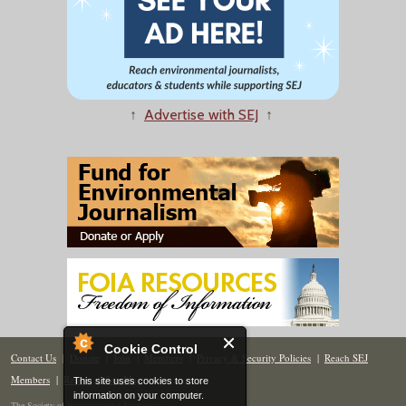
↑
Advertise with SEJ
↑
Cookie Control
Contact Us
|
Donate
|
Join
|
Members
|
Privacy & Security Policies
|
Reach SEJ
Members
|
Renew
|
Site Map
This site uses cookies to store
information on your computer.
The Society of Environmental Journalists