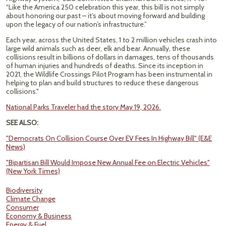
“Like the America 250 celebration this year, this bill is not simply
about honoring our past – it’s about moving forward and building
upon the legacy of our nation’s infrastructure.”
Each year, across the United States, 1 to 2 million vehicles crash into
large wild animals such as deer, elk and bear. Annually, these
collisions result in billions of dollars in damages, tens of thousands
of human injuries and hundreds of deaths. Since its inception in
2021, the Wildlife Crossings Pilot Program has been instrumental in
helping to plan and build structures to reduce these dangerous
collisions."
National Parks Traveler had the story May 19, 2026.
SEE ALSO:
"Democrats On Collision Course Over EV Fees In Highway Bill" (E&E
News)
"Bipartisan Bill Would Impose New Annual Fee on Electric Vehicles"
(New York Times)
Biodiversity
Climate Change
Consumer
Economy & Business
Energy & Fuel