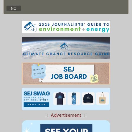
↓
Advertisement
↓