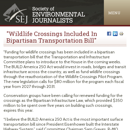
Jump to navigation
MENU
"Wildlife Crossings Included In
Bipartisan Transportation Bill"
"Funding for wildlife crossings has been included in a bipartisan
transportation bill that the Transportation and Infrastructure
Committee plans to introduce to the House in the coming weeks.
The BUILD America 250 Act would invest in roads, bridges and transit
infrastructure across the country, as well as fund wildlife crossings
through the reauthorization of the Wildlife Crossings Pilot Program.
The new legislation calls for $80 million for the program each fiscal
year from 2027 through 2031.
Conservation groups have been calling for renewed funding for the
crossings as the Bipartisan Infrastructure Law, which provided $350
million to be spent over five years on building such crossings,
expires this year.
“I believe the BUILD America 250 Act is the most important surface
transportation bill since President Eisenhower built the Interstate
Highway System,” said Committee Chairman Sam Graves, R-MO.