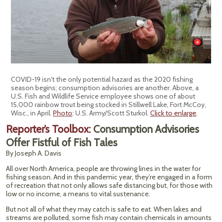
COVID-19 isn't the only potential hazard as the 2020 fishing
season begins; consumption advisories are another. Above, a
U.S. Fish and Wildlife Service employee shows one of about
15,000 rainbow trout being stocked in Stillwell Lake, Fort McCoy,
Wisc., in April.
Photo
: U.S. Army/Scott Sturkol.
Click to enlarge
.
Reporter’s Toolbox:
Consumption Advisories
Offer Fistful of Fish Tales
By Joseph A. Davis
All over North America, people are throwing lines in the water for
fishing season. And in this pandemic year, they’re engaged in a form
of recreation that not only allows safe distancing but, for those with
low or no income, a means to vital sustenance.
But not all of what they may catch is safe to eat. When lakes and
streams are polluted, some fish may contain chemicals in amounts