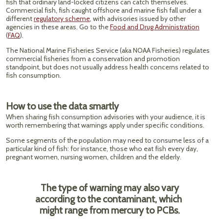
fish that ordinary land-locked citizens can catch themselves.
Commercial fish, fish caught offshore and marine fish fall under a
different
regulatory scheme
, with advisories issued by other
agencies in these areas. Go to the
Food and Drug Administration
(
FAQ
).
The National Marine Fisheries Service (aka NOAA Fisheries) regulates
commercial fisheries from a conservation and promotion
standpoint, but does not usually address health concerns related to
fish consumption.
How to use the data smartly
When sharing fish consumption advisories with your audience, it is
worth remembering that warnings apply under specific conditions.
Some segments of the population may need to consume less of a
particular kind of fish: for instance, those who eat fish every day,
pregnant women, nursing women, children and the elderly.
The type of warning may also vary
according to the contaminant, which
might range from mercury to PCBs.