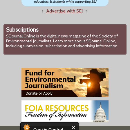
↑
Advertise with SEJ
↑
Subscriptions
SEJournal Online
is the digital news magazine of the Society of
Environmental Journalists.
Learn more about SEJournal Online,
including submission, subscription and advertising information.
Cookie Control