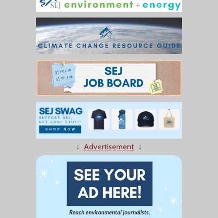
↓
Advertisement
↓