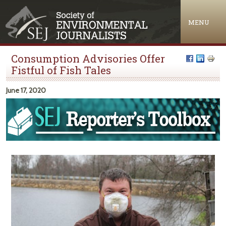
Jump to navigation
MENU
Consumption Advisories Offer
Fistful of Fish Tales
June 17, 2020