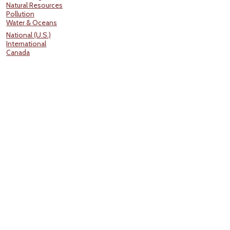
Natural Resources
Pollution
Water & Oceans
National (U.S.)
International
Canada