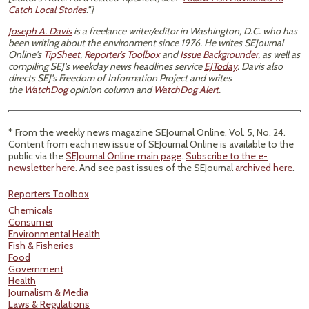
Catch Local Stories
."]
Joseph A. Davis
is a freelance writer/editor in Washington, D.C. who has
been writing about the environment since 1976. He writes SEJournal
Online's
TipSheet
,
Reporter's Toolbox
and
Issue Backgrounder
, as well as
compiling SEJ's weekday news headlines service
EJToday
. Davis also
directs SEJ's Freedom of Information Project and writes
the
WatchDog
opinion column and
WatchDog Alert
.
* From the weekly news magazine SEJournal Online, Vol. 5, No. 24.
Content from each new issue of SEJournal Online is available to the
public via the
SEJournal Online main page
.
Subscribe to the e-
newsletter here
. And see past issues of the SEJournal
archived here
.
Reporters Toolbox
Chemicals
Consumer
Environmental Health
Fish & Fisheries
Food
Government
Health
Journalism & Media
Laws & Regulations