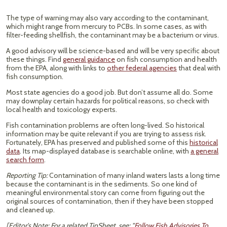
The type of warning may also vary according to the contaminant,
which might range from mercury to PCBs. In some cases, as with
filter-feeding shellfish, the contaminant may be a bacterium or virus.
A good advisory will be science-based and will be very specific about
these things. Find
general guidance
on fish consumption and health
from the EPA, along with links to
other federal agencies
that deal with
fish consumption.
Most state agencies do a good job. But don’t assume all do. Some
may downplay certain hazards for political reasons, so check with
local health and toxicology experts.
Fish contamination problems are often long-lived. So historical
information may be quite relevant if you are trying to assess risk.
Fortunately, EPA has preserved and published some of this
historical
data
. Its map-displayed database is searchable online, with
a general
search form
.
Reporting Tip:
Contamination of many inland waters lasts a long time
because the contaminant is in the sediments. So one kind of
meaningful environmental story can come from figuring out the
original sources of contamination, then if they have been stopped
and cleaned up.
[Editor's Note: For a related TipSheet, see: "
Follow Fish Advisories To