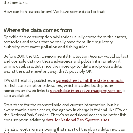
that are toxic.
How can fish-eaters know? We have some data for that.
Where the data comes from
Specific fish consumption advisories usually come from the states,
territories and tribes that normally have front-line regulatory
authority over water pollution and fishing rules.
Before 2011, the U.S. Environmental Protection Agency would collect
and compile data on these advisories and publish it in a national
online database. But since the more up-to-date and precise data
was at the state level anyway, that’s possibly OK.
EPA still helpfully publishes a
spreadsheet of all the state contacts
for fish consumption advisories, which includes both phone
numbers and web links (a
searchable interactive mapping version
is
also available).
Start there for the most reliable and current information, but be
aware that in some cases, the agency in charge is federal, like EPA or
the National Park Service. There’s an additional access point for fish
consumption advisory
data for National Park System sites
.
It is also worth remembering that most of the above data involves