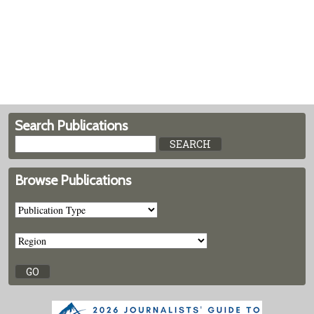
Search Publications
Browse Publications