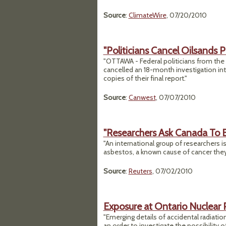
Source
:
ClimateWire
, 07/20/2010
"Politicians Cancel Oilsands P
"OTTAWA - Federal politicians from th
cancelled an 18-month investigation int
copies of their final report."
Source
:
Canwest
, 07/07/2010
"Researchers Ask Canada To 
"An international group of researchers is
asbestos, a known cause of cancer they 
Source
:
Reuters
, 07/02/2010
Exposure at Ontario Nuclear
"Emerging details of accidental radiati
an order to investigate the possibility o