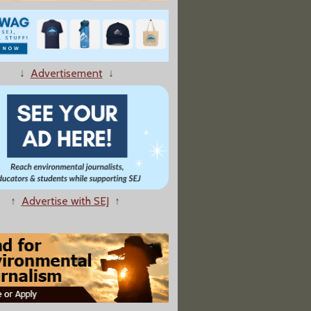
↓
Advertisement
↓
e Shows Oilsands Pollution Slow, Steady Drip: Scientist"
↑
Advertise with SEJ
↑
archers: Chemicals in Rivers Linked To Sex Changes in Fish