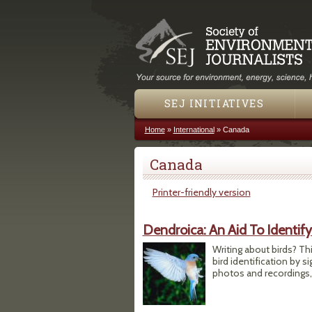
SEJ INITIATIVES
Home
»
International
»
Canada
You are here
Canada
Printer-friendly version
Dendroica: An Aid To Identif
Writing about birds? Thi
bird identification by s
photos and recordings,