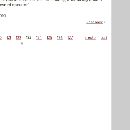
 owned operator."
010
Read more
about Exposure at
0
121
122
123
124
125
126
127
…
next ›
last
»