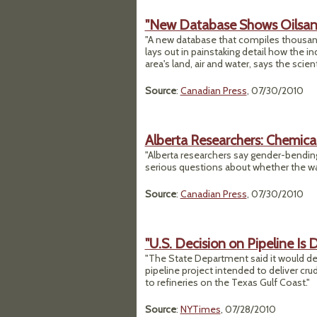
"New Database Shows Oilsands
"A new database that compiles thousand
lays out in painstaking detail how the in
area's land, air and water, says the scient
Source
:
Canadian Press
, 07/30/2010
Alberta Researchers: Chemical
"Alberta researchers say gender-bending
serious questions about whether the wate
Source
:
Canadian Press
, 07/30/2010
"U.S. Decision on Pipeline Is 
"The State Department said it would dela
pipeline project intended to deliver cru
to refineries on the Texas Gulf Coast."
Source
:
NYTimes
, 07/28/2010