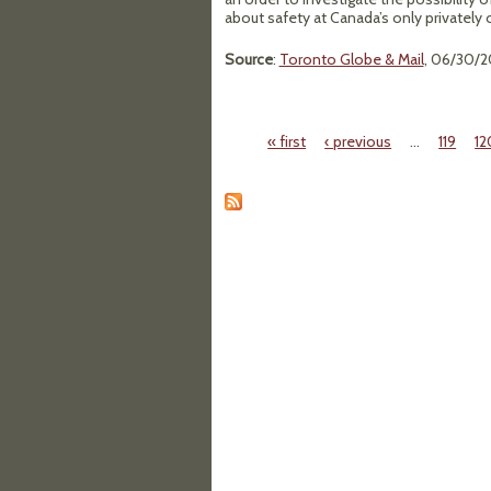
about safety at Canada’s only privately
Source
:
Toronto Globe & Mail
, 06/30/2
« first
‹ previous
…
119
12
Pages