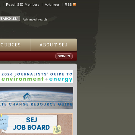
s
Reach SEJ Members
Volunteer
RSS
Advanced Search
SOURCES
ABOUT SEJ
An Aid To Identifying North American Birds