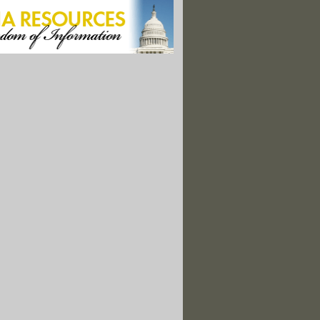
on on Pipeline Is Delayed"
fish Industry Can't Aid Oil Spill Recovery"
stions Need for Cross-Border Oilsands Pipeline