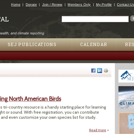
Jump to navigation
Home
Donate
Join / Renew
Members Only
My Profile
Contact U
Search
Search form
SEJ PUBLICATIONS
CALENDAR
RE
ying North American Birds
s tri-country resource is a handy starting place for learning
ight or sound. With free registration, you can contribute
 and even customize your own species list for study.
Read more
about Dendroica: 