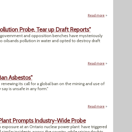
Read more
about Lake Superio
ollution Probe, Tear up Draft Reports"
e government and opposition benches have mysteriously
o oilsands pollution in water and opted to destroy draft
Read more
about "Politicians
Ban Asbestos"
 renewing its call for a global ban on the mining and use of
say is unsafe in any form."
Read more
about "Researcher
 Plant Prompts Industry-Wide Probe
on exposure at an Ontario nuclear power plant have triggered
f similar incidents across the country, while raising doubts