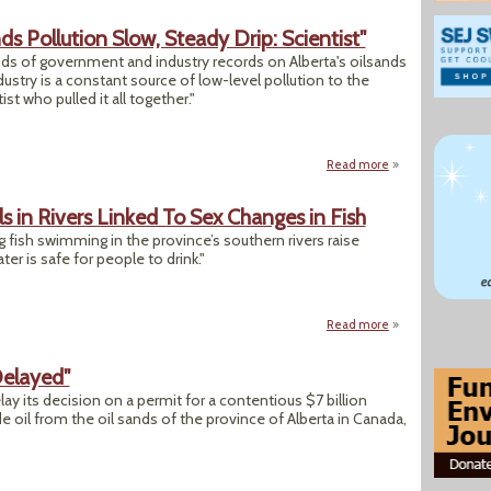
 Pollution Slow, Steady Drip: Scientist"
s of government and industry records on Alberta's oilsands
dustry is a constant source of low-level pollution to the
ist who pulled it all together."
Read more
about "New Databas
s in Rivers Linked To Sex Changes in Fish
 fish swimming in the province’s southern rivers raise
r is safe for people to drink."
Read more
about Alberta Rese
Delayed"
y its decision on a permit for a contentious $7 billion
de oil from the oil sands of the province of Alberta in Canada,