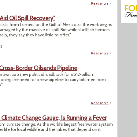
Read more
about "U.S. Decisi
 Aid Oil Spill Recovery"
 calls from farmers on the Gulf of Mexico as the work begins
amaged by the massive oil spill. But while shellfish farmers
lp, they say they have little to offer."
0
Read more
about "B.C.'s Shell
Cross-Border Oilsands Pipeline
own up a new political roadblock for a $12-billion
ioning the need for a new pipeline to carry bitumen from
."
Read more
about U.S. EPA Que
l Climate Change Gauge, Is Running a Fever
rom climate change. As the world's largest freshwater system
r life for local wildlife and the tribes that depend on it,