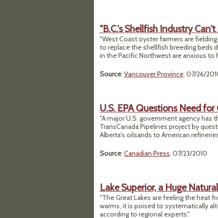
"B.C.'s Shellfish Industry Can't
"West Coast oyster farmers are fielding
to replace the shellfish breeding beds d
in the Pacific Northwest are anxious to he
Source
:
Vancouver Province
, 07/26/201
U.S. EPA Questions Need for 
"A major U.S. government agency has thr
TransCanada Pipelines project by quest
Alberta's oilsands to American refineries
Source
:
Canadian Press
, 07/23/2010
Lake Superior, a Huge Natura
"The Great Lakes are feeling the heat f
warms, it is poised to systematically alte
according to regional experts."