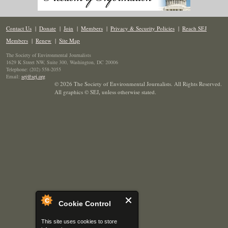
Contact Us
|
Donate
|
Join
|
Members
|
Privacy & Security Policies
|
Reach SEJ
Members
|
Renew
|
Site Map
The Society of Environmental Journalists
1629 K Street NW, Suite 300, Washington, DC 20006
Telephone: (202) 558-2055
Email:
sej@sej.org
© 2026 The Society of Environmental Journalists. All Rights Reserved.
All graphics © SEJ
,
unless otherwise stated.
Cookie Control
This site uses cookies to store