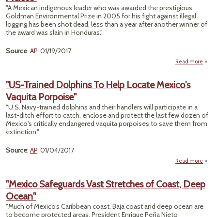
M
"A Mexican indigenous leader who was awarded the prestigious
Goldman Environmental Prize in 2005 for his fight against illegal
logging has been shot dead, less than a year after another winner of
the award was slain in Honduras."
Source
:
AP
, 01/19/2017
Read more
a
"Gol
P
"US-Trained Dolphins To Help Locate Mexico's
Win
Vaquita Porpoise"
Act
Sla
"U.S. Navy-trained dolphins and their handlers will participate in a
Nort
last-ditch effort to catch, enclose and protect the last few dozen of
Mex
Mexico's critically endangered vaquita porpoises to save them from
extinction."
Source
:
AP
, 01/04/2017
Read more
a
Tra
"Mexico Safeguards Vast Stretches of Coast, Deep
Dolp
Ocean"
To 
Lo
"Much of Mexico’s Caribbean coast, Baja coast and deep ocean are
Mexi
to become protected areas, President Enrique Peña Nieto