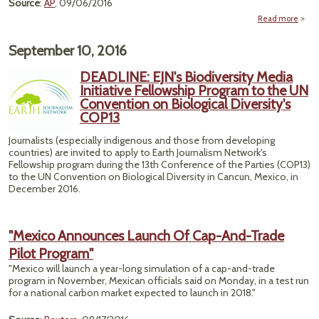
Source
:
AP
, 09/06/2016
Read more
"Hurr
Ne
September 10, 2016
Take
DEADLINE: EJN's Biodiversity Media
Mex
Initiative Fellowship Program to the UN
Los 
Convention on Biological Diversity's
Res
COP13
Journalists (especially indigenous and those from developing
countries) are invited to apply to Earth Journalism Network's
Fellowship program during the 13th Conference of the Parties (COP13)
to the UN Convention on Biological Diversity in Cancun, Mexico, in
December 2016.
"Mexico Announces Launch Of Cap-And-Trade
Pilot Program"
"Mexico will launch a year-long simulation of a cap-and-trade
program in November, Mexican officials said on Monday, in a test run
for a national carbon market expected to launch in 2018."