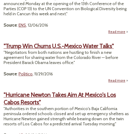
Vaq
announced Monday at the opening of the 13th Conference of the
Porpo
Parties (COP 13) to the UN Convention on Biological Diversity being
held in Cancun this week and next."
Source
:
ENS
, 12/06/2016
Read more
"M
Safeg
"Trump Win Churns U.S.-Mexico Water Talks"
"Negotiators from both nations are hustling to finish a new
Str
agreement for sharing water from the Colorado River — before
of 
President Barack Obama leaves office."
O
Source
:
Politico
, 11/29/2016
Read more
abo
"Tru
W
"Hurricane Newton Takes Aim At Mexico's Los
Chur
Cabos Resorts"
U.S
Mexi
"Authorities in the southern portion of Mexico's Baja California
Wat
peninsula ordered schools closed and set up emergency shelters as
Talk
Hurricane Newton gained strength while bearing down on the twin
resorts of Los Cabos for a predicted arrival Tuesday morning."