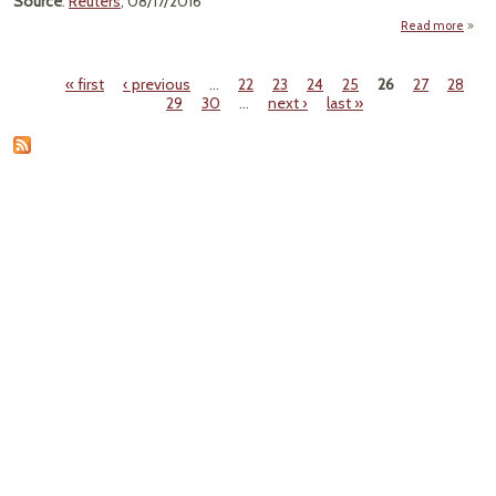
Source
:
Reuters
, 08/17/2016
Read more
"
Anno
« first
‹ previous
…
22
23
24
25
26
27
28
Laun
Pages
29
30
…
next ›
last »
Cap
Trade
Pro