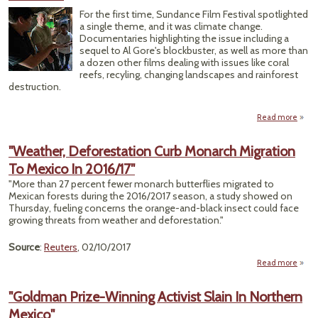
P
For the first time, Sundance Film Festival spotlighted
a single theme, and it was climate change.
V
Documentaries highlighting the issue including a
sequel to Al Gore's blockbuster, as well as more than
a dozen other films dealing with issues like coral
reefs, recyling, changing landscapes and rainforest
destruction.
Read more
Sun
Fes
"Weather, Deforestation Curb Monarch Migration
Mega
To Mexico In 2016/17"
for 
Co
"More than 27 percent fewer monarch butterflies migrated to
Mexican forests during the 2016/2017 season, a study showed on
Thursday, fueling concerns the orange-and-black insect could face
growing threats from weather and deforestation."
Source
:
Reuters
, 02/10/2017
Read more
"
Defor
"Goldman Prize-Winning Activist Slain In Northern
Curb
Mexico"
Migr