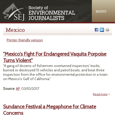
Jump to navigation
MENU
Mexico
Printer-friendly version
"Mexico's Fight For Endangered Vaquita Porpoise
Turns Violent"
"A gang of dozens of fishermen overturned inspectors' trucks,
burned or destroyed 15 vehicles and patrol boats, and beat three
inspectors from the office for environmental protection in a town
on Mexico's Gulf of California."
Source
:
AP
, 03/10/2017
Read more
"M
F
Sundance Festival a Megaphone for Climate
Enda
Concerns