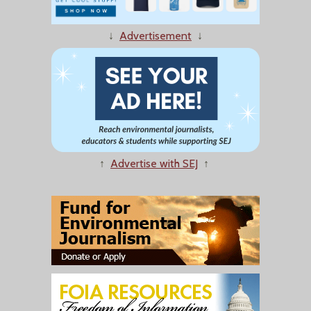
↓
Advertisement
↓
↑
Advertise with SEJ
↑