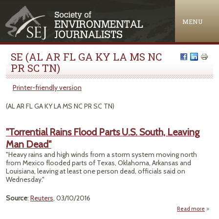
Jump to navigation
MENU
SE (AL AR FL GA KY LA MS NC
PR SC TN)
Printer-friendly version
(AL AR FL GA KY LA MS NC PR SC TN)
"Torrential Rains Flood Parts U.S. South, Leaving
Man Dead"
"Heavy rains and high winds from a storm system moving north
from Mexico flooded parts of Texas, Oklahoma, Arkansas and
Louisiana, leaving at least one person dead, officials said on
Wednesday."
Source
:
Reuters
, 03/10/2016
Read more
"Torr