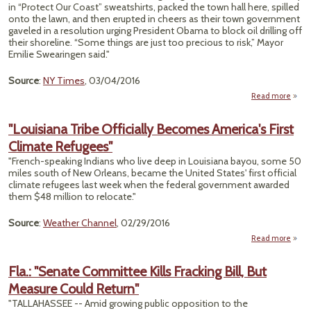
Co
in “Protect Our Coast” sweatshirts, packed the town hall here, spilled
As
onto the lawn, and then erupted in cheers as their town government
Pond
gaveled in a resolution urging President Obama to block oil drilling off
their shoreline. “Some things are just too precious to risk,” Mayor
Emilie Swearingen said."
Source
:
NY Times
, 03/04/2016
Read more
a
"D
Gro
"Louisiana Tribe Officially Becomes America's First
South
Climate Refugees"
Offs
"French-speaking Indians who live deep in Louisiana bayou, some 50
Dri
miles south of New Orleans, became the United States' first official
climate refugees last week when the federal government awarded
them $48 million to relocate."
Source
:
Weather Channel
, 02/29/2016
Read more
"Loui
Fla.: "Senate Committee Kills Fracking Bill, But
Offi
Measure Could Return"
Bec
Amer
"TALLAHASSEE -- Amid growing public opposition to the