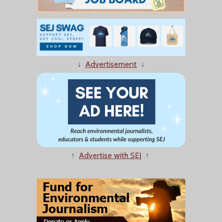
↓
Advertisement
↓
↑
Advertise with SEJ
↑