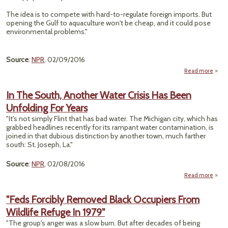
Lea
The idea is to compete with hard-to-regulate foreign imports. But
opening the Gulf to aquaculture won't be cheap, and it could pose
environmental problems."
Source
:
NPR
, 02/09/2016
Read more
a
"Gul
Me
In The South, Another Water Crisis Has Been
Open
Unfolding For Years
F
Far
"It's not simply Flint that has bad water. The Michigan city, which has
Busin
grabbed headlines recently for its rampant water contamination, is
joined in that dubious distinction by another town, much farther
south: St. Joseph, La."
Source
:
NPR
, 02/08/2016
Read more
abo
S
"Feds Forcibly Removed Black Occupiers From
Ano
Wildlife Refuge In 1979"
W
Crisi
"The group's anger was a slow burn. But after decades of being