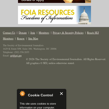
Contact Us
|
Donate
|
Join
|
Members
|
Privacy & Security Policies
|
Reach SEJ
Members
|
Renew
|
Site Map
The Society of Environmental Journalists
1629 K Street NW, Suite 300, Washington, DC 20006
Telephone: (202) 558-2055
Email:
sej@sej.org
© 2026 The Society of Environmental Journalists. All Rights Reserved.
All graphics © SEJ
,
unless otherwise stated.
Cookie Control
This site uses cookies to store
information on your computer.