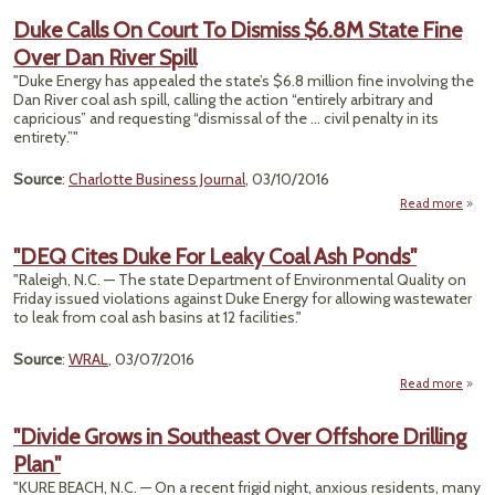
Duke Calls On Court To Dismiss $6.8M State Fine
Flood
Over Dan River Spill
U.S. 
Le
"Duke Energy has appealed the state’s $6.8 million fine involving the
Dan River coal ash spill, calling the action “entirely arbitrary and
capricious” and requesting “dismissal of the ... civil penalty in its
entirety.”"
Source
:
Charlotte Business Journal
, 03/10/2016
Read more
abo
Du
Ca
"DEQ Cites Duke For Leaky Coal Ash Ponds"
"Raleigh, N.C. — The state Department of Environmental Quality on
Co
Friday issued violations against Duke Energy for allowing wastewater
to leak from coal ash basins at 12 facilities."
Dismi
$6.
St
Source
:
WRAL
, 03/07/2016
Fi
Read more
abo
Ov
"DE
D
Cit
Ri
"Divide Grows in Southeast Over Offshore Drilling
Duk
Sp
Plan"
F
Leak
"KURE BEACH, N.C. — On a recent frigid night, anxious residents, many