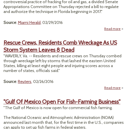
controversial practice of fracking for oil and gas, a divided Senate
Cl
Appropriations Committee on Thursday rejected a bill to regulate
Refu
and authorize the technique in Florida beginning in 2017."
Source
:
Miami Herald
, 02/29/2016
Read more
abou
"
Comm
Rescue Crews, Residents Comb Wreckage As US
Storm System Leaves 8 Dead
Fr
B
"WAVERLY, Va. -- Residents and rescue crews on Thursday combed
Me
through wreckage left by storms that lashed the eastern United
States, killing at least eight people and injuring scores across a
R
number of states, officials said."
Source
:
Reuters
, 02/26/2016
Read more
Re
C
"Gulf Of Mexico Open For Fish-Farming Business"
Resid
"The Gulf of Mexico is now open for commercial fish farming.
Wrec
The National Oceanic and Atmospheric Administration (NOAA)
announced last month that, for the first time in the U.S., companies
S
can apply to set up fish farms in federal waters.
Sy