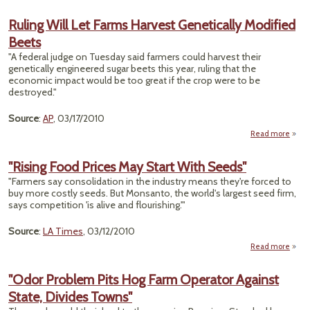
W
R
Ruling Will Let Farms Harvest Genetically Modified
Beets
Genet
Engi
"A federal judge on Tuesday said farmers could harvest their
genetically engineered sugar beets this year, ruling that the
economic impact would be too great if the crop were to be
destroyed."
Source
:
AP
, 03/17/2010
Read more
Ruli
Let
"Rising Food Prices May Start With Seeds"
H
"Farmers say consolidation in the industry means they're forced to
Genet
buy more costly seeds. But Monsanto, the world's largest seed firm,
Mo
says competition 'is alive and flourishing.'"
Source
:
LA Times
, 03/12/2010
Read more
abo
"Risi
Fo
"Odor Problem Pits Hog Farm Operator Against
Pric
State, Divides Towns"
Ma
Sta