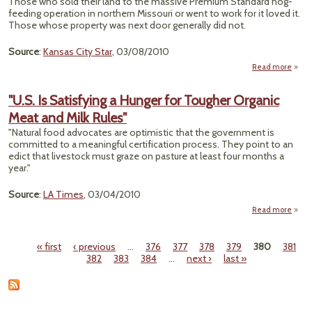
Those who sold their land to the massive Premium Standard hog-
Wi
feeding operation in northern Missouri or went to work for it loved it.
Seed
Those whose property was next door generally did not.
Source
:
Kansas City Star
, 03/08/2010
Read more
a
"O
Prob
"U.S. Is Satisfying a Hunger for Tougher Organic
Pits
Meat and Milk Rules"
F
Opera
"Natural food advocates are optimistic that the government is
Aga
committed to a meaningful certification process. They point to an
St
edict that livestock must graze on pasture at least four months a
Div
year."
Tow
Source
:
LA Times
, 03/04/2010
Read more
a
"U
Satis
« first
‹ previous
…
376
377
378
379
380
381
a Hu
Pages
382
383
384
…
next ›
last »
Tou
Org
Meat