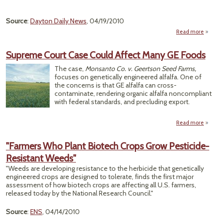
Source
:
Dayton Daily News
, 04/19/2010
Read more
"Agr
Ru
Supreme Court Case Could Affect Many GE Foods
Hars
The case,
Monsanto Co. v. Geertson Seed Farms,
Envi
focuses on genetically engineered alfalfa. One of
the concerns is that GE alfalfa can cross-
contaminate, rendering organic alfalfa noncompliant
with federal standards, and precluding export.
Read more
a
Supr
C
"Farmers Who Plant Biotech Crops Grow Pesticide-
C
Resistant Weeds"
C
Af
"Weeds are developing resistance to the herbicide that genetically
Many
engineered crops are designed to tolerate, finds the first major
Fo
assessment of how biotech crops are affecting all U.S. farmers,
released today by the National Research Council."
Source
:
ENS
, 04/14/2010