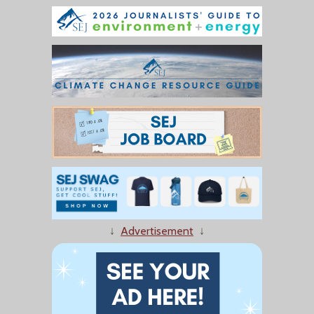
↓
Advertisement
↓