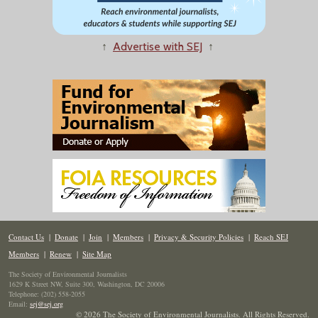
↑
Advertise with SEJ
↑
Contact Us
|
Donate
|
Join
|
Members
|
Privacy & Security Policies
|
Reach SEJ
Members
|
Renew
|
Site Map
The Society of Environmental Journalists
1629 K Street NW, Suite 300, Washington, DC 20006
Telephone: (202) 558-2055
Email:
sej@sej.org
© 2026 The Society of Environmental Journalists. All Rights Reserved.