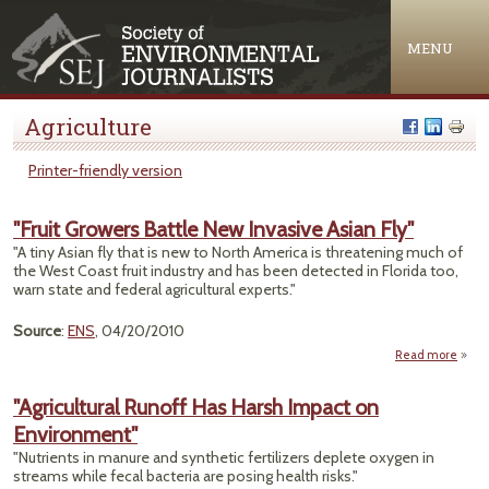
Jump to navigation
MENU
Agriculture
Printer-friendly version
"Fruit Growers Battle New Invasive Asian Fly"
"A tiny Asian fly that is new to North America is threatening much of
the West Coast fruit industry and has been detected in Florida too,
warn state and federal agricultural experts."
Source
:
ENS
, 04/20/2010
Read more
ab
"Fr
Grow
"Agricultural Runoff Has Harsh Impact on
Bat
Environment"
N
Invas
"Nutrients in manure and synthetic fertilizers deplete oxygen in
As
streams while fecal bacteria are posing health risks."
F