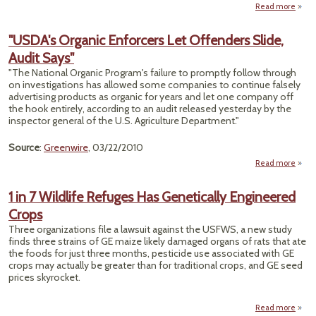
Read more
"Fa
Who 
"USDA's Organic Enforcers Let Offenders Slide,
Bi
Audit Says"
"The National Organic Program's failure to promptly follow through
Pesti
on investigations has allowed some companies to continue falsely
Resi
advertising products as organic for years and let one company off
We
the hook entirely, according to an audit released yesterday by the
inspector general of the U.S. Agriculture Department."
Source
:
Greenwire
, 03/22/2010
Read more
"U
Or
1 in 7 Wildlife Refuges Has Genetically Engineered
Enfo
Crops
Offe
Three organizations file a lawsuit against the USFWS, a new study
finds three strains of GE maize likely damaged organs of rats that ate
the foods for just three months, pesticide use associated with GE
crops may actually be greater than for traditional crops, and GE seed
prices skyrocket.
Read more
abou