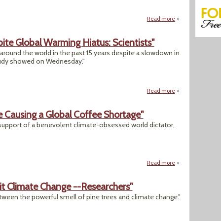
Read more
about "Sorry, Califo
ite Global Warming Hiatus: Scientists"
round the world in the past 15 years despite a slowdown in
study showed on Wednesday."
Read more
about "Heat Extre
 Causing a Global Coffee Shortage"
in support of a benevolent climate-obsessed world dictator,
Read more
about "Gulp: Clim
it Climate Change --Researchers"
tween the powerful smell of pine trees and climate change."