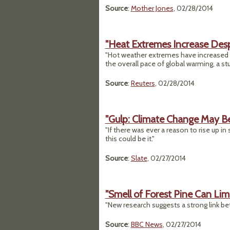
Source
:
Mother Jones
, 02/28/2014
"Heat Extremes Increase Desp
"Hot weather extremes have increased a
the overall pace of global warming, a 
Source
:
Reuters
, 02/28/2014
"Gulp: Climate Change May Be
"If there was ever a reason to rise up 
this could be it."
Source
:
Slate
, 02/27/2014
"Smell of Forest Pine Can Lim
"New research suggests a strong link be
Source
:
BBC News
, 02/27/2014