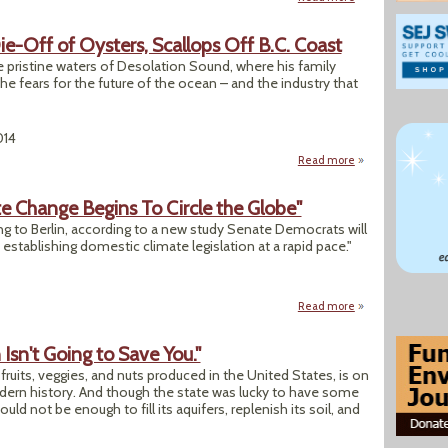
e-Off of Oysters, Scallops Off B.C. Coast
 pristine waters of Desolation Sound, where his family
 he fears for the future of the ocean – and the industry that
014
Read more
about Mystery Surr
te Change Begins To Circle the Globe"
jing to Berlin, according to a new study Senate Democrats will
 establishing domestic climate legislation at a rapid pace."
Read more
about "Legislation
n Isn't Going to Save You."
e fruits, veggies, and nuts produced in the United States, is on
modern history. And though the state was lucky to have some
uld not be enough to fill its aquifers, replenish its soil, and