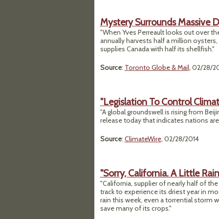
Mystery Surrounds Massive Di
"When Yves Perreault looks out over the
annually harvests half a million oysters,
supplies Canada with half its shellfish."
Source
:
Toronto Globe & Mail
, 02/28/2
"Legislation To Control Clima
"A global groundswell is rising from Bei
release today that indicates nations are
Source
:
ClimateWire
, 02/28/2014
"Sorry, California. A Little Rai
"California, supplier of nearly half of th
track to experience its driest year in 
rain this week, even a torrential storm wo
save many of its crops."