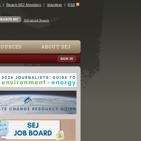
s
Reach SEJ Members
Volunteer
RSS
Advanced Search
SOURCES
ABOUT SEJ
ing Slowdown Likely To Be Brief: U.S., UK Science Bodies"