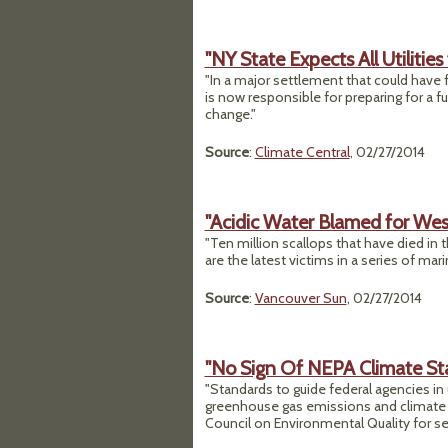
"NY State Expects All Utilitie
"In a major settlement that could have f
is now responsible for preparing for a f
change."
Source
:
Climate Central
, 02/27/2014
"Acidic Water Blamed for Wes
"Ten million scallops that have died in 
are the latest victims in a series of ma
Source
:
Vancouver Sun
, 02/27/2014
"No Sign Of NEPA Climate St
"Standards to guide federal agencies in
greenhouse gas emissions and climate r
Council on Environmental Quality for sev