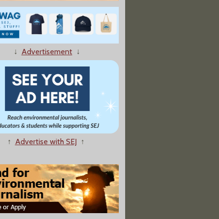
↓
Advertisement
↓
ounds Massive Die-Off of Oysters, Scallops Off B.C. Coast
↑
Advertise with SEJ
↑
 To Control Climate Change Begins To Circle the Globe"