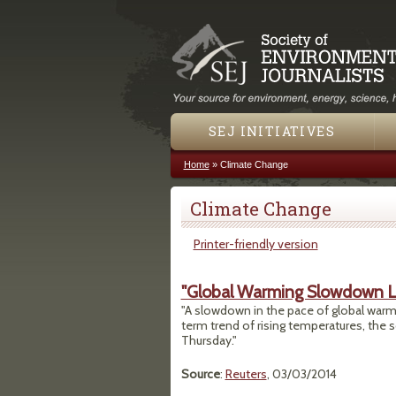
SEJ INITIATIVES
Home
»
Climate Change
You are here
Climate Change
Printer-friendly version
"Global Warming Slowdown Lik
"A slowdown in the pace of global warming
term trend of rising temperatures, the 
Thursday."
Source
:
Reuters
, 03/03/2014