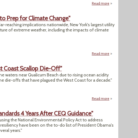
Read more
about "Smell of F
s to Prep for Climate Change"
ar-reaching implications nationwide, New York's largest utility
uture of extreme weather, including the impacts of climate
Read more
about "NY State Exp
t Coast Scallop Die-Off"
the waters near Qualicum Beach due to rising ocean acidity
rine die-offs that have plagued the West Coast for a decade."
Read more
about "Acidic Wate
andards 4 Years After CEQ Guidance"
 using the National Environmental Policy Act to address
esiliency have been on the to-do list of President Obama's
eral years."