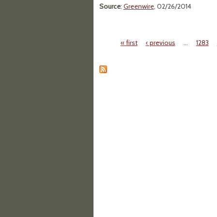
Source
:
Greenwire
, 02/26/2014
« first
‹ previous
…
1283
Pages