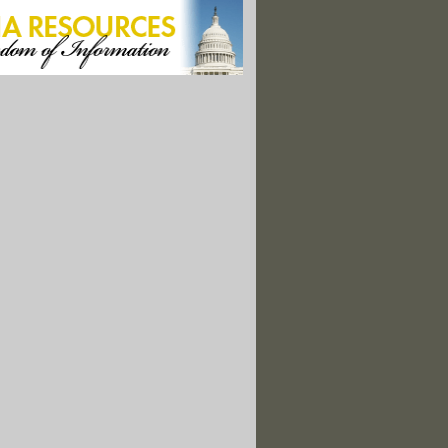
rnia. A Little Rain Isn't Going to Save You."
mes Increase Despite Global Warming Hiatus: Scientists"
ate Change May Be Causing a Global Coffee Shortage"