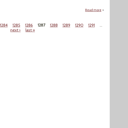
Read more
about "No Sign Of
1284
1285
1286
1287
1288
1289
1290
1291
…
next ›
last »