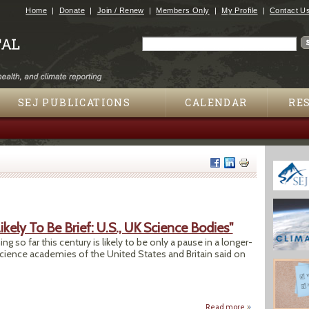
Jump to navigation
Home
Donate
Join / Renew
Members Only
My Profile
Contact U
Search
Search form
SEJ PUBLICATIONS
CALENDAR
RE
ely To Be Brief: U.S., UK Science Bodies"
 so far this century is likely to be only a pause in a longer-
science academies of the United States and Britain said on
Read more
about "Global Warm