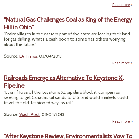
Read more
ab
"Cabi
Pi
"Natural Gas Challenges Coal as King of the Energy
Co
Hill in Ohio"
Take
Clim
"Entire villages in the eastern part of the state are leasing their land
Pol
for gas drilling. What's a cash boon to some has others worrying
about the future."
Source
:
LA Times
, 03/04/2013
Read more
"N
Railroads Emerge as Alternative To Keystone Xl
Chall
Pipeline
C
King 
"Even if foes of the Keystone XL pipeline block it, companies
Energ
seeking to get Canada’s oil sands to U.S. and world markets could
in
travel the old-fashioned way: by rail."
Source
:
Wash Post
, 03/04/2013
Read more
Rai
Emer
"After Keystone Review, Environmentalists Vow To
Alter