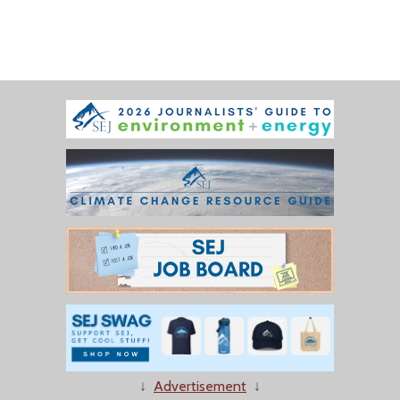
↓
Advertisement
↓