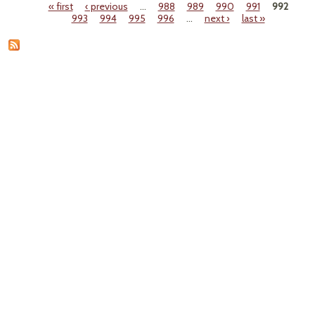
« first
‹ previous
…
988
989
990
991
992
Indic
Pages
993
994
995
996
…
next ›
last »
Du
Fr
Wast