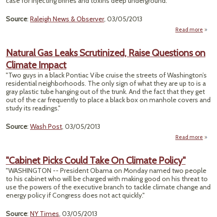
case for injecting brines and toxins deep underground."
Source
:
Raleigh News & Observer
, 03/05/2013
Read more
a
"Frac
Wa
Natural Gas Leaks Scrutinized, Raise Questions on
Coul
Climate Impact
To 
Coa
"Two guys in a black Pontiac Vibe cruise the streets of Washington’s
Town
residential neighborhoods. The only sign of what they are up to is a
Ba
gray plastic tube hanging out of the trunk. And the fact that they get
Lif
out of the car frequently to place a black box on manhole covers and
study its readings."
Source
:
Wash Post
, 03/05/2013
Read more
Natur
"Cabinet Picks Could Take On Climate Policy"
Scrut
"WASHINGTON -- President Obama on Monday named two people
to his cabinet who will be charged with making good on his threat to
Que
use the powers of the executive branch to tackle climate change and
on C
energy policy if Congress does not act quickly."
Source
:
NY Times
, 03/05/2013