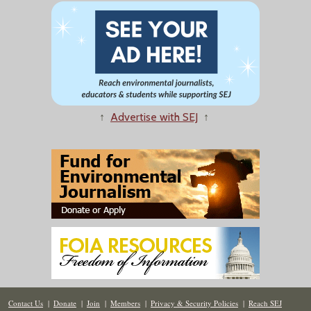
↑
Advertise with SEJ
↑
Contact Us
|
Donate
|
Join
|
Members
|
Privacy & Security Policies
|
Reach SEJ