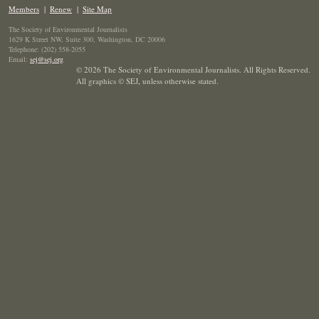
Members
|
Renew
|
Site Map
The Society of Environmental Journalists
1629 K Street NW, Suite 300, Washington, DC 20006
Telephone: (202) 558-2055
Email:
sej@sej.org
© 2026 The Society of Environmental Journalists. All Rights Reserved.
All graphics © SEJ
,
unless otherwise stated.