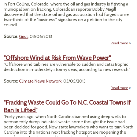
In
In Fort Collins, Colorado, where the oil and gas industry is fighting a
municipal ban on fracking, Coloradoan reporter Bobby Magill
Venez
discovered that the state oil and gas association had forged some
two-thirds of the "business" signatures on a petition to the city
council.
Source
:
Grist
, 03/06/2013
Read more
ab
F
"Offshore Wind at Risk From Wave Power"
Wi
"Offshore wind turbines are vulnerable to sudden and catastrophic
Sig
destruction in moderately stormy seas, according to new research."
Emba
Asso
Source
:
Climate News Network
, 03/05/2013
Read more
a
"Offs
Win
"Fracking Waste Could Go To N.C. Coastal Towns If
Risk 
Ban Is Lifted"
W
Po
"Forty years ago, when North Carolina banned using deep wells to
permanently dump industrial waste, some thought the issue had
been decided for good. Now state lawmakers who want to turn North
Carolina into the nation’s next fracking hotspot are reopening the