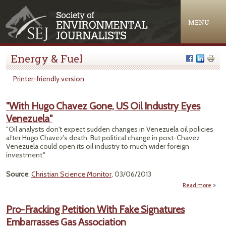
Jump to navigation
MENU
Energy & Fuel
Printer-friendly version
"With Hugo Chavez Gone, US Oil Industry Eyes
Venezuela"
"Oil analysts don't expect sudden changes in Venezuela oil policies
after Hugo Chavez's death. But political change in post-Chavez
Venezuela could open its oil industry to much wider foreign
investment."
Source
:
Christian Science Monitor
, 03/06/2013
Read more
about
C
Pro-Fracking Petition With Fake Signatures
Go
Embarrasses Gas Association