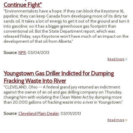
Continue Fight"
Key
"Environmentalists have a hope. If they can block the Keystone XL
Xl Pi
pipeline, they can keep Canada from developing more of its dirty tar
sands oil. It takes a lot of energy to get it out of the ground and turn it
into gasoline, so it has a bigger greenhouse gas footprint than
conventional oil. But the State Department report, which was
released Friday, says Keystone won't have much of an impact on the
development of that oil from Alberta."
Source
:
NPR
, 03/04/2013
Read more
Keys
Envir
Youngstown Gas Driller Indicted for Dumping
Vow
Fracking Waste Into River
"CLEVELAND, Ohio -- A federal grand jury returned an indictment
against the owner of an oil and gas drilling company on Thursday,
charging him with violating the Clean Water Act by dumping more
than 20,000 gallons of fracking waste into a river in Youngstown."
Source
:
Cleveland Plain Dealer
, 03/01/2013
Read more
Youn
Gas 