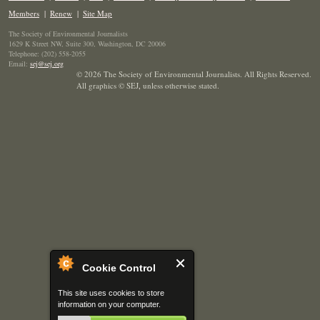
Members
|
Renew
|
Site Map
The Society of Environmental Journalists
1629 K Street NW, Suite 300, Washington, DC 20006
Telephone: (202) 558-2055
Email:
sej@sej.org
© 2026 The Society of Environmental Journalists. All Rights Reserved.
All graphics © SEJ
,
unless otherwise stated.
Cookie Control
This site uses cookies to store
information on your computer.