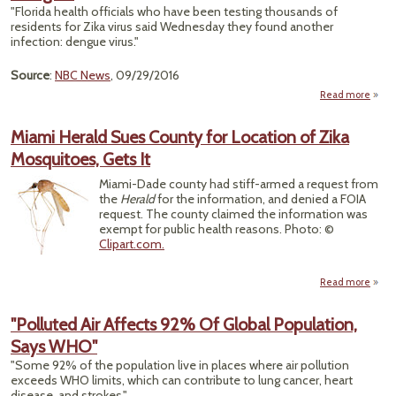
'A Po
"Florida health officials who have been testing thousands of
Step
residents for Zika virus said Wednesday they found another
H
infection: dengue virus."
Advo
Source
:
NBC News
, 09/29/2016
Read more
ab
"Miam
Miami Herald Sues County for Location of Zika
Sea
Mosquitoes, Gets It
Turns
Anot
Miami-Dade county had stiff-armed a request from
Vi
the
Herald
for the information, and denied a FOIA
Deng
request. The county claimed the information was
exempt for public health reasons. Photo: ©
Clipart.com.
Read more
"Polluted Air Affects 92% Of Global Population,
Says WHO"
Coun
Loca
"Some 92% of the population live in places where air pollution
exceeds WHO limits, which can contribute to lung cancer, heart
Mosqu
disease, and strokes."