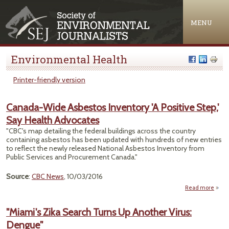
Jump to navigation
MENU
Environmental Health
Printer-friendly version
Canada-Wide Asbestos Inventory 'A Positive Step,'
Say Health Advocates
"CBC's map detailing the federal buildings across the country
containing asbestos has been updated with hundreds of new entries
to reflect the newly released National Asbestos Inventory from
Public Services and Procurement Canada."
Source
:
CBC News
, 10/03/2016
Read more
Can
"Miami's Zika Search Turns Up Another Virus:
Asb
Dengue"
Inve