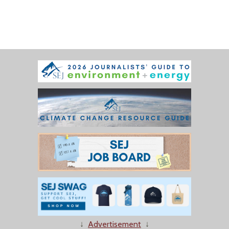
↓
Advertisement
↓