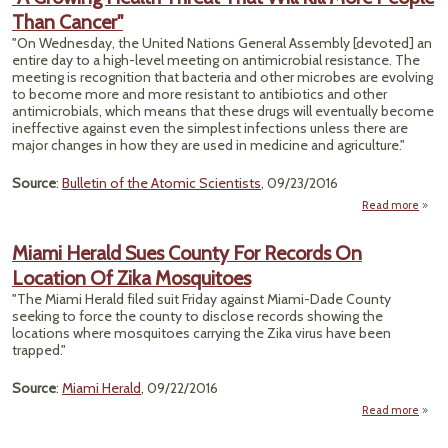
O
Than Cancer"
Revea
"On Wednesday, the United Nations General Assembly [devoted] an
Ho
entire day to a high-level meeting on antimicrobial resistance. The
meeting is recognition that bacteria and other microbes are evolving
to become more and more resistant to antibiotics and other
antimicrobials, which means that these drugs will eventually become
ineffective against even the simplest infections unless there are
major changes in how they are used in medicine and agriculture."
Source
:
Bulletin of the Atomic Scientists
, 09/23/2016
Read more
about
Grow
Hea
Miami Herald Sues County For Records On
Thre
Location Of Zika Mosquitoes
Th
Will K
"The Miami Herald filed suit Friday against Miami-Dade County
Mo
seeking to force the county to disclose records showing the
Peo
locations where mosquitoes carrying the Zika virus have been
Th
trapped."
Canc
Source
:
Miami Herald
, 09/22/2016
Read more
H