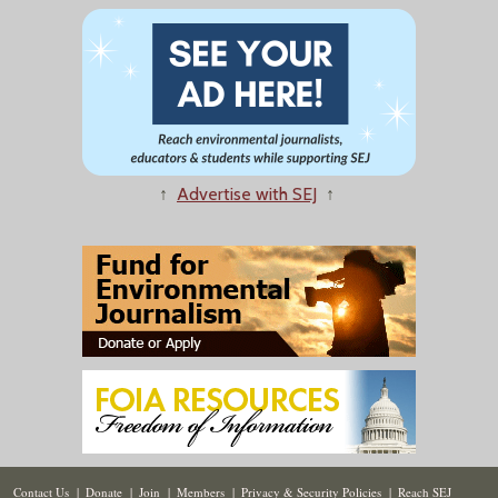
↑
Advertise with SEJ
↑
Contact Us
|
Donate
|
Join
|
Members
|
Privacy & Security Policies
|
Reach SEJ