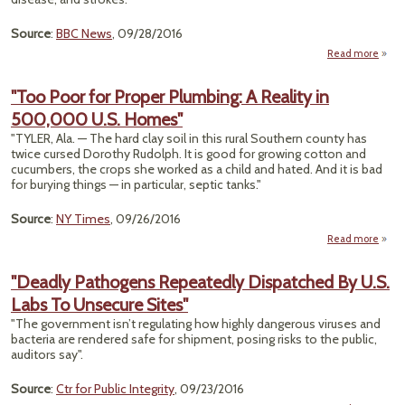
Source
:
BBC News
, 09/28/2016
Read more
"Po
Air A
"Too Poor for Proper Plumbing: A Reality in
9
500,000 U.S. Homes"
Popul
"TYLER, Ala. — The hard clay soil in this rural Southern county has
twice cursed Dorothy Rudolph. It is good for growing cotton and
cucumbers, the crops she worked as a child and hated. And it is bad
for burying things — in particular, septic tanks."
Source
:
NY Times
, 09/26/2016
Read more
a
"Too
for P
"Deadly Pathogens Repeatedly Dispatched By U.S.
Plumb
Labs To Unsecure Sites"
A Re
"The government isn’t regulating how highly dangerous viruses and
500
bacteria are rendered safe for shipment, posing risks to the public,
auditors say".
Ho
Source
:
Ctr for Public Integrity
, 09/23/2016