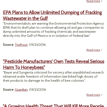
Read more
"
Pat
EPA Plans to Allow Unlimited Dumping of Fracking
Repe
Wastewater in the Gulf
Disp
By U.
"Environmentalists are warning the Environmental Protection Agency
(EPA) that its draft plan to continue allowing oil and gas companies to
Uns
dump unlimited amounts of fracking chemicals and wastewater
directly into the Gulf of Mexico is in violation of federal law."
Source
:
Truthout
, 09/23/2016
Read more
abo
P
"Pesticide Manufacturers' Own Tests Reveal Serious
Unl
Harm To Honeybees"
Dump
Fr
"Bayer and Syngenta criticised for secrecy after unpublished research
Wast
obtained under freedom of information law linked high doses of
in t
their products to damage to the health of bee colonies".
Source
:
Guardian
, 09/23/2016
Read more
Manuf
"A Growing Health Threat That Will Kill More People