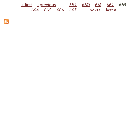
« first
‹ previous
…
659
660
661
662
663
Pages
664
665
666
667
…
next ›
last »
Coun
Re
Lo
O
Mosqu