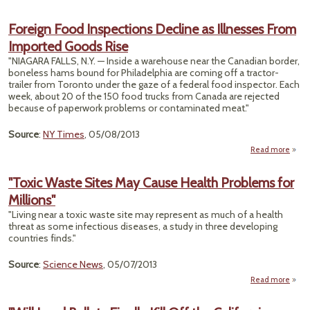
Ca
Foreign Food Inspections Decline as Illnesses From
J
Imported Goods Rise
Br
Propo
"NIAGARA FALLS, N.Y. — Inside a warehouse near the Canadian border,
Prop
boneless hams bound for Philadelphia are coming off a tractor-
Chan
trailer from Toronto under the gaze of a federal food inspector. Each
week, about 20 of the 150 food trucks from Canada are rejected
because of paperwork problems or contaminated meat."
Source
:
NY Times
, 05/08/2013
Read more
F
"Toxic Waste Sites May Cause Health Problems for
Inspe
Millions"
Decl
Ill
"Living near a toxic waste site may represent as much of a health
threat as some infectious diseases, a study in three developing
Imp
countries finds."
Good
Source
:
Science News
, 05/07/2013
Read more
a
"T
Wa