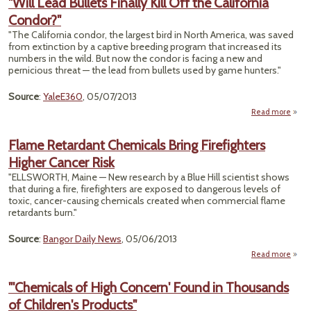
"Will Lead Bullets Finally Kill Off the California
Sites
Condor?"
C
He
"The California condor, the largest bird in North America, was saved
Prob
from extinction by a captive breeding program that increased its
numbers in the wild. But now the condor is facing a new and
Milli
pernicious threat — the lead from bullets used by game hunters."
Source
:
YaleE360
, 05/07/2013
Read more
a
Flame Retardant Chemicals Bring Firefighters
Bu
Higher Cancer Risk
Fi
Kil
"ELLSWORTH, Maine — New research by a Blue Hill scientist shows
that during a fire, firefighters are exposed to dangerous levels of
Calif
toxic, cancer-causing chemicals created when commercial flame
Cond
retardants burn."
Source
:
Bangor Daily News
, 05/06/2013
Read more
Ret
"'Chemicals of High Concern' Found in Thousands
Che
of Children's Products"