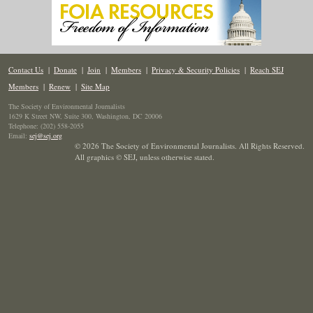
Contact Us
|
Donate
|
Join
|
Members
|
Privacy & Security Policies
|
Reach SEJ
Members
|
Renew
|
Site Map
The Society of Environmental Journalists
1629 K Street NW, Suite 300, Washington, DC 20006
Telephone: (202) 558-2055
Email:
sej@sej.org
© 2026 The Society of Environmental Journalists. All Rights Reserved.
All graphics © SEJ
,
unless otherwise stated.