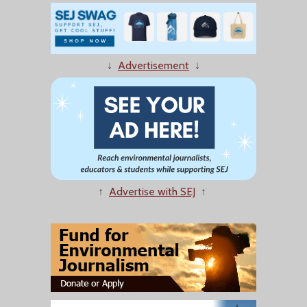
↓
Advertisement
↓
↑
Advertise with SEJ
↑