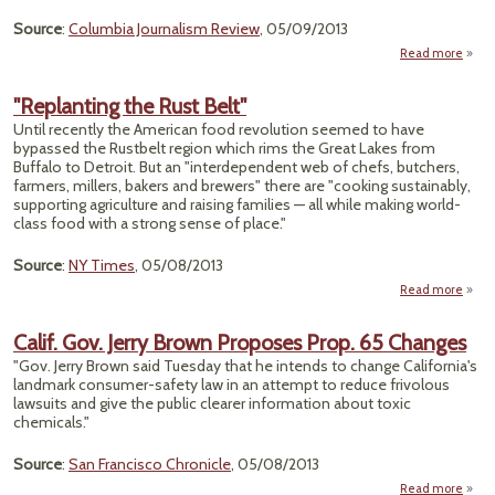
on 
Source
:
Columbia Journalism Review
, 05/09/2013
Read more
ab
"Stic
With 
"Replanting the Rust Belt"
Tru
Until recently the American food revolution seemed to have
bypassed the Rustbelt region which rims the Great Lakes from
Buffalo to Detroit. But an "interdependent web of chefs, butchers,
farmers, millers, bakers and brewers" there are "cooking sustainably,
supporting agriculture and raising families — all while making world-
class food with a strong sense of place."
Source
:
NY Times
, 05/08/2013
Read more
"Repl
th
Calif. Gov. Jerry Brown Proposes Prop. 65 Changes
"Gov. Jerry Brown said Tuesday that he intends to change California's
landmark consumer-safety law in an attempt to reduce frivolous
lawsuits and give the public clearer information about toxic
chemicals."
Source
:
San Francisco Chronicle
, 05/08/2013
Read more
ab