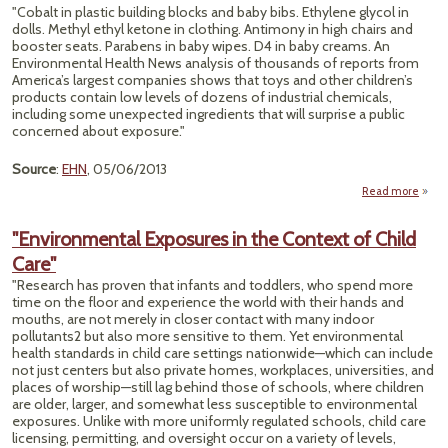
Firef
"Cobalt in plastic building blocks and baby bibs. Ethylene glycol in
dolls. Methyl ethyl ketone in clothing. Antimony in high chairs and
Cance
booster seats. Parabens in baby wipes. D4 in baby creams. An
Environmental Health News analysis of thousands of reports from
America’s largest companies shows that toys and other children’s
products contain low levels of dozens of industrial chemicals,
including some unexpected ingredients that will surprise a public
concerned about exposure."
Source
:
EHN
, 05/06/2013
Read more
"'Che
"Environmental Exposures in the Context of Child
Co
Care"
Fo
Tho
"Research has proven that infants and toddlers, who spend more
time on the floor and experience the world with their hands and
Chi
mouths, are not merely in closer contact with many indoor
Pro
pollutants2 but also more sensitive to them. Yet environmental
health standards in child care settings nationwide—which can include
not just centers but also private homes, workplaces, universities, and
places of worship—still lag behind those of schools, where children
are older, larger, and somewhat less susceptible to environmental
exposures. Unlike with more uniformly regulated schools, child care
licensing, permitting, and oversight occur on a variety of levels,