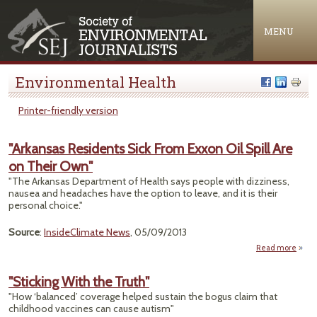
Jump to navigation
MENU
Environmental Health
Printer-friendly version
"Arkansas Residents Sick From Exxon Oil Spill Are
on Their Own"
"The Arkansas Department of Health says people with dizziness,
nausea and headaches have the option to leave, and it is their
personal choice."
Source
:
InsideClimate News
, 05/09/2013
Read more
"Ark
Resid
"Sticking With the Truth"
Sick
"How ‘balanced’ coverage helped sustain the bogus claim that
Exxo
childhood vaccines can cause autism"
Spi