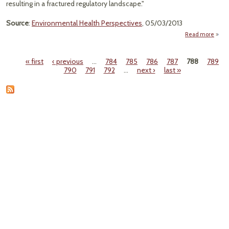
resulting in a fractured regulatory landscape."
Source
:
Environmental Health Perspectives
, 05/03/2013
Read more
"Envi
Ex
« first
‹ previous
…
784
785
786
787
788
789
the 
Pages
790
791
792
…
next ›
last »
C