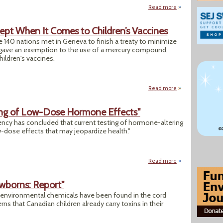
Read more
about "Federal Ag
cept When It Comes to Children’s Vaccines
e 140 nations met in Geneva to finish a treaty to minimize
y gave an exemption to the use of a mercury compound,
ildren's vaccines.
Read more
about Treaty to Cu
ing of Low-Dose Hormone Effects"
ncy has concluded that current testing of hormone-altering
-dose effects that may jeopardize health."
Read more
about "EPA Defen
wborns: Report"
f environmental chemicals have been found in the cord
s that Canadian children already carry toxins in their