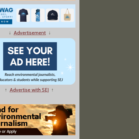
ency Finds Lax Regulation of Chemicals"
↓
Advertisement
↓
rb Mercury -- Except When It Comes to Children’s Vaccines
↑
Advertise with SEJ
↑
ds Chemical Testing of Low-Dose Hormone Effects"