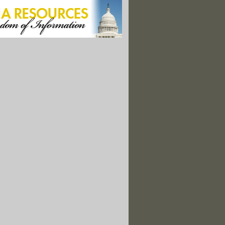
icals Found in Newborns: Report"
Wars"
Economy; Loss To Developing Nations at $992 Billion