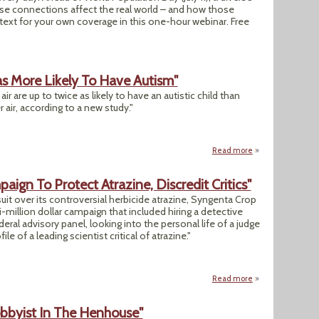
hose connections affect the real world – and how those
ext for your own coverage in this one-hour webinar. Free
as More Likely To Have Autism"
r are up to twice as likely to have an autistic child than
 air, according to a new study."
Read more
about "US Kids Bor
gn To Protect Atrazine, Discredit Critics"
uit over its controversial herbicide atrazine, Syngenta Crop
million dollar campaign that included hiring a detective
eral advisory panel, looking into the personal life of a judge
 of a leading scientist critical of atrazine."
Read more
about Documents: "
obbyist In The Henhouse"