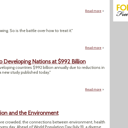
Read more
about "Toxic Chem
ng. So is the battle over how to treat it."
Read more
about "The Lyme 
 Developing Nations at $992 Billion
eloping countries $992 billion annually due to reductions in
 a new study published today."
Read more
about Lead Taints 
ion and the Environment
ore crowded, the connections between environment, health
y day. Ahead of World Population Day (July 11), a diverse