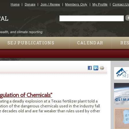
Jump to navigation
Home
Donate
Join / Renew
Members Only
My Profile
Contact U
Search
Search form
SEJ PUBLICATIONS
CALENDAR
RE
gulation of Chemicals"
ng a deadly explosion at a Texas fertilizer plant told a
ion of the dangerous chemicals used in the industry fall
e decades old and are far weaker than rules used by other