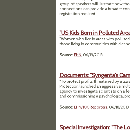
group of speakers will illustrate how t
connections can provide a broader cont
registration required.
"US Kids Born in Polluted Are
"Women who live in areas with polluted ai
those living in communities with cleaner
Source
:
EHN
, 06/19/2013
Documents: "Syngenta's Campai
"To protect profits threatened by a laws
Protection launched an aggressive multi-
agency to investigate scientists on a fed
and commissioning a psychological profile
Source
:
EHN/100Reporters
, 06/18/2013
Special Investigation: "The L