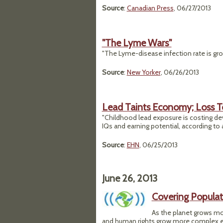
Source
:
Canadian Press
, 06/27/2013
"The Lyme Wars"
"The Lyme-disease infection rate is growi
Source
:
New Yorker
, 06/26/2013
Lead Taints Economy; Loss To
"Childhood lead exposure is costing dev
IQs and earning potential, according to
Source
:
EHN
, 06/25/2013
June 26, 2013
Covering Populat
As the planet grows m
and human rights grow more complex ever