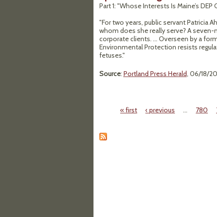
Part 1: "Whose Interests Is Maine’s DE
"For two years, public servant Patricia
whom does she really serve? A seven-m
corporate clients. ... Overseen by a fo
Environmental Protection resists regul
fetuses."
Source
:
Portland Press Herald
, 06/18/20
« first
‹ previous
…
780
Pages