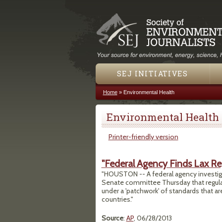
SEJ INITIATIVES
Home
»
Environmental Health
You are here
Environmental Health
Printer-friendly version
"Federal Agency Finds Lax Re
"HOUSTON -- A federal agency investigati
Senate committee Thursday that regulat
under a 'patchwork' of standards that ar
countries."
Source
:
AP
, 06/28/2013