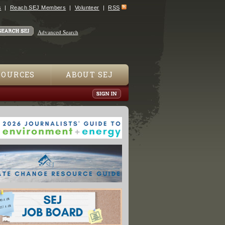
s
Reach SEJ Members
Volunteer
RSS
Advanced Search
SOURCES
ABOUT SEJ