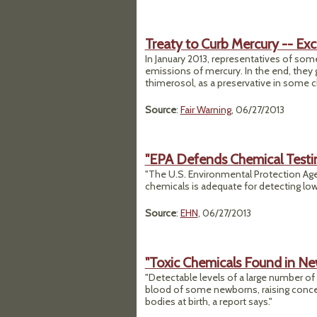
Treaty to Curb Mercury -- Ex
In January 2013, representatives of som
emissions of mercury. In the end, the
thimerosol, as a preservative in some ch
Source
:
Fair Warning
, 06/27/2013
"EPA Defends Chemical Test
"The U.S. Environmental Protection Age
chemicals is adequate for detecting low
Source
:
EHN
, 06/27/2013
"Toxic Chemicals Found in Ne
"Detectable levels of a large number o
blood of some newborns, raising concern
bodies at birth, a report says."