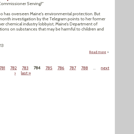
P Commissioner Serving?"
 Aho has overseen Maine's environmental protection. But
onth investigation by the Telegram points to her former
rmer chemical industry lobbyist, Maine’s Department of
ations on substances that may be harmful to children and
13
Read more
about Special Inve
781
782
783
784
785
786
787
788
…
next
›
last »