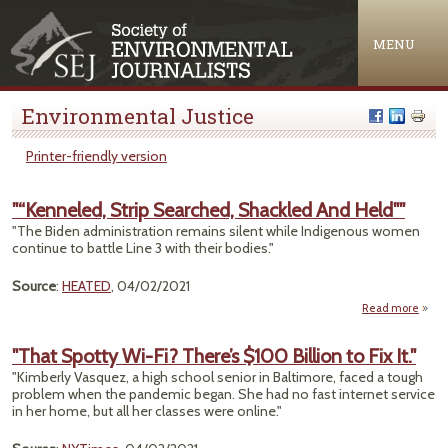
Jump to navigation
MENU
Environmental Justice
Printer-friendly version
"“Kenneled, Strip Searched, Shackled And Held""
"The Biden administration remains silent while Indigenous women
continue to battle Line 3 with their bodies."
Source
:
HEATED
, 04/02/2021
Read more
"“Ken
"That Spotty Wi-Fi? There’s $100 Billion to Fix It."
Sea
"Kimberly Vasquez, a high school senior in Baltimore, faced a tough
Sh
problem when the pandemic began. She had no fast internet service
And 
in her home, but all her classes were online."