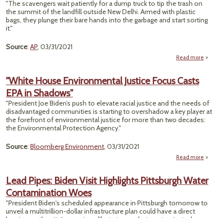
"The scavengers wait patiently for a dump truck to tip the trash on
Ma
the summit of the landfill outside New Delhi. Armed with plastic
bags, they plunge their bare hands into the garbage and start sorting
60
it."
Un
Source
:
AP
, 03/31/2021
Ho
Arr
Read more
about
To A
"White House Environmental Justice Focus Casts
Scav
EPA in Shadows"
Are L
Ple
"President Joe Biden’s push to elevate racial justice and the needs of
Va
disadvantaged communities is starting to overshadow a key player at
the forefront of environmental justice for more than two decades:
the Environmental Protection Agency."
Source
:
Bloomberg Environment
, 03/31/2021
Read more
abo
Envi
Lead Pipes: Biden Visit Highlights Pittsburgh Water
Jus
Contamination Woes
Ca
"President Biden's scheduled appearance in Pittsburgh tomorrow to
unveil a multitrillion-dollar infrastructure plan could have a direct