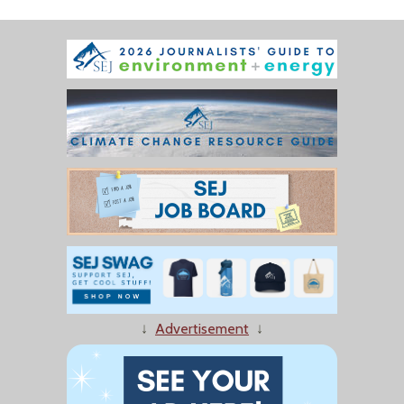
↓
Advertisement
↓