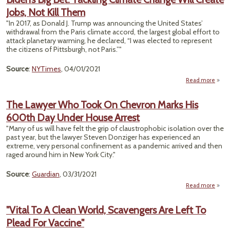
Moon
Jobs, Not Kill Them
Appr
"In 2017, as Donald J. Trump was announcing the United States’
Repla
withdrawal from the Paris climate accord, the largest global effort to
attack planetary warming, he declared, “I was elected to represent
W
the citizens of Pittsburgh, not Paris.”"
P
Source
:
NYTimes
, 04/01/2021
Read more
ab
Bide
Big 
The Lawyer Who Took On Chevron Marks His
Tackl
600th Day Under House Arrest
Clim
Cha
"Many of us will have felt the grip of claustrophobic isolation over the
W
past year, but the lawyer Steven Donziger has experienced an
Cre
extreme, very personal confinement as a pandemic arrived and then
Jobs, 
raged around him in New York City."
Th
Source
:
Guardian
, 03/31/2021
Read more
ab
T
Law
"Vital To A Clean World, Scavengers Are Left To
W
Plead For Vaccine"
Took
Chev