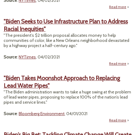
Source
:
NYTimes
, 04/02/2021
Read more
abo
"Th
Spot
"Biden Seeks to Use Infrastructure Plan to Address
Wi-F
Racial Inequities"
There
$1
"The president’s $2 trillion proposal allocates money to help
Bill
communities of color, like a New Orleans neighborhood devastated
to 
by a highway project a half-century ago."
I
Source
:
NYTimes
, 04/02/2021
Read more
abou
Seek
Infra
"Biden Takes Moonshot Approach to Replacing
Lead Water Pipes"
"The Biden administration wants to take a huge swing at the problem
In
of lead water pipes, proposing to replace 100% of the nation’s lead
pipes and service lines."
Source
:
Bloomberg Environment
, 04/01/2021
Read more
a
"B
T
Biden’s Big Bet: Tackling Climate Change Will Create