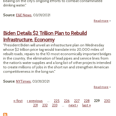
bearing on the city's ongoing efforts to combat contaminated
drinking water."
Source
:
E&E News
, 03/31/2021
Read more
a
Pi
Visit
Biden Details $2 Trillion Plan to Rebuild
Infrastructure, Economy
Cont
"President Biden will unveil an infrastructure plan on Wednesday
whose $2 trillion price tag would translate into 20,000 miles of
rebuilt roads, repairs to the 10 most economically important bridges
in the country, the elimination of lead pipes and service lines from
the nation’s water supplies and a long list of other projects intended
to create millions of jobs in the short run and strengthen American
competitiveness in the long run."
Source
:
NYTimes
, 03/31/2021
Read more
abo
D
Trilli
« first
‹ previous
…
225
226
227
228
229
230
Pages
231
232
233
…
next ›
last »
Infras