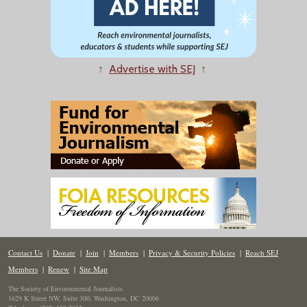
↑
Advertise with SEJ
↑
Contact Us
|
Donate
|
Join
|
Members
|
Privacy & Security Policies
|
Reach SEJ
Members
|
Renew
|
Site Map
The Society of Environmental Journalists
1629 K Street NW, Suite 300, Washington, DC 20006