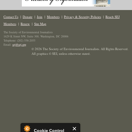
Contact Us
|
Donate
|
Join
|
Members
|
Privacy & Security Policies
|
Reach SEJ
Members
|
Renew
|
Site Map
The Society of Environmental Journalists
1629 K Street NW, Suite 300, Washington, DC 20006
Telephone: (202) 558-2055
Email:
sej@sej.org
© 2026 The Society of Environmental Journalists. All Rights Reserved.
All graphics © SEJ
,
unless otherwise stated.
Cookie Control