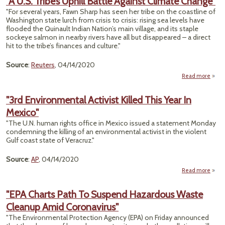
"A U.S. Tribe’s Uphill Battle Against Climate Change"
F
"For several years, Fawn Sharp has seen her tribe on the coastline of
Birt
Washington state lurch from crisis to crisis: rising sea levels have
Chris
flooded the Quinault Indian Nation’s main village, and its staple
Is
sockeye salmon in nearby rivers have all but disappeared – a direct
hit to the tribe’s finances and culture."
Source
:
Reuters
, 04/14/2020
Read more
about
Tri
"3rd Environmental Activist Killed This Year In
Uph
Mexico"
Bat
Agai
"The U.N. human rights office in Mexico issued a statement Monday
Clim
condemning the killing of an environmental activist in the violent
Chan
Gulf coast state of Veracruz."
Source
:
AP
, 04/14/2020
Read more
Envi
Acti
"EPA Charts Path To Suspend Hazardous Waste
Th
Cleanup Amid Coronavirus"
"The Environmental Protection Agency (EPA) on Friday announced