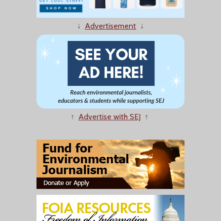
↓
Advertisement
↓
↑
Advertise with SEJ
↑