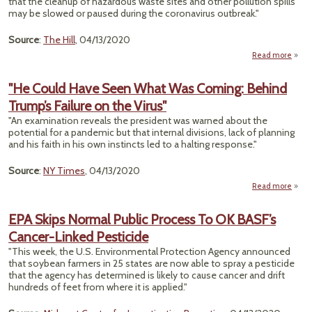
that the cleanup of hazardous waste sites and other pollution spills
may be slowed or paused during the coronavirus outbreak."
Source
:
The Hill
, 04/13/2020
Read more
abo
Char
To S
"He Could Have Seen What Was Coming: Behind
Haz
Trump’s Failure on the Virus"
C
"An examination reveals the president was warned about the
potential for a pandemic but that internal divisions, lack of planning
Coron
and his faith in his own instincts led to a halting response."
Source
:
NY Times
, 04/13/2020
Read more
ab
Co
EPA Skips Normal Public Process To OK BASF’s
Ha
Cancer-Linked Pesticide
Se
Wh
"This week, the U.S. Environmental Protection Agency announced
W
that soybean farmers in 25 states are now able to spray a pesticide
Comi
that the agency has determined is likely to cause cancer and drift
Beh
hundreds of feet from where it is applied."
Trum
Fail