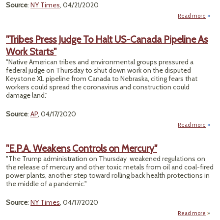
Source
:
NY Times
, 04/21/2020
Read more
ab
Bol
"Tribes Press Judge To Halt US-Canada Pipeline As
A
Work Starts"
"Native American tribes and environmental groups pressured a
Indi
federal judge on Thursday to shut down work on the disputed
Keystone XL pipeline from Canada to Nebraska, citing fears that
‘Ethn
workers could spread the coronavirus and construction could
damage land."
Source
:
AP
, 04/17/2020
Read more
ab
"Tri
Pr
"E.P.A. Weakens Controls on Mercury"
Ju
"The Trump administration on Thursday weakened regulations on
To H
the release of mercury and other toxic metals from oil and coal-fired
power plants, another step toward rolling back health protections in
Cana
the middle of a pandemic."
Pipel
As W
Star
Source
:
NY Times
, 04/17/2020
Read more
a