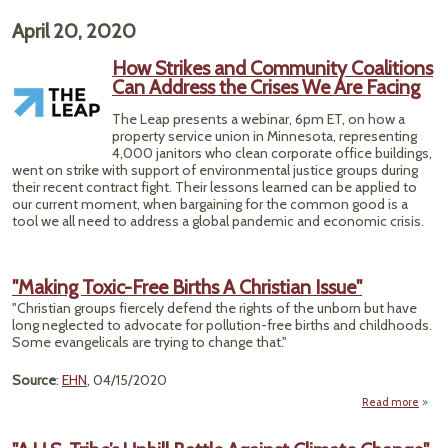
"E
Weak
April 20, 2020
Cont
How Strikes and Community Coalitions
Merc
Can Address the Crises We Are Facing
The Leap presents a webinar, 6pm ET, on how a
property service union in Minnesota, representing
4,000 janitors who clean corporate office buildings,
went on strike with support of environmental justice groups during
their recent contract fight. Their lessons learned can be applied to
our current moment, when bargaining for the common good is a
tool we all need to address a global pandemic and economic crisis.
"Making Toxic-Free Births A Christian Issue"
"Christian groups fiercely defend the rights of the unborn but have
long neglected to advocate for pollution-free births and childhoods.
Some evangelicals are trying to change that."
Source
:
EHN
, 04/15/2020
Read more
a
"Mak
To