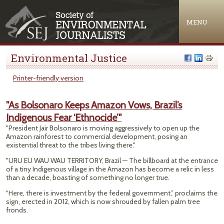
Jump to navigation
MENU
Environmental Justice
Printer-friendly version
"As Bolsonaro Keeps Amazon Vows, Brazil’s
Indigenous Fear ‘Ethnocide’"
"President Jair Bolsonaro is moving aggressively to open up the
Amazon rainforest to commercial development, posing an
existential threat to the tribes living there."
"URU EU WAU WAU TERRITORY, Brazil — The billboard at the entrance
of a tiny Indigenous village in the Amazon has become a relic in less
than a decade, boasting of something no longer true.
“Here, there is investment by the federal government,” proclaims the
sign, erected in 2012, which is now shrouded by fallen palm tree
fronds.