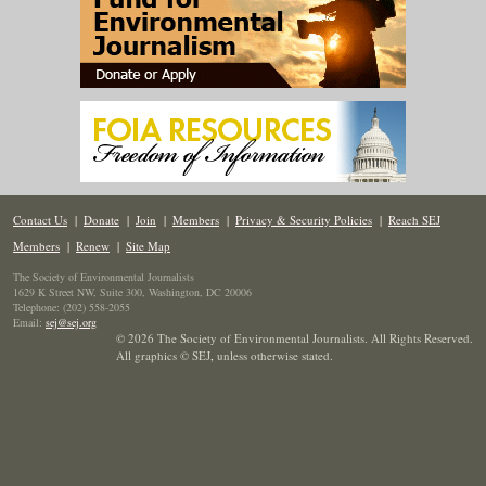
Contact Us
|
Donate
|
Join
|
Members
|
Privacy & Security Policies
|
Reach SEJ
Members
|
Renew
|
Site Map
The Society of Environmental Journalists
1629 K Street NW, Suite 300, Washington, DC 20006
Telephone: (202) 558-2055
Email:
sej@sej.org
© 2026 The Society of Environmental Journalists. All Rights Reserved.
All graphics © SEJ
,
unless otherwise stated.