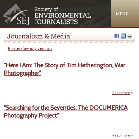
Jump to navigation
MENU
Journalism & Media
Printer-friendly version
"Here I Am: The Story of Tim Hetherington, War
Photographer"
Read more
abou
Am: T
"Searching for the Seventies: The DOCUMERICA
Hethe
Photography Project"
Photo
Read more