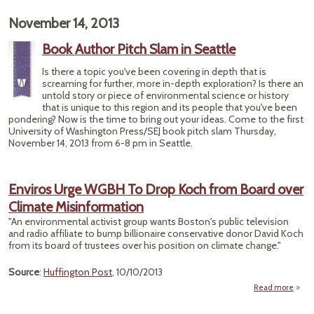
"S
November 14, 2013
Se
Book Author Pitch Slam in Seattle
DOCU
Pho
Is there a topic you've been covering in depth that is
screaming for further, more in-depth exploration? Is there an
untold story or piece of environmental science or history
that is unique to this region and its people that you've been
pondering? Now is the time to bring out your ideas. Come to the first
University of Washington Press/SEJ book pitch slam Thursday,
November 14, 2013 from 6-8 pm in Seattle.
Enviros Urge WGBH To Drop Koch from Board over
Climate Misinformation
"An environmental activist group wants Boston's public television
and radio affiliate to bump billionaire conservative donor David Koch
from its board of trustees over his position on climate change."
Source
:
Huffington Post
, 10/10/2013
Read more
abo
Urg
Drop 