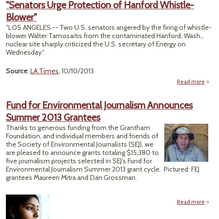
"Senators Urge Protection of Hanford Whistle-
Blower"
Misin
"LOS ANGELES -- Two U.S. senators angered by the firing of whistle-
blower Walter Tamosaitis from the contaminated Hanford, Wash.,
nuclear site sharply criticized the U.S. secretary of Energy on
Wednesday."
Source
:
LA Times
, 10/10/2013
Read more
"Sen
Fund for Environmental Journalism Announces
Prote
Summer 2013 Grantees
Han
Thanks to generous funding from the Grantham
Whi
Foundation, and individual members and friends of
Bl
the Society of Environmental Journalists (SEJ), we
are pleased to announce grants totaling $15,380 to
five journalism projects selected in SEJ’s Fund for
Environmental Journalism Summer 2013 grant cycle. Pictured: FEJ
grantees Maureen Mitra and Dan Grossman.
Read more
abou
Envi
J