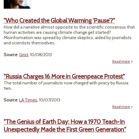
A
Sum
"Who Created the Global Warming 'Pause'?"
How did a narrative almost opposite to the scientific consensus that
human activities are causing climate change get started?
Misinformation was spread by climate skeptics, aided by journalists
and scientists themselves.
Source
:
Grist
, 10/08/2013
Read more
a
"
Crea
"Russia Charges 16 More in Greenpeace Protest"
The total number of journalists now charged with piracy by Russia:
Gl
two.
Warm
'Paus
Source
:
LA Times
, 10/07/2013
Read more
Cha
"The Genius of Earth Day: How a 1970 Teach-In
Unexpectedly Made the First Green Generation"
Gree
P