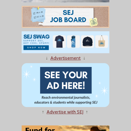
↓
Advertisement
↓
↑
Advertise with SEJ
↑