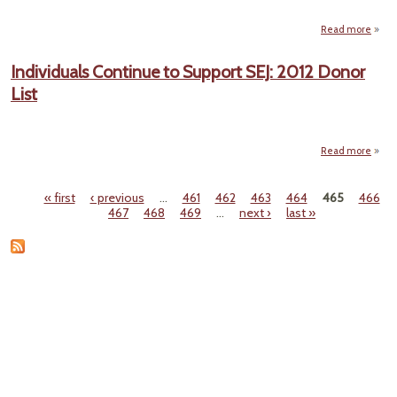
Read more
ab
E
Individuals Continue to Support SEJ: 2012 Donor
Ho
List
Unex
Made 
Gen
Read more
Indiv
Con
« first
‹ previous
…
461
462
463
464
465
466
to S
Pages
467
468
469
…
next ›
last »
SEJ
Dono