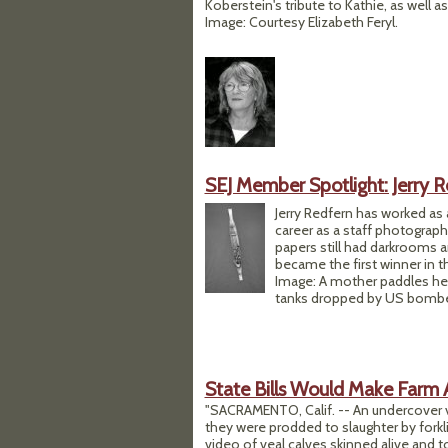
Koberstein's tribute to Kathie, as wel
Image: Courtesy Elizabeth Feryl.
SEJ Member Spotlight: Jerry 
Jerry Redfern has worked as 
career as a staff photogra
papers still had darkrooms an
became the first winner in 
Image: A mother paddles he
tanks dropped by US bomber
State Bills Would Make Farm 
"SACRAMENTO, Calif. -- An undercover v
they were prodded to slaughter by forklif
video of veal calves skinned alive and t