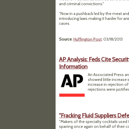
and criminal convictions."
"Now in a pushback led by the meat and p
introducing laws making it harder for an
cases.
Source
:
Huffington Post
, 03/18/2013
AP Analysis: Feds Cite Secur
Information
An Associated Press an
showed little increase 
increase in rejection of
rejections were justifie
"Fracking Fluid Suppliers De
"Makers of the specialty cocktails used 
sparring once again on behalf of their co