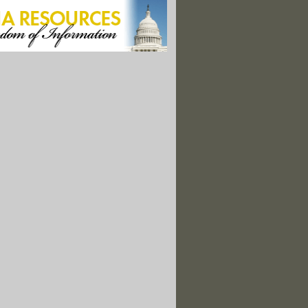
s With Wyoming in Fracking Chemical Suit"
rders Marcellus Shale Fracking Settlement Records Unsealed