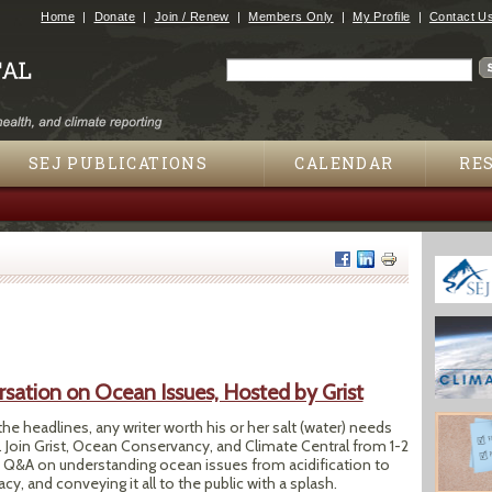
Jump to navigation
Home
Donate
Join / Renew
Members Only
My Profile
Contact U
Search
Search form
SEJ PUBLICATIONS
CALENDAR
RE
sation on Ocean Issues, Hosted by Grist
the headlines, any writer worth his or her salt (water) needs
. Join Grist, Ocean Conservancy, and Climate Central from 1-2
line Q&A on understanding ocean issues from acidification to
cy, and conveying it all to the public with a splash.