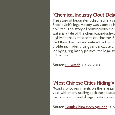
"Chemical Industry Clout De
The story of hexavalent chromium, a car
Brockovich's legal victory was vaunted in 
polluted. The story of how industry clou
water is a tale of the chemical industry'
highly dramatized stories on chrome-6 
that they downplayed natural background
problems in identifying cancer clusters.
lobbying, regulatory politics, the legal
public health.
Source
:
PR Watch
, 03/29/2013
"Most Chinese Cities Hiding V
"Most city governments on the mainland 
year, with many scaling back their disc
major environmental organisations said i
Source
:
South China Morning Post
, 03/