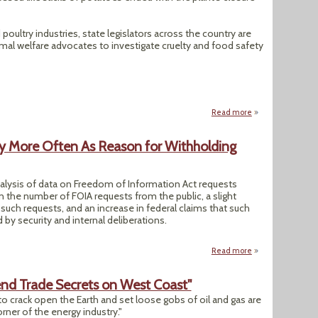
oultry industries, state legislators across the country are
imal welfare advocates to investigate cruelty and food safety
Read more
about State Bills 
ity More Often As Reason for Withholding
alysis of data on Freedom of Information Act requests
in the number of FOIA requests from the public, a slight
 such requests, and an increase in federal claims that such
d by security and internal deliberations.
Read more
about AP Analysis:
fend Trade Secrets on West Coast"
to crack open the Earth and set loose gobs of oil and gas are
rner of the energy industry."