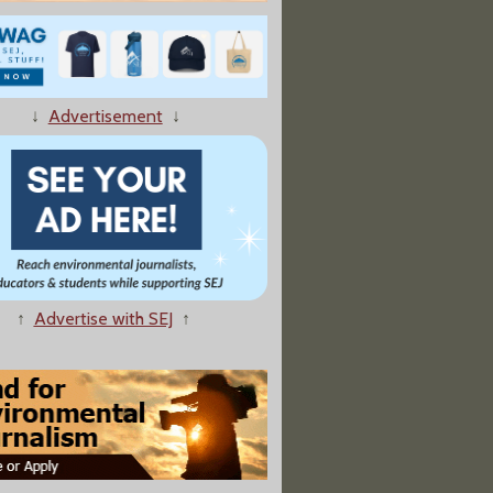
↓
Advertisement
↓
ndustry Clout Delays EPA Regulation of Hexavalent Chromium"
↑
Advertise with SEJ
↑
e Cities Hiding Vital Pollution Data From Public"