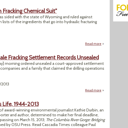
 Fracking Chemical Suit"
as sided with the state of Wyoming and ruled against
ists of the ingredients that go into hydraulic fracturing
Read more
about "Judge Side
hale Fracking Settlement Records Unsealed
y] morning ordered unsealed a court-approved settlement
mpanies and a family that claimed the drilling operations
2/2013
Read more
about Pa. Judge O
s Life, 1944-2013
f award-winning environmental journalist Kathie Durbin, an
orter and author, determined to make her final deadline,
passing on March 15, 2013;
The Columbia River Gorge: Bridging
shed by OSU Press. Read Cascadia Times colleague Paul