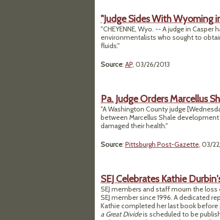
"Judge Sides With Wyoming in
"CHEYENNE, Wyo. -- A judge in Casper h
environmentalists who sought to obtain l
fluids."
Source
:
AP
, 03/26/2013
Pa. Judge Orders Marcellus S
"A Washington County judge [Wednesda
between Marcellus Shale development co
damaged their health."
Source
:
Pittsburgh Post-Gazette
, 03/2
SEJ Celebrates Kathie Durbin'
SEJ members and staff mourn the loss o
SEJ member since 1996. A dedicated rep
Kathie completed her last book before 
a Great Divide
is scheduled to be publi