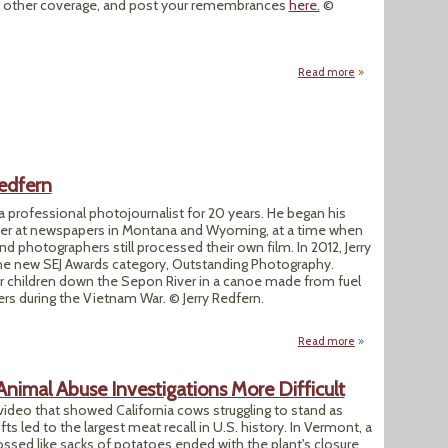
l as other coverage, and post your remembrances
here.
©
Read more
about SEJ Celebrat
Redfern
a professional photojournalist for 20 years. He began his
pher at newspapers in Montana and Wyoming, at a time when
d photographers still processed their own film. In 2012, Jerry
the new SEJ Awards category, Outstanding Photography.
r children down the Sepon River in a canoe made from fuel
s during the Vietnam War. © Jerry Redfern.
Read more
about SEJ Member S
Animal Abuse Investigations More Difficult
ideo that showed California cows struggling to stand as
ts led to the largest meat recall in U.S. history. In Vermont, a
ossed like sacks of potatoes ended with the plant's closure