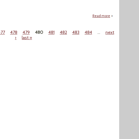
Read more
about "Fracking Fl
477
478
479
480
481
482
483
484
…
next
›
last »