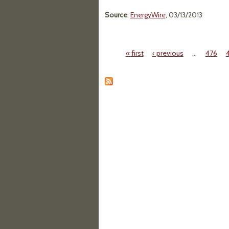
Source
:
EnergyWire
, 03/13/2013
« first
‹ previous
…
476
Pages