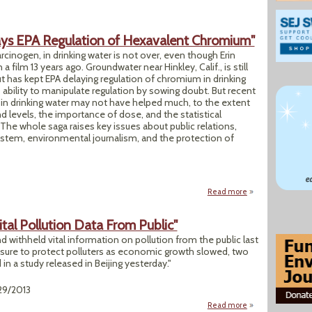
lays EPA Regulation of Hexavalent Chromium"
cinogen, in drinking water is not over, even though Erin
a film 13 years ago. Groundwater near Hinkley, Calif., is still
t has kept EPA delaying regulation of chromium in drinking
s ability to manipulate regulation by sowing doubt. But recent
in drinking water may not have helped much, to the extent
 levels, the importance of dose, and the statistical
 The whole saga raises key issues about public relations,
 system, environmental journalism, and the protection of
Read more
about "Chemical I
ital Pollution Data From Public"
withheld vital information on pollution from the public last
losure to protect polluters as economic growth slowed, two
n a study released in Beijing yesterday."
29/2013
Read more
about "Most Chines