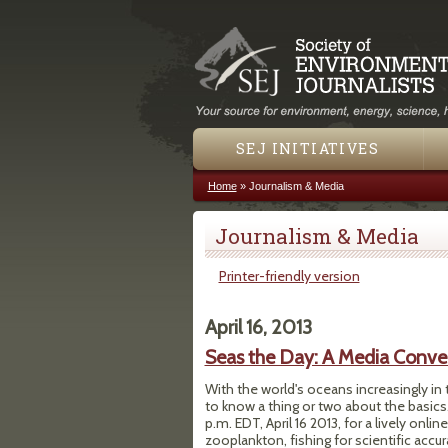
SEJ INITIATIVES
Home
»
Journalism & Media
You are here
Journalism & Media
Printer-friendly version
April 16, 2013
Seas the Day: A Media Conver
With the world's oceans increasingly in 
to know a thing or two about the basics
p.m. EDT, April 16 2013, for a lively on
zooplankton, fishing for scientific accura