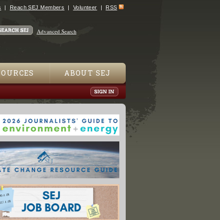
s
Reach SEJ Members
Volunteer
RSS
Advanced Search
SOURCES
ABOUT SEJ