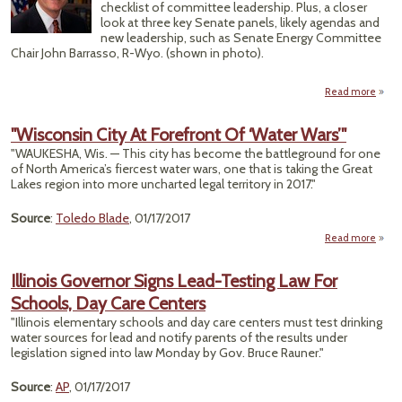
F
checklist of committee leadership. Plus, a closer
T
look at three key Senate panels, likely agendas and
Ta
new leadership, such as Senate Energy Committee
Cent
Chair John Barrasso, R-Wyo. (shown in photo).
St
Read more
Tr
Comm
"Wisconsin City At Forefront Of ‘Water Wars’"
Leade
"WAUKESHA, Wis. — This city has become the battleground for one
of North America’s fiercest water wars, one that is taking the Great
Co
Lakes region into more uncharted legal territory in 2017."
Source
:
Toledo Blade
, 01/17/2017
Read more
"Wisc
C
Illinois Governor Signs Lead-Testing Law For
For
Schools, Day Care Centers
Of 
"Illinois elementary schools and day care centers must test drinking
water sources for lead and notify parents of the results under
legislation signed into law Monday by Gov. Bruce Rauner."
Source
:
AP
, 01/17/2017