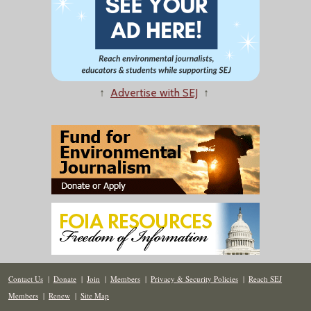
↑
Advertise with SEJ
↑
Contact Us
|
Donate
|
Join
|
Members
|
Privacy & Security Policies
|
Reach SEJ
Members
|
Renew
|
Site Map