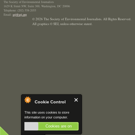
The Society of Environmental Journalists
1629 K Street NW, Suite 300, Washington, DC 20006
Telephone: (202) 558-2055
Email:
sej@sej.org
© 2026 The Society of Environmental Journalists. All Rights Reserved.
All graphics © SEJ
,
unless otherwise stated.
Cookie Control
This site uses cookies to store
information on your computer.
Cookies are on