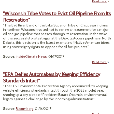
Read more
a
Ill
Gover
"Wisconsin Tribe Votes to Evict Oil Pipeline From Its
S
Reservation"
Le
Tes
"The Bad River Band of the Lake Superior Tribe of Chippewa Indians
Law
in northern Wisconsin voted not to renew an easement for a major
Scho
oil and gas pipeline that passes through its reservation. In the wake
Day C
of the successful protest against the Dakota Access pipeline in North
Cent
Dakota, this decision is the latest example of Native American tribes
using sovereignty rights to oppose fossil fuel projects."
Source
:
InsideClimate News
, 01/17/2017
Read more
"Wi
Trib
"EPA Defies Automakers by Keeping Efficiency
to 
Standards Intact"
P
"The U.S. Environmental Protection Agency announced it’s keeping
Reser
vehicle efficiency standards intact through the 2025 model year,
shoring up a key piece of President Barack Obama’s environmental
legacy against a challenge by the incoming administration."
Source
:
Bloomberg
, 01/16/2017