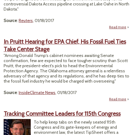
Obam
controversial Dakota Access pipeline crossing at Lake Oahe in North
Dakota."
days
offi
Source
:
Reuters
, 01/18/2017
Read more
abo
comp
In Pruitt Hearing for EPA Chief, His Fossil Fuel Ties
moti
Take Center Stage
envi
"Among Donald Trump's cabinet nominees awaiting Senate
confirmation, few are expected to face tougher scrutiny than Scott
Pruitt, the president-elect's pick to head the Environmental
Protection Agency. The Oklahoma attorney general is a relentless
adversary of that agency and its regulations, and he has deep ties to
the fossil fuel industry he would be charged with overseeing."
Source
:
InsideClimate News
, 01/18/2017
Read more
about
Pru
Hear
Tracking Committee Leaders for 115th Congress
for 
Chi
To help keep tabs on the newly seated 115th
Congress and its gate-keepers of energy and
Fos
environment law, the latest TipSheet offers a