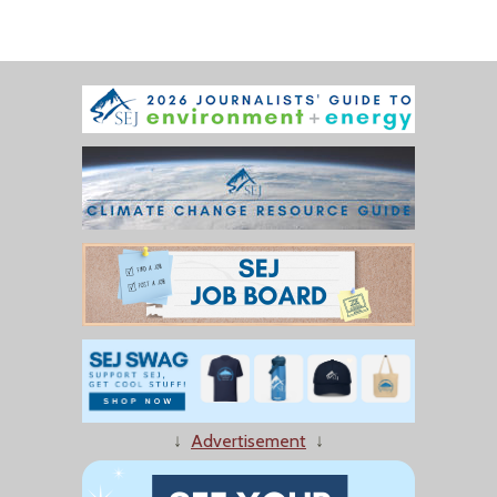
↓
Advertisement
↓