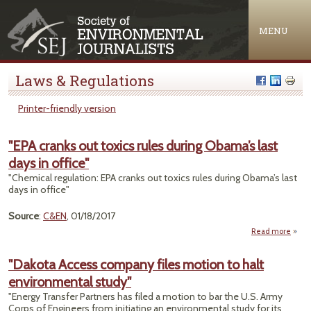
Jump to navigation
MENU
Laws & Regulations
Printer-friendly version
"EPA cranks out toxics rules during Obama’s last
days in office"
"Chemical regulation: EPA cranks out toxics rules during Obama’s last
days in office"
Source
:
C&EN
, 01/18/2017
Read more
ab
"
cra
"Dakota Access company files motion to halt
environmental study"
tox
ru
"Energy Transfer Partners has filed a motion to bar the U.S. Army
dur
Corps of Engineers from initiating an environmental study for its