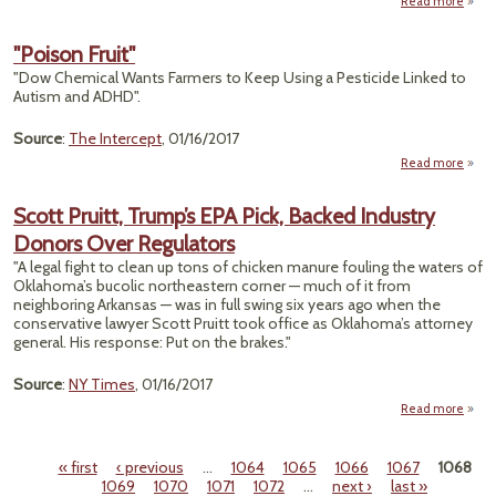
Read more
abo
Auto
"Poison Fruit"
by K
"Dow Chemical Wants Farmers to Keep Using a Pesticide Linked to
Eff
Autism and ADHD".
Sta
Source
:
The Intercept
, 01/16/2017
Read more
abo
"Pois
Frui
Scott Pruitt, Trump’s EPA Pick, Backed Industry
Donors Over Regulators
"A legal fight to clean up tons of chicken manure fouling the waters of
Oklahoma’s bucolic northeastern corner — much of it from
neighboring Arkansas — was in full swing six years ago when the
conservative lawyer Scott Pruitt took office as Oklahoma’s attorney
general. His response: Put on the brakes."
Source
:
NY Times
, 01/16/2017
Read more
« first
‹ previous
…
1064
1065
1066
1067
1068
Tr
Pages
1069
1070
1071
1072
…
next ›
last »
EPA