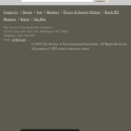
Contact Us
|
Donate
|
Join
|
Members
|
Privacy & Security Policies
|
Reach SEJ
Members
|
Renew
|
Site Map
The Society of Environmental Journalists
1629 K Street NW, Suite 300, Washington, DC 20006
Telephone: (202) 558-2055
Email:
sej@sej.org
© 2026 The Society of Environmental Journalists. All Rights Reserved.
All graphics © SEJ
,
unless otherwise stated.