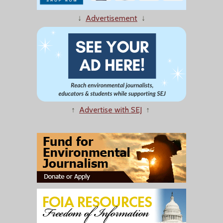
↓
Advertisement
↓
↑
Advertise with SEJ
↑