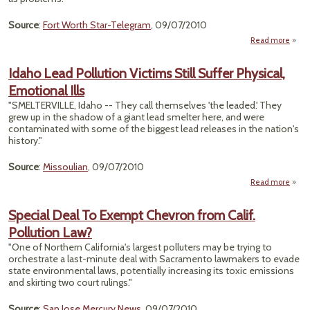
Source
:
Fort Worth Star-Telegram
, 09/07/2010
Read more
ab
A
Wel
Idaho Lead Pollution Victims Still Suffer Physical,
Emotional Ills
Conta
"SMELTERVILLE, Idaho -- They call themselves 'the leaded.' They
grew up in the shadow of a giant lead smelter here, and were
contaminated with some of the biggest lead releases in the nation's
history."
Source
:
Missoulian
, 09/07/2010
Read more
I
Special Deal To Exempt Chevron from Calif.
Poll
Pollution Law?
Vi
Still 
"One of Northern California's largest polluters may be trying to
Phys
orchestrate a last-minute deal with Sacramento lawmakers to evade
Emoti
state environmental laws, potentially increasing its toxic emissions
and skirting two court rulings."
Source
:
San Jose Mercury News
, 09/07/2010