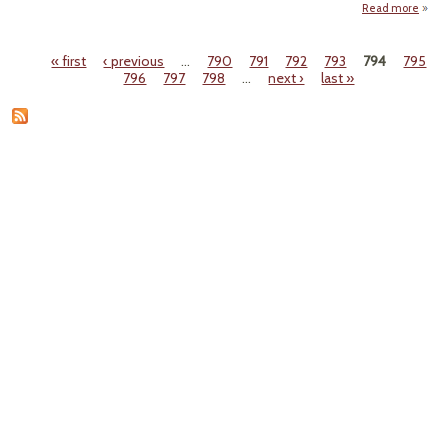
Read more
a
"J
Or
« first
‹ previous
…
790
791
792
793
794
795
Pr
Pages
796
797
798
…
next ›
last »
Sele
Cle
at 2
Mi