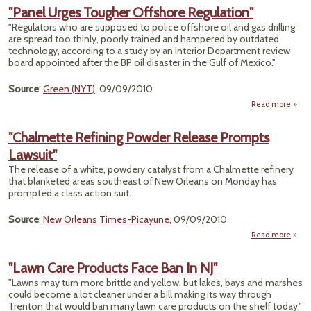
Gr
"Panel Urges Tougher Offshore Regulation"
"Regulators who are supposed to police offshore oil and gas drilling
Pow
are spread too thinly, poorly trained and hampered by outdated
for
technology, according to a study by an Interior Department review
P
board appointed after the BP oil disaster in the Gulf of Mexico."
Source
:
Green (NYT)
, 09/09/2010
Read more
"Chalmette Refining Powder Release Prompts
To
Lawsuit"
Of
Regul
The release of a white, powdery catalyst from a Chalmette refinery
that blanketed areas southeast of New Orleans on Monday has
prompted a class action suit.
Source
:
New Orleans Times-Picayune
, 09/09/2010
Read more
"Cha
Re
"Lawn Care Products Face Ban In NJ"
P
"Lawns may turn more brittle and yellow, but lakes, bays and marshes
R
could become a lot cleaner under a bill making its way through
P
Trenton that would ban many lawn care products on the shelf today."
La