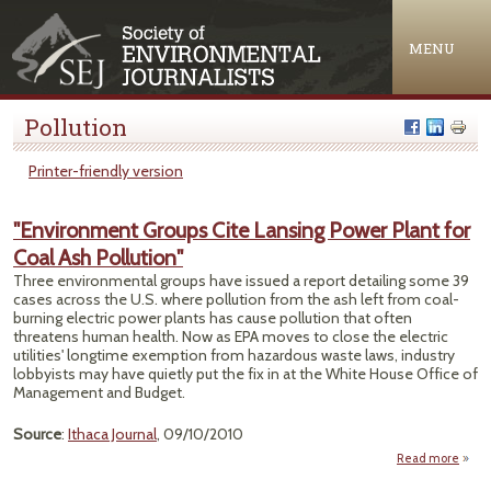
Jump to navigation
MENU
Pollution
Printer-friendly version
"Environment Groups Cite Lansing Power Plant for
Coal Ash Pollution"
Three environmental groups have issued a report detailing some 39
cases across the U.S. where pollution from the ash left from coal-
burning electric power plants has cause pollution that often
threatens human health. Now as EPA moves to close the electric
utilities' longtime exemption from hazardous waste laws, industry
lobbyists may have quietly put the fix in at the White House Office of
Management and Budget.
Source
:
Ithaca Journal
, 09/10/2010
Read more
"Env