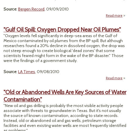
Source
:
Bergen Record
, 09/09/2010
Read more
ab
"L
C
"Gulf Oil Spill: Oxygen Dropped Near Oil Plumes"
Produ
"Oxygen levels fell significantly in deep-sea areas of the Gulf of
F
Mexico contaminated by oil plumes from the BP spill. But although
Ban
researchers found a 20% decline in dissolved oxygen, the drop was
not steep enough to create biological 'dead zones' that some
scientists feared might form in the wake of the BP disaster." Those
were the findings of a government study.
Source
:
LA Times
, 09/08/2010
Read more
ab
"Gulf
Sp
"Old or Abandoned Wells Are Key Sources of Water
Oxy
Contamination"
Drop
Near 
"New oil and gas drilling is probably the most visible activity people
Plum
associate with threats to groundwater in Texas. But it's not usually
the source of known contamination, according to state records.
Instead, old or abandoned oil and gas wells, petroleum storage
facilities and even existing water wells are most frequently identified
as problems."