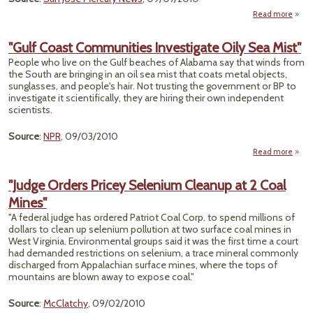
Read more
ab
Spec
Deal
"Gulf Coast Communities Investigate Oily Sea Mist"
Exe
People who live on the Gulf beaches of Alabama say that winds from
Chev
the South are bringing in an oil sea mist that coats metal objects,
f
sunglasses, and people's hair. Not trusting the government or BP to
Ca
investigate it scientifically, they are hiring their own independent
Pollu
scientists.
L
Source
:
NPR
, 09/03/2010
Read more
ab
Comm
"Judge Orders Pricey Selenium Cleanup at 2 Coal
Inv
Mines"
Oily 
"A federal judge has ordered Patriot Coal Corp. to spend millions of
dollars to clean up selenium pollution at two surface coal mines in
West Virginia. Environmental groups said it was the first time a court
had demanded restrictions on selenium, a trace mineral commonly
discharged from Appalachian surface mines, where the tops of
mountains are blown away to expose coal."
Source
:
McClatchy
, 09/02/2010