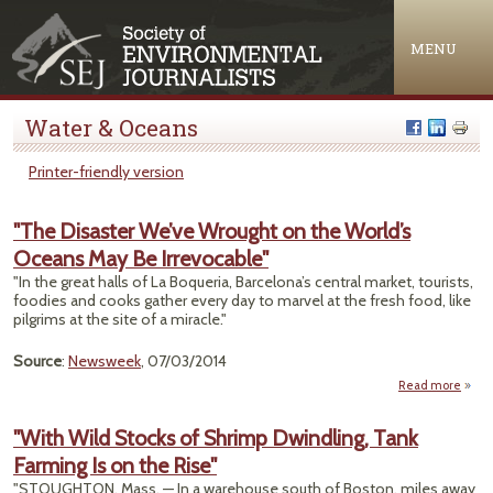
Jump to navigation
MENU
Water & Oceans
Printer-friendly version
"The Disaster We’ve Wrought on the World’s
Oceans May Be Irrevocable"
"In the great halls of La Boqueria, Barcelona’s central market, tourists,
foodies and cooks gather every day to marvel at the fresh food, like
pilgrims at the site of a miracle."
Source
:
Newsweek
, 07/03/2014
Read more
abou
D
"With Wild Stocks of Shrimp Dwindling, Tank
Wrou
Farming Is on the Rise"
the 
O
"STOUGHTON, Mass. — In a warehouse south of Boston, miles away