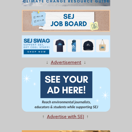
↓
Advertisement
↓
↑
Advertise with SEJ
↑