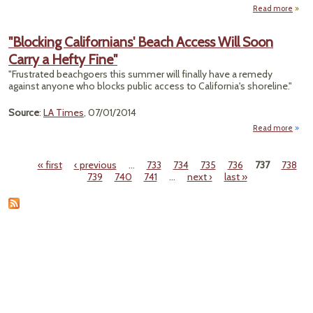
Read more
abo
"Wat
Leve
"Blocking Californians' Beach Access Will Soon
High
Carry a Hefty Fine"
Gre
"Frustrated beachgoers this summer will finally have a remedy
Lak
against anyone who blocks public access to California's shoreline."
Aft
Reco
Source
:
LA Times
, 07/01/2014
Low
Read more
"B
Calif
« first
‹ previous
…
733
734
735
736
737
738
Pages
739
740
741
…
next ›
last »
Acce
Soon 
Heft