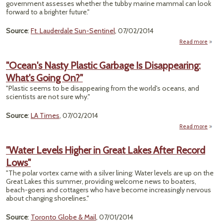
government assesses whether the tubby marine mammal can look
Prot
forward to a brighter future."
Fe
Overs
Source
:
Ft. Lauderdale Sun-Sentinel
, 07/02/2014
Read more
"Ma
Ma
"Ocean's Nasty Plastic Garbage Is Disappearing:
Enda
What's Going On?"
"Plastic seems to be disappearing from the world's oceans, and
scientists are not sure why."
Source
:
LA Times
, 07/02/2014
Read more
"
Nast
"Water Levels Higher in Great Lakes After Record
Ga
Lows"
Disap
What
"The polar vortex came with a silver lining: Water levels are up on the
Great Lakes this summer, providing welcome news to boaters,
beach-goers and cottagers who have become increasingly nervous
about changing shorelines."
Source
:
Toronto Globe & Mail
, 07/01/2014