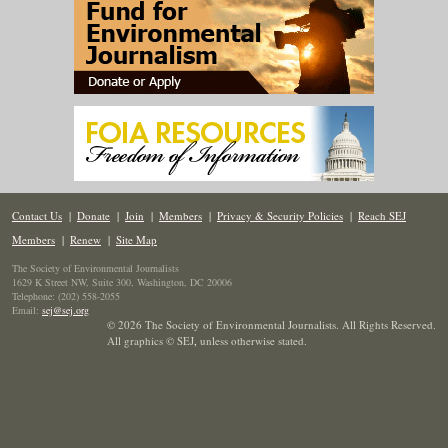
Contact Us
|
Donate
|
Join
|
Members
|
Privacy & Security Policies
|
Reach SEJ
Members
|
Renew
|
Site Map
The Society of Environmental Journalists
1629 K Street NW, Suite 300, Washington, DC 20006
Telephone: (202) 558-2055
Email:
sej@sej.org
© 2026 The Society of Environmental Journalists. All Rights Reserved.
All graphics © SEJ
,
unless otherwise stated.