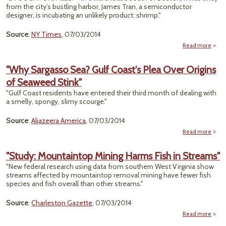
from the city’s bustling harbor, James Tran, a semiconductor
Irrev
designer, is incubating an unlikely product: shrimp."
Source
:
NY Times
, 07/03/2014
Read more
"With
Sto
"Why Sargasso Sea? Gulf Coast's Plea Over Origins
S
of Seaweed Stink"
Dwind
"Gulf Coast residents have entered their third month of dealing with
Farmi
a smelly, spongy, slimy scourge."
o
Source
:
Aljazeera America
, 07/03/2014
Read more
a
"
Sarg
"Study: Mountaintop Mining Harms Fish in Streams"
Sea? 
"New federal research using data from southern West Virginia show
Coa
streams affected by mountaintop removal mining have fewer fish
species and fish overall than other streams."
Ori
Source
:
Charleston Gazette
, 07/03/2014
Seaw
Read more
St