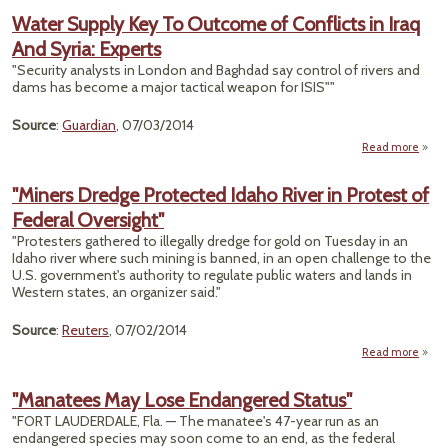
Moun
Water Supply Key To Outcome of Conflicts in Iraq
And Syria: Experts
Har
in S
"Security analysts in London and Baghdad say control of rivers and
dams has become a major tactical weapon for ISIS""
Source
:
Guardian
, 07/03/2014
Read more
a
W
Su
"Miners Dredge Protected Idaho River in Protest of
Ke
Federal Oversight"
Outc
"Protesters gathered to illegally dredge for gold on Tuesday in an
Confl
Idaho river where such mining is banned, in an open challenge to the
in
U.S. government's authority to regulate public waters and lands in
Western states, an organizer said."
S
Exp
Source
:
Reuters
, 07/02/2014
Read more
"M
Dr
"Manatees May Lose Endangered Status"
Prot
"FORT LAUDERDALE, Fla. — The manatee's 47-year run as an
endangered species may soon come to an end, as the federal
Ri