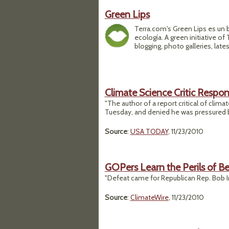
Green Lips
Terra.com's Green Lips es un
ecología. A green initiative o
blogging, photo galleries, late
Climate Science Critic Respon
"The author of a report critical of clim
Tuesday, and denied he was pressured by
Source
:
USA TODAY
, 11/23/2010
GOPers Learn the Perils of Bei
"Defeat came for Republican Rep. Bob Ing
Source
:
ClimateWire
, 11/23/2010