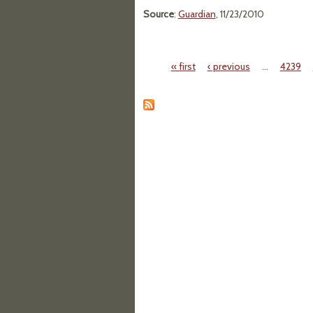
Source
:
Guardian
, 11/23/2010
« first
‹ previous
…
4239
Pages