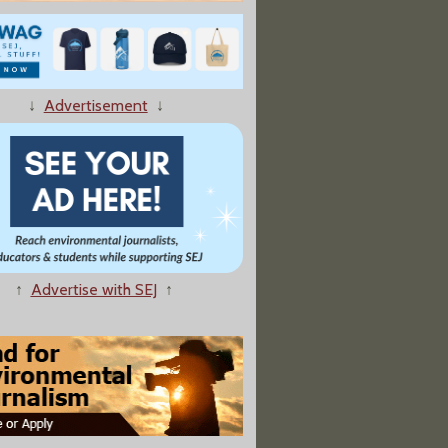
↓
Advertisement
↓
nce Critic Responds To Plagiarism Allegations
↑
Advertise with SEJ
↑
the Perils of Being 'Politically Incorrect' on Climate