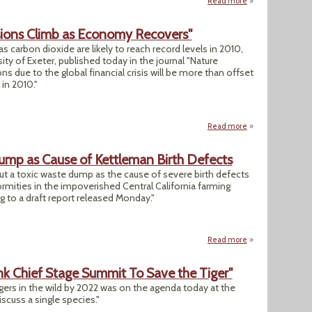
Read more
about Commission S
sions Climb as Economy Recovers"
 carbon dioxide are likely to reach record levels in 2010,
ity of Exeter, published today in the journal "Nature
 due to the global financial crisis will be more than offset
 in 2010."
Read more
about "Global Car
ump as Cause of Kettleman Birth Defects
out a toxic waste dump as the cause of severe birth defects
ormities in the impoverished Central California farming
 to a draft report released Monday."
Read more
about California 
nk Chief Stage Summit To Save the Tiger"
gers in the wild by 2022 was on the agenda today at the
iscuss a single species."