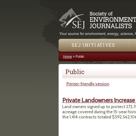
SEJ INITIATIVES
Home
»
Public
You are here
Public
Printer-friendly version
Private Landowners Increase
Land owners signed up to protect 272,76
acreage covered during the 15-year hist
the 1,414 contracts totaled $592,562,10