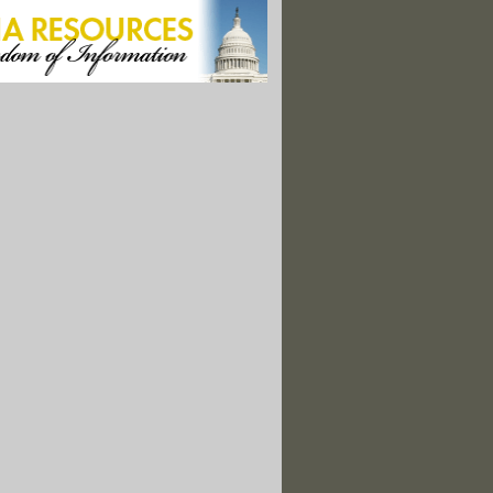
orest, and Harvesting Jobs"
rries for Children in Dentists’ Chairs"