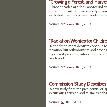
"Growing a Forest, and Harves
"Three decades ago the Zapotec Indians
and won the right to communally manag
exploited it as they pleased under fed
Source
:
NYTimes
, 11/23/2010
"Radiation Worries for Childre
"Not only do most dentists continue to
radiation, but orthodontists and other 
significantly more radiation than con
has found."
Source
:
NYTimes
, 11/23/2010
Commission Study Describes B
"A new study from the presidential oil
excruciating tension and mistakes behin
Source
:
AP
, 11/23/2010