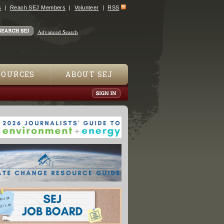
s
Reach SEJ Members
Volunteer
RSS
Advanced Search
SOURCES
ABOUT SEJ
downers Increase Protected Wetland Acreage