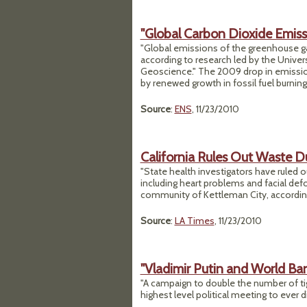
"Global Carbon Dioxide Emis
"Global emissions of the greenhouse gas
according to research led by the Univers
Geoscience." The 2009 drop in emissions
by renewed growth in fossil fuel burning
Source
:
ENS
, 11/23/2010
California Rules Out Waste D
"State health investigators have ruled 
including heart problems and facial def
community of Kettleman City, according
Source
:
LA Times
, 11/23/2010
"Vladimir Putin and World Ba
"A campaign to double the number of ti
highest level political meeting to ever d