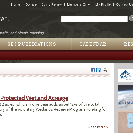
Jump to navigation
Home
Donate
Join / Renew
Members Only
My Profile
Contact U
Search
Search form
SEJ PUBLICATIONS
CALENDAR
RE
 Protected Wetland Acreage
2 acres, which in one year adds about 12% of the total
ory of the voluntary Wetlands Reserve Program. Funding for
6.
Read more
about Private Lan