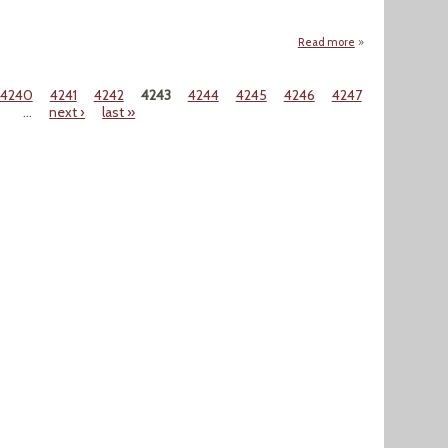
Read more
about "Vladimir P
4240
4241
4242
4243
4244
4245
4246
4247
…
next ›
last »