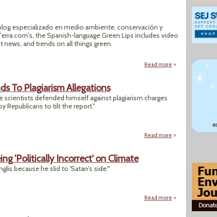
 blog especializado en medio ambiente, conservación y
f Terra.com's, the Spanish-language Green Lips includes video
st news, and trends on all things green.
Read more
about Green Lips
ds To Plagiarism Allegations
ate scientists defended himself against plagiarism charges
 Republicans to tilt the report."
Read more
about Climate Scie
ng 'Politically Incorrect' on Climate
lis because he slid to 'Satan's side.'"
Read more
about GOPers Learn 