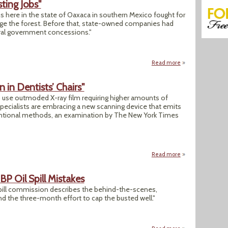
ting Jobs"
 here in the state of Oaxaca in southern Mexico fought for
e the forest. Before that, state-owned companies had
eral government concessions."
Read more
about "Growing a F
n in Dentists’ Chairs"
 use outmoded X-ray film requiring higher amounts of
specialists are embracing a new scanning device that emits
ventional methods, an examination by The New York Times
Read more
about "Radiation Wo
P Oil Spill Mistakes
 spill commission describes the behind-the-scenes,
d the three-month effort to cap the busted well."