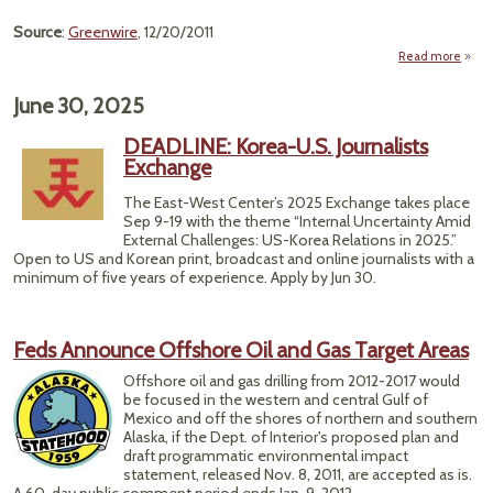
Source
:
Greenwire
, 12/20/2011
Read more
abo
"Wi
Feder
June 30, 2025
Gre
Lig
DEADLINE: Korea-U.S. Journalists
Sh
Exchange
Hits 
Gas 
The East-West Center’s 2025 Exchange takes place
Arc
Sep 9-19 with the theme “Internal Uncertainty Amid
Pla
External Challenges: US-Korea Relations in 2025.”
Open to US and Korean print, broadcast and online journalists with a
minimum of five years of experience. Apply by Jun 30.
Feds Announce Offshore Oil and Gas Target Areas
Offshore oil and gas drilling from 2012-2017 would
be focused in the western and central Gulf of
Mexico and off the shores of northern and southern
Alaska, if the Dept. of Interior's proposed plan and
draft programmatic environmental impact
statement, released Nov. 8, 2011, are accepted as is.