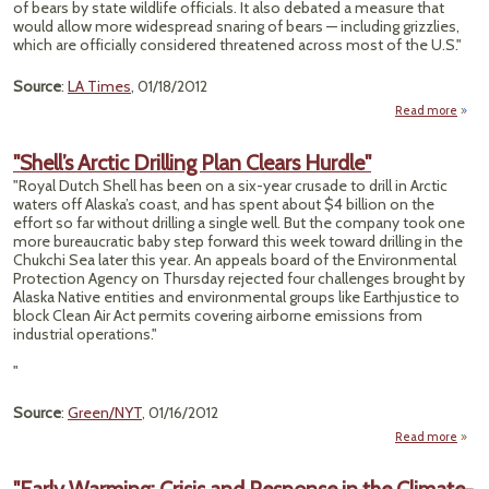
of bears by state wildlife officials. It also debated a measure that
would allow more widespread snaring of bears — including grizzlies,
which are officially considered threatened across most of the U.S."
Source
:
LA Times
, 01/18/2012
Read more
ab
"Al
Expa
"Shell’s Arctic Drilling Plan Clears Hurdle"
Ae
"Royal Dutch Shell has been on a six-year crusade to drill in Arctic
Shoot
waters off Alaska’s coast, and has spent about $4 billion on the
of Be
effort so far without drilling a single well. But the company took one
more bureaucratic baby step forward this week toward drilling in the
Chukchi Sea later this year. An appeals board of the Environmental
Protection Agency on Thursday rejected four challenges brought by
Alaska Native entities and environmental groups like Earthjustice to
block Clean Air Act permits covering airborne emissions from
industrial operations."
"
Source
:
Green/NYT
, 01/16/2012
Read more
abo
"Shel
Arct