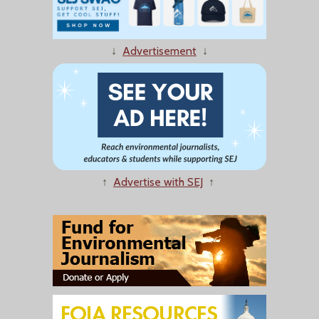
↓
Advertisement
↓
↑
Advertise with SEJ
↑