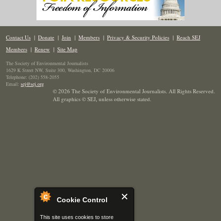
Contact Us
|
Donate
|
Join
|
Members
|
Privacy & Security Policies
|
Reach SEJ
Members
|
Renew
|
Site Map
The Society of Environmental Journalists
1629 K Street NW, Suite 300, Washington, DC 20006
Telephone: (202) 558-2055
Email:
sej@sej.org
© 2026 The Society of Environmental Journalists. All Rights Reserved.
All graphics © SEJ
,
unless otherwise stated.
Cookie Control
This site uses cookies to store