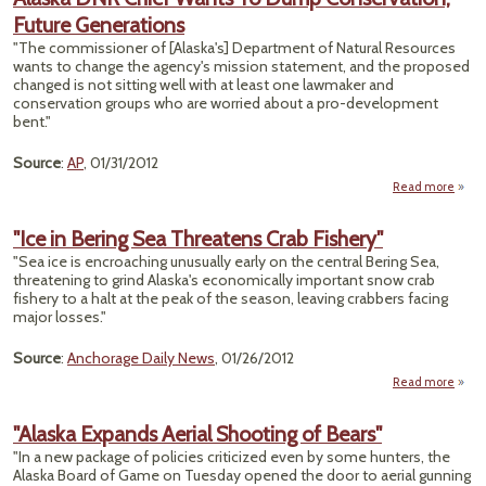
Future Generations
"The commissioner of [Alaska's] Department of Natural Resources
wants to change the agency's mission statement, and the proposed
changed is not sitting well with at least one lawmaker and
conservation groups who are worried about a pro-development
bent."
Source
:
AP
, 01/31/2012
Read more
abou
DN
W
"Ice in Bering Sea Threatens Crab Fishery"
"Sea ice is encroaching unusually early on the central Bering Sea,
Conse
threatening to grind Alaska's economically important snow crab
fishery to a halt at the peak of the season, leaving crabbers facing
Gene
major losses."
Source
:
Anchorage Daily News
, 01/26/2012
Read more
abou
in 
"Alaska Expands Aerial Shooting of Bears"
Thre
"In a new package of policies criticized even by some hunters, the
Alaska Board of Game on Tuesday opened the door to aerial gunning
Fis