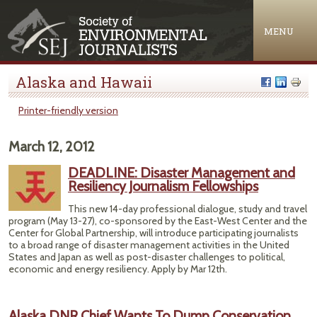
Jump to navigation
MENU
Alaska and Hawaii
Printer-friendly version
March 12, 2012
DEADLINE: Disaster Management and
Resiliency Journalism Fellowships
This new 14-day professional dialogue, study and travel
program (May 13-27), co-sponsored by the East-West Center and the
Center for Global Partnership, will introduce participating journalists
to a broad range of disaster management activities in the United
States and Japan as well as post-disaster challenges to political,
economic and energy resiliency. Apply by Mar 12th.
Alaska DNR Chief Wants To Dump Conservation,