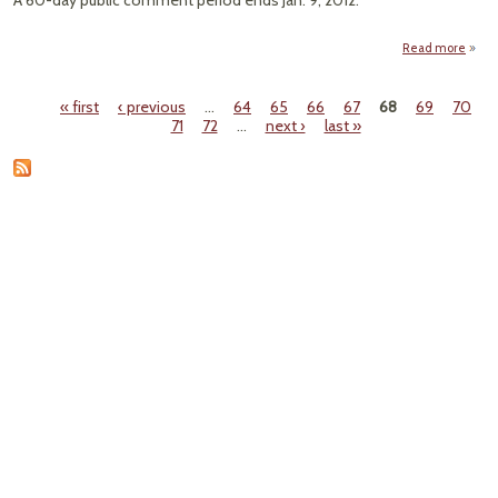
A 60-day public comment period ends Jan. 9, 2012.
Read more
Anno
« first
‹ previous
…
64
65
66
67
68
69
70
Off
Pages
71
72
…
next ›
last »
Oi
T