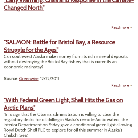
"Early Warming: Crisis and Response in the Climate-
Drill
Changed North"
Pl
Clea
Hurdl
Read more
a
"
Warm
"SALMON: Battle for Bristol Bay, a Resource
Crisi
Struggle for the Ages"
Resp
i
Can southwest Alaska make money from its rich mineral deposits
Clim
without destroying the Bristol Bay fishery that is currently an
Cha
economic mainstay?
No
Source
:
Greenwire
, 12/22/2011
Read more
a
"SAL
Battl
"With Federal Green Light, Shell Hits the Gas on
Br
Arctic Plans"
B
Reso
"In a sign that the Obama administration is willing to clear the
Str
regulatory decks for oil drilling in Alaska's remote Arctic waters, the
fo
Interior Department on Friday gave a conditional green light allowing
A
Royal Dutch Shell PLC to explore for oil this summer in Alaska's
Chukchi Sea."