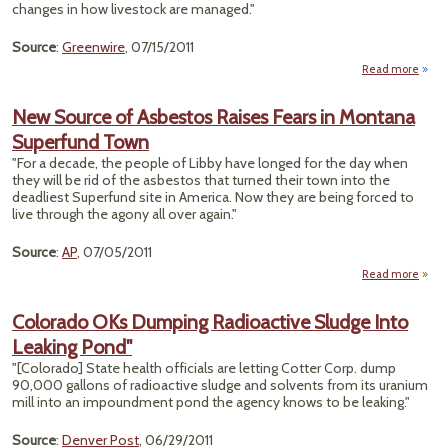
changes in how livestock are managed."
Source
:
Greenwire
, 07/15/2011
Read more
"Wild
Grazi
New Source of Asbestos Raises Fears in Montana
Superfund Town
Ove
"For a decade, the people of Libby have longed for the day when
M
they will be rid of the asbestos that turned their town into the
R
deadliest Superfund site in America. Now they are being forced to
live through the agony all over again."
Source
:
AP
, 07/05/2011
Read more
abou
Sour
Asb
Colorado OKs Dumping Radioactive Sludge Into
R
Leaking Pond"
Fea
Mon
"[Colorado] State health officials are letting Cotter Corp. dump
Supe
90,000 gallons of radioactive sludge and solvents from its uranium
mill into an impoundment pond the agency knows to be leaking."
Source
:
Denver Post
, 06/29/2011