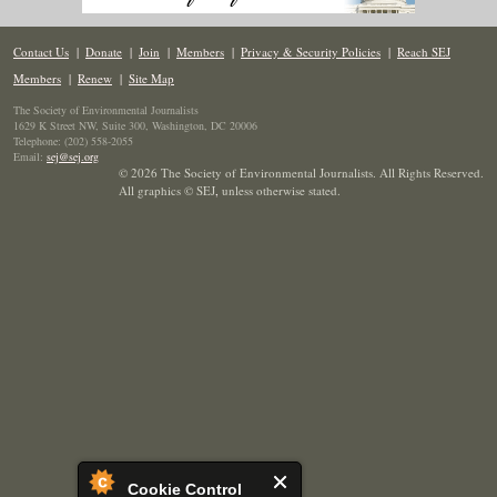
Contact Us
|
Donate
|
Join
|
Members
|
Privacy & Security Policies
|
Reach SEJ
Members
|
Renew
|
Site Map
The Society of Environmental Journalists
1629 K Street NW, Suite 300, Washington, DC 20006
Telephone: (202) 558-2055
Email:
sej@sej.org
© 2026 The Society of Environmental Journalists. All Rights Reserved.
All graphics © SEJ
,
unless otherwise stated.
Cookie Control