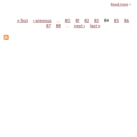
Read more
Co
« first
‹ previous
…
80
81
82
83
84
85
86
Du
Pages
87
88
…
next ›
last »
Radio
Sludg
L