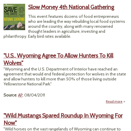
Sele
Slow Money 4th National Gathering
To 
Pio
This event features dozens of food entrepreneurs
who are leading the way rebuilding local food systems
Biof
around the country, along with many renowned
thought leaders in agriculture, investing and
philanthropy. Early bird rates available.
"U.S., Wyoming Agree To Allow Hunters To Kill
Wolves"
"Wyoming and the U.S. Department of Interior have reached an
agreement that would end federal protection for wolves in the state
and allow hunters to kill more than 50% of those living outside
Yellowstone National Park."
Source
:
AP
, 08/04/2011
Read more
a
"
Wyom
"Wild Mustangs Spared Roundup In Wyoming For
Agre
Now"
A
Hun
"Wild horses on the vast rangelands of Wyoming can continue to