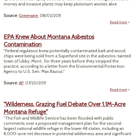
Wild
money and invasive plants may keep plutonium worries alive.
Refu
Source
:
Greenwire
, 08/02/2011
Read more
a
"
Wild
EPA Knew About Montana Asbestos
Re
Contamination
Nuc
"Federal regulators knew potentially contaminated bark and wood
chips were being sold from a Superfund site in the asbestos-tainted
F
town of Libby, Mont., for three years before they stopped the
practice, according to a letter from the Environmental Protection
Prob
Agency to U.S. Sen. Max Baucus."
-
Source
:
AP
, 07/20/2011
Read more
K
"Wilderness, Grazing Fuel Debate Over 1.1M-Acre
Montana Refuge"
Cont
"The Fish and Wildlife Service has been flooded with public
comments over a proposed management plan for the second-
largest national wildlife refuge in the lower 48 states, including an
8,000-acre net decrease in potential wilderness area and significant