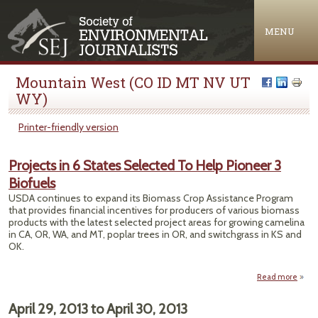
Jump to navigation
MENU
Mountain West (CO ID MT NV UT
WY)
Printer-friendly version
Projects in 6 States Selected To Help Pioneer 3
Biofuels
USDA continues to expand its Biomass Crop Assistance Program
that provides financial incentives for producers of various biomass
products with the latest selected project areas for growing camelina
in CA, OR, WA, and MT, poplar trees in OR, and switchgrass in KS and
OK.
Read more
a
Proj
April 29, 2013
to
April 30, 2013
St