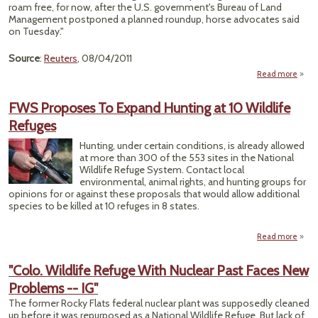
To
roam free, for now, after the U.S. government's Bureau of Land
Wol
Management postponed a planned roundup, horse advocates said
on Tuesday."
Source
:
Reuters
, 08/04/2011
Read more
a
"
Must
FWS Proposes To Expand Hunting at 10 Wildlife
Sp
Refuges
Rou
Hunting, under certain conditions, is already allowed
Wyom
at more than 300 of the 553 sites in the National
For 
Wildlife Refuge System. Contact local
environmental, animal rights, and hunting groups for
opinions for or against these proposals that would allow additional
species to be killed at 10 refuges in 8 states.
Read more
ab
Propo
"Colo. Wildlife Refuge With Nuclear Past Faces New
Problems -- IG"
Exp
Hunt
The former Rocky Flats federal nuclear plant was supposedly cleaned
a
up before it was repurposed as a National Wildlife Refuge. But lack of