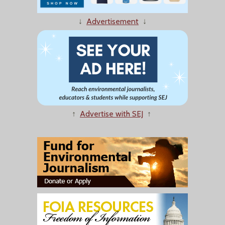
↓
Advertisement
↓
↑
Advertise with SEJ
↑