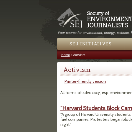
SEJ INITIATIVES
Home
»
Activism
You are here
Activism
Printer-friendly version
All forms of advocacy, esp. environmen
"Harvard Students Block Camp
"A group of Harvard University students a
fuel companies. Protesters began block
night."