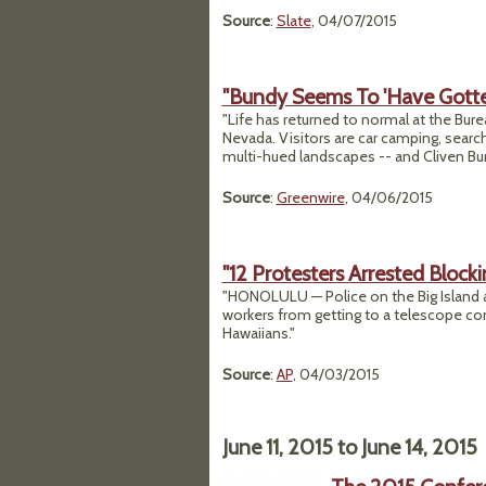
Source
:
Slate
, 04/07/2015
"Bundy Seems To 'Have Gotte
"Life has returned to normal at the Bu
Nevada. Visitors are car camping, search
multi-hued landscapes -- and Cliven Bu
Source
:
Greenwire
, 04/06/2015
"12 Protesters Arrested Block
"HONOLULU — Police on the Big Island a
workers from getting to a telescope co
Hawaiians."
Source
:
AP
, 04/03/2015
June 11, 2015
to
June 14, 2015