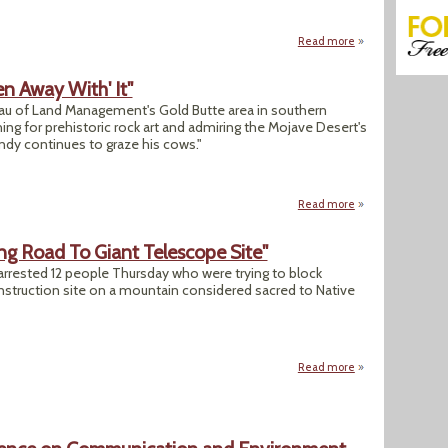
Read more
about After 110-day
n Away With' It"
reau of Land Management's Gold Butte area in southern
ing for prehistoric rock art and admiring the Mojave Desert's
ndy continues to graze his cows."
Read more
about "Bundy Seem
ing Road To Giant Telescope Site"
rrested 12 people Thursday who were trying to block
nstruction site on a mountain considered sacred to Native
Read more
about "12 Proteste