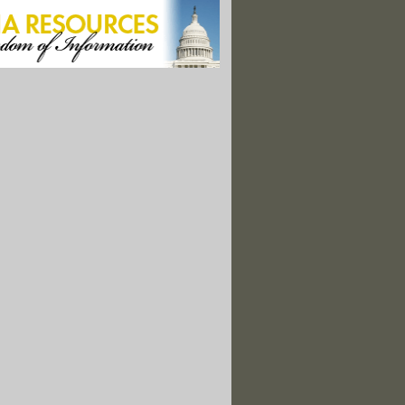
 Pursuit, Pirate Fishing Vessel Sinks With Illegal Haul
s To 'Have Gotten Away With' It"
rs Arrested Blocking Road To Giant Telescope Site"