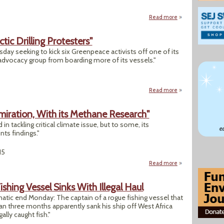
Read more
about "Harvard Stu
ctic Drilling Protesters"
uesday seeking to kick six Greenpeace activists off one of its
e advocacy group from boarding more of its vessels."
Read more
about "Shell Files 
miration, With its Methane Research"
in tackling critical climate issue, but to some, its
nts findings."
15
Read more
about "EDF Sparks 
ishing Vessel Sinks With Illegal Haul
atic end Monday: The captain of a rogue fishing vessel that
han three months apparently sank his ship off West Africa
gally caught fish."