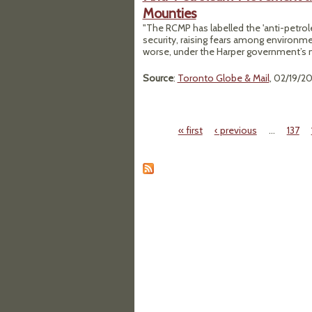
Mounties
"The RCMP has labelled the 'anti-petro
security, raising fears among environmen
worse, under the Harper government’s ne
Source
:
Toronto Globe & Mail
, 02/19/2
« first
‹ previous
…
137
Pages