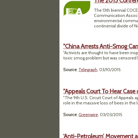
The 2015 Confer
The 13th biennial COCE,
Communication Associati
environmental communica
continental divide of N
"China Arrests Anti-Smog Ca
"Activists are thought to have been inspi
toxic smog problem but was censored b
Source
:
Telegraph
, 03/10/2015
"Appeals Court To Hear Case 
"The 9th U.S. Circuit Court of Appeals ag
role in the massive loss of bees in the 
Source
:
Greenwire
, 03/03/2015
‘Anti-Petroleum’ Movement a