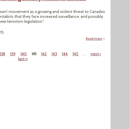
leum' movement as a growing and violent threat to Canada’s
talists that they face increased surveillance, and possibly
w terrorism legislation."
015
Read more
about ‘Anti-Petro
138
139
140
141
142
143
144
145
…
next ›
last »