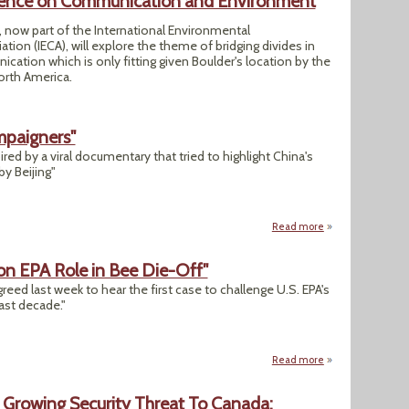
ence on Communication and Environment
 now part of the International Environmental
on (IECA), will explore the theme of bridging divides in
tion which is only fitting given Boulder's location by the
orth America.
mpaigners"
red by a viral documentary that tried to highlight China's
y Beijing"
Read more
about "China Arre
on EPA Role in Bee Die-Off"
reed last week to hear the first case to challenge U.S. EPA's
last decade."
Read more
about "Appeals Cou
 Growing Security Threat To Canada: