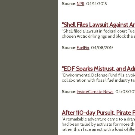
Source
:
NPR
, 04/14/2015
"Shell Files Lawsuit Against Ar
"Shell filed a lawsuit in federal court T
chosen Arctic drilling rigs and block th
Source
:
FuelFix
, 04/08/2015
"EDF Sparks Mistrust, and Ad
"Environmental Defense Fund fills a void 
collaboration with fossil fuel industry tai
Source
:
InsideClimate News
, 04/08/20
After 110-day Pursuit, Pirate F
"A remarkable adventure came to a dram
had been tailed by activists for more t
rather than face arrest with a load of ille