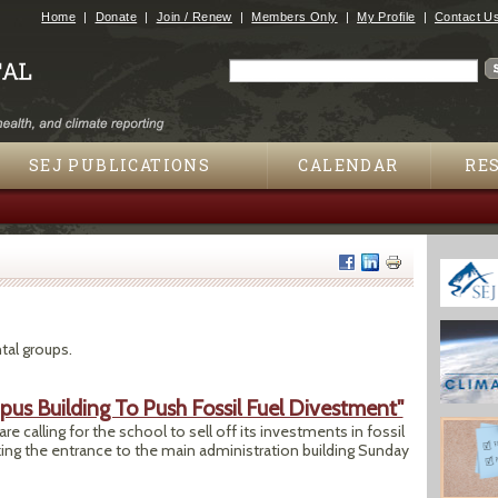
Jump to navigation
Home
Donate
Join / Renew
Members Only
My Profile
Contact U
Search
Search form
SEJ PUBLICATIONS
CALENDAR
RE
tal groups.
us Building To Push Fossil Fuel Divestment"
re calling for the school to sell off its investments in fossil
ing the entrance to the main administration building Sunday