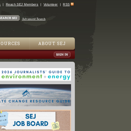
s
Reach SEJ Members
Volunteer
RSS
Advanced Search
SOURCES
ABOUT SEJ