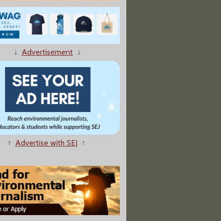
dents Block Campus Building To Push Fossil Fuel Divestment"
↓
Advertisement
↓
Lawsuit Against Arctic Drilling Protesters"
↑
Advertise with SEJ
↑
Mistrust, and Admiration, With its Methane Research"