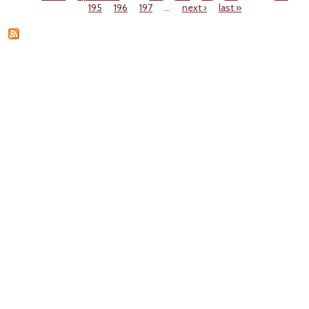
Pages
195
196
197
…
next ›
last »
A