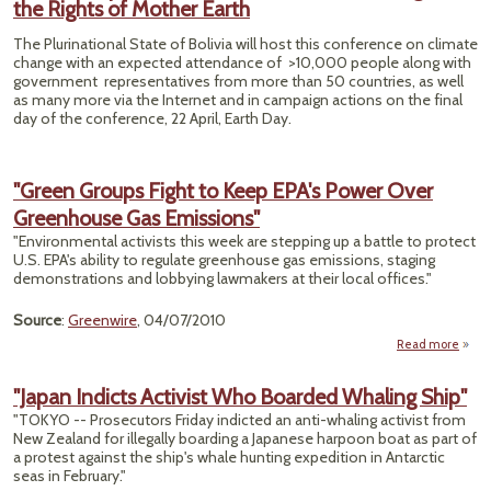
the Rights of Mother Earth
Mur
The Plurinational State of Bolivia will host this conference on climate
change with an expected attendance of >10,000 people along with
government representatives from more than 50 countries, as well
as many more via the Internet and in campaign actions on the final
day of the conference, 22 April, Earth Day.
"Green Groups Fight to Keep EPA's Power Over
Greenhouse Gas Emissions"
"Environmental activists this week are stepping up a battle to protect
U.S. EPA's ability to regulate greenhouse gas emissions, staging
demonstrations and lobbying lawmakers at their local offices."
Source
:
Greenwire
, 04/07/2010
Read more
Group
"Japan Indicts Activist Who Boarded Whaling Ship"
"TOKYO -- Prosecutors Friday indicted an anti-whaling activist from
EPA'
New Zealand for illegally boarding a Japanese harpoon boat as part of
a protest against the ship's whale hunting expedition in Antarctic
Gree
seas in February."