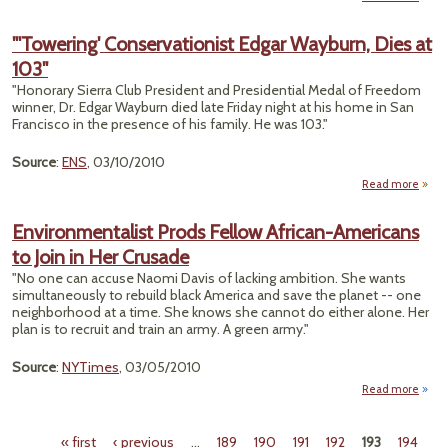
"Land
"'Towering' Conservationist Edgar Wayburn, Dies at
Wor
103"
Unp
Eart
"Honorary Sierra Club President and Presidential Medal of Freedom
winner, Dr. Edgar Wayburn died late Friday night at his home in San
Francisco in the presence of his family. He was 103."
Source
:
ENS
, 03/10/2010
Read more
"
Conse
Environmentalist Prods Fellow African-Americans
Edgar
to Join in Her Crusade
D
"No one can accuse Naomi Davis of lacking ambition. She wants
simultaneously to rebuild black America and save the planet -- one
neighborhood at a time. She knows she cannot do either alone. Her
plan is to recruit and train an army. A green army."
Source
:
NYTimes
, 03/05/2010
Read more
Envir
« first
‹ previous
…
189
190
191
192
193
194