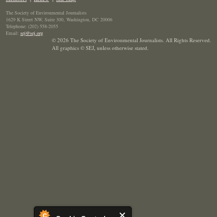
The Society of Environmental Journalists
1629 K Street NW, Suite 300, Washington, DC 20006
Telephone: (202) 558-2055
Email:
sej@sej.org
© 2026 The Society of Environmental Journalists. All Rights Reserved.
All graphics © SEJ
,
unless otherwise stated.