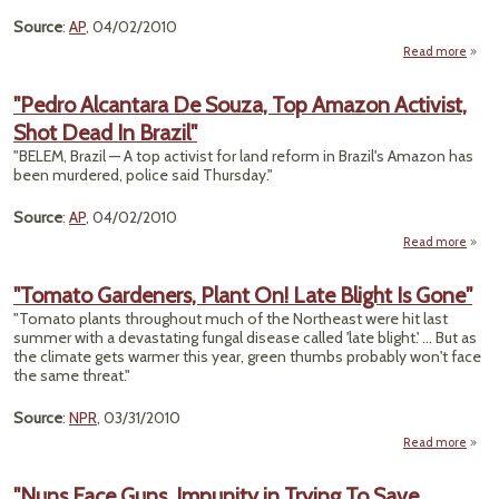
Emi
Source
:
AP
, 04/02/2010
Read more
ab
"Ja
Indi
"Pedro Alcantara De Souza, Top Amazon Activist,
Acti
Shot Dead In Brazil"
W
Boar
"BELEM, Brazil — A top activist for land reform in Brazil's Amazon has
Whal
been murdered, police said Thursday."
Sh
Source
:
AP
, 04/02/2010
Read more
a
"P
Alcan
"Tomato Gardeners, Plant On! Late Blight Is Gone"
De So
"Tomato plants throughout much of the Northeast were hit last
summer with a devastating fungal disease called 'late blight.' ... But as
Ama
the climate gets warmer this year, green thumbs probably won't face
Acti
the same threat."
Dea
Br
Source
:
NPR
, 03/31/2010
Read more
"T
Garde
"Nuns Face Guns, Impunity in Trying To Save