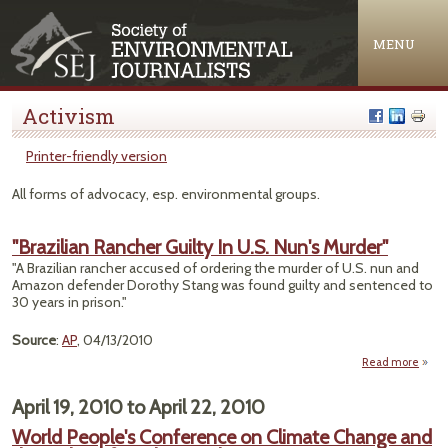
Jump to navigation
MENU
Activism
Printer-friendly version
All forms of advocacy, esp. environmental groups.
"Brazilian Rancher Guilty In U.S. Nun's Murder"
"A Brazilian rancher accused of ordering the murder of U.S. nun and
Amazon defender Dorothy Stang was found guilty and sentenced to
30 years in prison."
Source
:
AP
, 04/13/2010
Read more
a
"Brazi
Ranc
April 19, 2010
to
April 22, 2010
Guilt
World People's Conference on Climate Change and
N