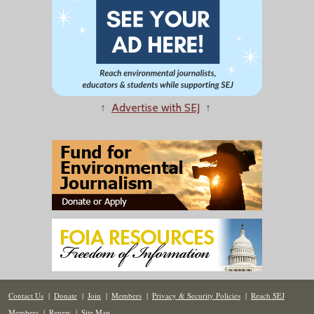
↑
Advertise with SEJ
↑
Contact Us
|
Donate
|
Join
|
Members
|
Privacy & Security Policies
|
Reach SEJ
Members
|
Renew
|
Site Map