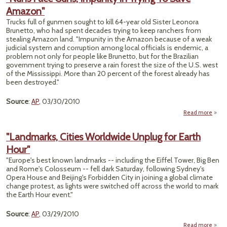
Pla
Amazon"
Late 
Is
Trucks full of gunmen sought to kill 64-year old Sister Leonora
Brunetto, who had spent decades trying to keep ranchers from
stealing Amazon land. "Impunity in the Amazon because of a weak
judicial system and corruption among local officials is endemic, a
problem not only for people like Brunetto, but for the Brazilian
government trying to preserve a rain forest the size of the U.S. west
of the Mississippi. More than 20 percent of the forest already has
been destroyed."
Source
:
AP
, 03/30/2010
Read more
a
"N
F
"Landmarks, Cities Worldwide Unplug for Earth
G
Hour"
Impun
in Tr
"Europe's best known landmarks -- including the Eiffel Tower, Big Ben
To 
and Rome's Colosseum -- fell dark Saturday, following Sydney's
Amaz
Opera House and Beijing's Forbidden City in joining a global climate
change protest, as lights were switched off across the world to mark
the Earth Hour event."
Source
:
AP
, 03/29/2010
Read more