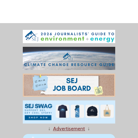
↓
Advertisement
↓