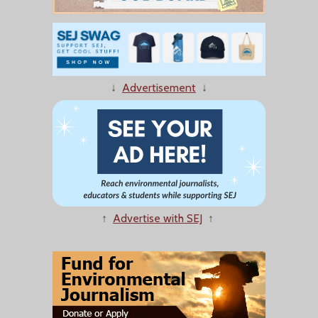
↓
Advertisement
↓
↑
Advertise with SEJ
↑