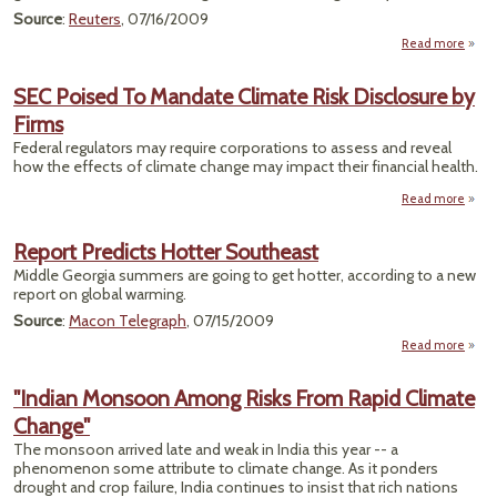
Expec
Source
:
Reuters
, 07/16/2009
Read more
a
"C
Emiss
SEC Poised To Mandate Climate Risk Disclosure by
Ca
Firms
Ques
Federal regulators may require corporations to assess and reveal
how the effects of climate change may impact their financial health.
Offic
Read more
abou
Pois
Man
Report Predicts Hotter Southeast
Cl
Middle Georgia summers are going to get hotter, according to a new
report on global warming.
Discl
by 
Source
:
Macon Telegraph
, 07/15/2009
Read more
a
Re
Pre
"Indian Monsoon Among Risks From Rapid Climate
Ho
Change"
South
The monsoon arrived late and weak in India this year -- a
phenomenon some attribute to climate change. As it ponders
drought and crop failure, India continues to insist that rich nations