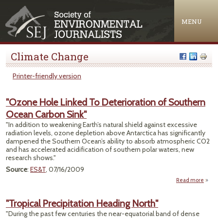
Jump to navigation
MENU
Climate Change
Printer-friendly version
"Ozone Hole Linked To Deterioration of Southern
Ocean Carbon Sink"
"In addition to weakening Earth’s natural shield against excessive
radiation levels, ozone depletion above Antarctica has significantly
dampened the Southern Ocean’s ability to absorb atmospheric CO2
and has accelerated acidification of southern polar waters, new
research shows."
Source
:
ES&T
, 07/16/2009
Read more
abou
Hol
"Tropical Precipitation Heading North"
Deter
"During the past few centuries the near-equatorial band of dense
of 