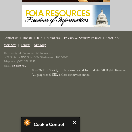
Contact Us
|
Donate
|
Join
|
Members
|
Privacy & Security Policies
|
Reach SEJ
Members
|
Renew
|
Site Map
The Society of Environmental Journalists
1629 K Street NW, Suite 300, Washington, DC 20006
Telephone: (202) 558-2055
Email:
sej@sej.org
© 2026 The Society of Environmental Journalists. All Rights Reserved.
All graphics © SEJ
,
unless otherwise stated.
Cookie Control