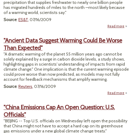
precipitation that supplies freshwater to nearly one billion people
has migrated hundreds of miles to the north —most likely because
Carb
of a warming world, scientists say."
Source
:
ES&T
, 07/16/2009
Read more
"
Preci
"Ancient Data Suggest Warming Could Be Worse
H
Than Expected"
"A dramatic warming of the planet 55 million years ago cannot be
solely explained by a surge in carbon dioxide levels, a study shows,
highlighting gaps in scientists' understanding of impacts from rapid
climate change." One implication is that the current warming episode
could prove worse than now predicted, as models may not fully
account for feedback mechanisms that amplify warming.
Source
:
Reuters
, 07/16/2009
Read more
"An
"China Emissions Cap An Open Question: U.S.
Su
Officials"
War
Cou
"BEIJING -- Top U.S. officials on Wednesday left open the possibility
W
that China might not have to accept a hard cap on its greenhouse
gas emissions under a new global climate change treaty."