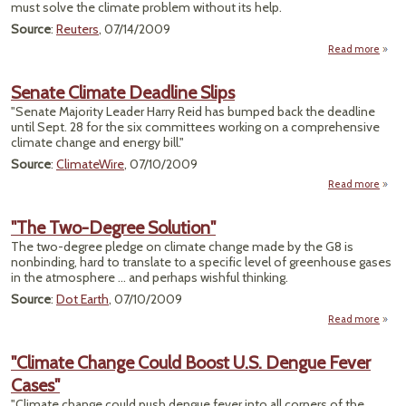
must solve the climate problem without its help.
Source
:
Reuters
, 07/14/2009
Read more
a
"In
Mons
Senate Climate Deadline Slips
Am
"Senate Majority Leader Harry Reid has bumped back the deadline
R
until Sept. 28 for the six committees working on a comprehensive
F
climate change and energy bill."
Ra
Clim
Source
:
ClimateWire
, 07/10/2009
Chan
Read more
a
Se
Cli
"The Two-Degree Solution"
Dead
The two-degree pledge on climate change made by the G8 is
nonbinding, hard to translate to a specific level of greenhouse gases
in the atmosphere ... and perhaps wishful thinking.
Source
:
Dot Earth
, 07/10/2009
Read more
ab
"
T
"Climate Change Could Boost U.S. Dengue Fever
Deg
Cases"
Solut
"Climate change could push dengue fever into all corners of the