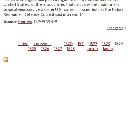
United States, as the mosquitoes that can carry the traditionally
tropical virus survive warmer U.S. winters .... scientists at the Natural
Resources Defense Council said in a report."
Source
:
Reuters
, 07/09/2009
Read more
ab
"Clim
Cha
« first
‹ previous
…
1520
1521
1522
1523
1524
Co
Pages
1525
1526
1527
1528
…
next ›
last »
Bo
Den
Fe
Cas