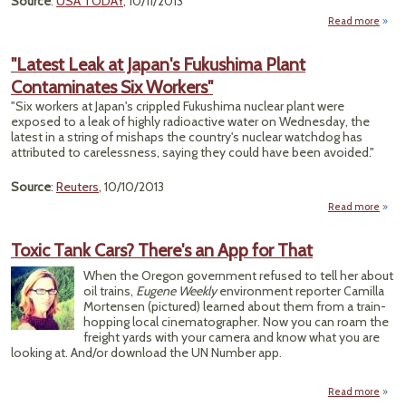
Source
:
USA TODAY
, 10/11/2013
Read more
"Latest Leak at Japan's Fukushima Plant
Contaminates Six Workers"
Pl
Salmo
"Six workers at Japan's crippled Fukushima nuclear plant were
Out
exposed to a leak of highly radioactive water on Wednesday, the
latest in a string of mishaps the country's nuclear watchdog has
attributed to carelessness, saying they could have been avoided."
Source
:
Reuters
, 10/10/2013
Read more
abou
Leak 
F
Toxic Tank Cars? There's an App for That
Cont
When the Oregon government refused to tell her about
Six
oil trains,
Eugene Weekly
environment reporter Camilla
Mortensen (pictured) learned about them from a train-
hopping local cinematographer. Now you can roam the
freight yards with your camera and know what you are
looking at. And/or download the UN Number app.
Read more
abo