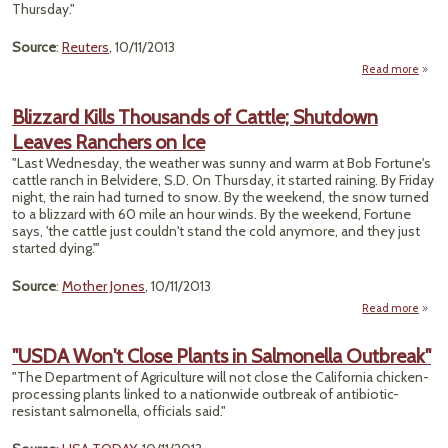
Sca
Thursday."
Source
:
Reuters
, 10/11/2013
Read more
a
"Ri
Num
Blizzard Kills Thousands of Cattle; Shutdown
Of 
Leaves Ranchers on Ice
Ho
at 
"Last Wednesday, the weather was sunny and warm at Bob Fortune's
F
cattle ranch in Belvidere, S.D. On Thursday, it started raining. By Friday
Wildf
night, the rain had turned to snow. By the weekend, the snow turned
to a blizzard with 60 mile an hour winds. By the weekend, Fortune
Rep
says, 'the cattle just couldn't stand the cold anymore, and they just
started dying.'"
Source
:
Mother Jones
, 10/11/2013
Read more
Bl
"USDA Won't Close Plants in Salmonella Outbreak"
Thou
"The Department of Agriculture will not close the California chicken-
of 
processing plants linked to a nationwide outbreak of antibiotic-
Shu
resistant salmonella, officials said."
L
Ran