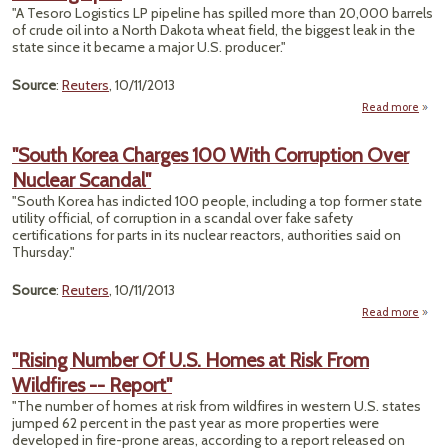
Oi
"A Tesoro Logistics LP pipeline has spilled more than 20,000 barrels
R
of crude oil into a North Dakota wheat field, the biggest leak in the
Quest
state since it became a major U.S. producer."
Source
:
Reuters
, 10/11/2013
Read more
ab
Remo
"South Korea Charges 100 With Corruption Over
Fie
Nuclear Scandal"
No
Dak
"South Korea has indicted 100 people, including a top former state
utility official, of corruption in a scandal over fake safety
Bo
certifications for parts in its nuclear reactors, authorities said on
Suff
Thursday."
First 
Sp
Source
:
Reuters
, 10/11/2013
Read more
"
"Rising Number Of U.S. Homes at Risk From
Cha
Wildfires -- Report"
100
Corru
"The number of homes at risk from wildfires in western U.S. states
jumped 62 percent in the past year as more properties were
Nu
developed in fire-prone areas, according to a report released on