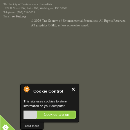
The Society of Environmental Journalists
1629 K Street NW, Suite 300, Washington, DC 20006
Telephone: (202) 558-2055
Email:
sej@sej.org
© 2026 The Society of Environmental Journalists. All Rights Reserved.
All graphics © SEJ
,
unless otherwise stated.
Cookie Control
This site uses cookies to store
information on your computer.
Cookies are on
read more