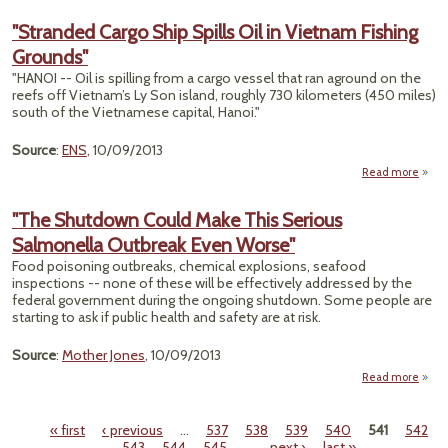
To
Ta
"Stranded Cargo Ship Spills Oil in Vietnam Fishing
Ca
Grounds"
There
an A
"HANOI -- Oil is spilling from a cargo vessel that ran aground on the
reefs off Vietnam’s Ly Son island, roughly 730 kilometers (450 miles)
Th
south of the Vietnamese capital, Hanoi."
Source
:
ENS
, 10/09/2013
Read more
"Stra
C
"The Shutdown Could Make This Serious
Ship 
Salmonella Outbreak Even Worse"
Vie
Food poisoning outbreaks, chemical explosions, seafood
Fi
inspections -- none of these will be effectively addressed by the
Grou
federal government during the ongoing shutdown. Some people are
starting to ask if public health and safety are at risk.
Source
:
Mother Jones
, 10/09/2013
Read more
abou
Shu
Could
« first
‹ previous
…
537
538
539
540
541
542
Pages
543
544
545
…
next ›
last »
S