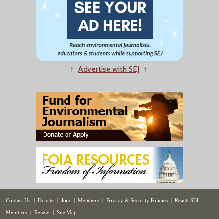
↑
Advertise with SEJ
↑
Contact Us
|
Donate
|
Join
|
Members
|
Privacy & Security Policies
|
Reach SEJ
Members
|
Renew
|
Site Map