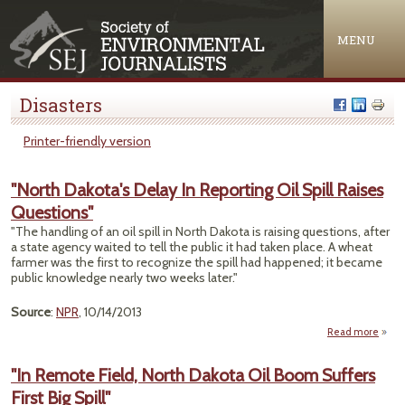
Jump to navigation
MENU
Disasters
Printer-friendly version
"North Dakota's Delay In Reporting Oil Spill Raises
Questions"
"The handling of an oil spill in North Dakota is raising questions, after
a state agency waited to tell the public it had taken place. A wheat
farmer was the first to recognize the spill had happened; it became
public knowledge nearly two weeks later."
Source
:
NPR
, 10/14/2013
Read more
"
Da
"In Remote Field, North Dakota Oil Boom Suffers
De
First Big Spill"
Repo