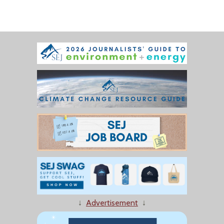
↓
Advertisement
↓