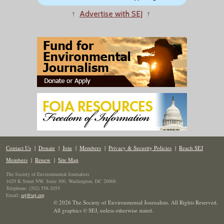
↑
Advertise with SEJ
↑
Contact Us
|
Donate
|
Join
|
Members
|
Privacy & Security Policies
|
Reach SEJ
Members
|
Renew
|
Site Map
The Society of Environmental Journalists
1629 K Street NW, Suite 300, Washington, DC 20006
Telephone: (202) 558-2055
Email:
sej@sej.org
© 2026 The Society of Environmental Journalists. All Rights Reserved.
All graphics © SEJ
,
unless otherwise stated.