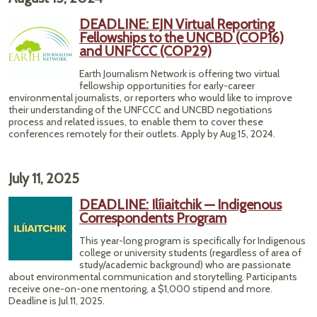
DEADLINE: EJN Virtual Reporting
Fellowships to the UNCBD (COP16)
and UNFCCC (COP29)
Earth Journalism Network is offering two virtual
fellowship opportunities for early-career
environmental journalists, or reporters who would like to improve
their understanding of the UNFCCC and UNCBD negotiations
process and related issues, to enable them to cover these
conferences remotely for their outlets. Apply by Aug 15, 2024.
July 11, 2025
DEADLINE: Ilíiaitchik — Indigenous
Correspondents Program
This year-long program is specifically for Indigenous
college or university students (regardless of area of
study/academic background) who are passionate
about environmental communication and storytelling. Participants
receive one-on-one mentoring, a $1,000 stipend and more.
Deadline is Jul 11, 2025.