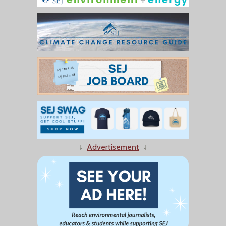
↓
Advertisement
↓