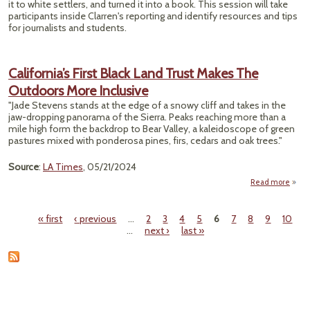
it to white settlers, and turned it into a book. This session will take
participants inside Clarren's reporting and identify resources and tips
for journalists and students.
California’s First Black Land Trust Makes The
Outdoors More Inclusive
"Jade Stevens stands at the edge of a snowy cliff and takes in the
jaw-dropping panorama of the Sierra. Peaks reaching more than a
mile high form the backdrop to Bear Valley, a kaleidoscope of green
pastures mixed with ponderosa pines, firs, cedars and oak trees."
Source
:
LA Times
, 05/21/2024
Read more
Califo
First
« first
‹ previous
…
2
3
4
5
6
7
8
9
10
Land 
Pages
…
next ›
last »
M
Out
Incl