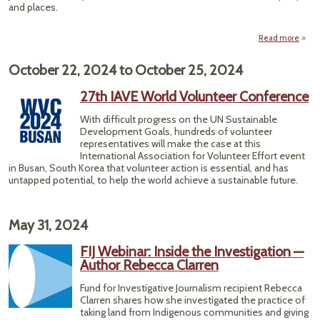
and places.
Read more
Rethi
October 22, 2024
to
October 25, 2024
Repo
— H
27th IAVE World Volunteer Conference
Ge
With difficult progress on the UN Sustainable
Cl
Development Goals, hundreds of volunteer
representatives will make the case at this
International Association for Volunteer Effort event
in Busan, South Korea that volunteer action is essential, and has
untapped potential, to help the world achieve a sustainable future.
May 31, 2024
FIJ Webinar: Inside the Investigation —
Author Rebecca Clarren
Fund for Investigative Journalism recipient Rebecca
Clarren shares how she investigated the practice of
taking land from Indigenous communities and giving