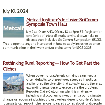
July 10, 2024
Metcalf Institute's Inclusive SciComm
Symposia Town Halls
July 2 at 10 am AND/OR July 10 at 2pm ET: Register for
one (or both) Metcalf Institute virtual town halls to
discuss their Inclusive SciComm Symposium (ISCS).
This is open to anyone interested in how to apply inclusive science
communication in their work and/or brainstorm for ISCS 2025.
Rethinking Rural Reporting — How To Get Past the
Cliches
When covering rural America, mainstream media
often defaults to stereotypes steeped in politics
and ignores the diversity that actually exists there, as
expanding news deserts exacerbate the problem.
Reporter Claire Carlson on why this matters —
including in discouraging investment around climate
change or resource industries urban dwellers depend on. Here’s how
journalists can report richer, more nuanced stories about rural people