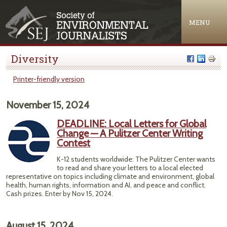
Jump to navigation
MENU
Diversity
Printer-friendly version
November 15, 2024
DEADLINE: Local Letters for Global
Change — A Pulitzer Center Writing
Contest
K-12 students worldwide: The Pulitzer Center wants
to read and share your letters to a local elected
representative on topics including climate and environment, global
health, human rights, information and AI, and peace and conflict.
Cash prizes. Enter by Nov 15, 2024.
August 15, 2024