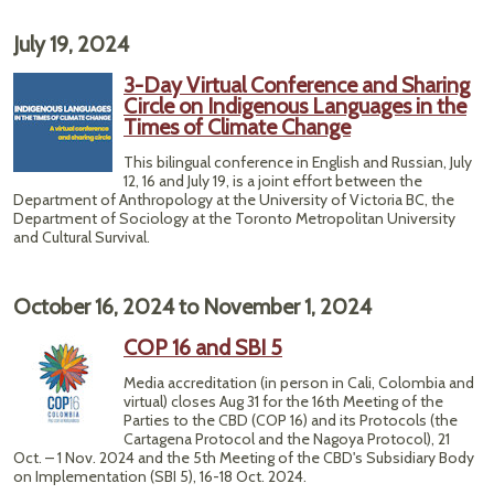
July 19, 2024
3-Day Virtual Conference and Sharing
Circle on Indigenous Languages in the
Times of Climate Change
This bilingual conference in English and Russian, July
12, 16 and July 19, is a joint effort between the
Department of Anthropology at the University of Victoria BC, the
Department of Sociology at the Toronto Metropolitan University
and Cultural Survival.
October 16, 2024
to
November 1, 2024
COP 16 and SBI 5
Media accreditation (in person in Cali, Colombia and
virtual) closes Aug 31 for the 16th Meeting of the
Parties to the CBD (COP 16) and its Protocols (the
Cartagena Protocol and the Nagoya Protocol), 21
Oct. – 1 Nov. 2024 and the 5th Meeting of the CBD's Subsidiary Body
on Implementation (SBI 5), 16-18 Oct. 2024.