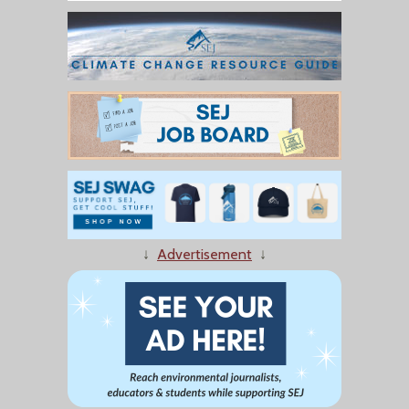
↓
Advertisement
↓