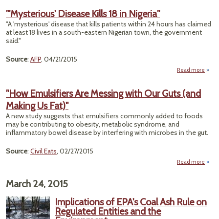
Can't
"'Mysterious' Disease Kills 18 in Nigeria"
Wh
"A 'mysterious' disease that kills patients within 24 hours has claimed
Chem
at least 18 lives in a south-eastern Nigerian town, the government
in Pr
said."
The
U
Source
:
AFP
, 04/21/2015
Read more
"'Mys
Disea
"How Emulsifiers Are Messing with Our Guts (and
Making Us Fat)"
N
A new study suggests that emulsifiers commonly added to foods
may be contributing to obesity, metabolic syndrome, and
inflammatory bowel disease by interfering with microbes in the gut.
Source
:
Civil Eats
, 02/27/2015
Read more
about
Emuls
March 24, 2015
Me
wi
Implications of EPA's Coal Ash Rule on
Gut
Regulated Entities and the
Maki