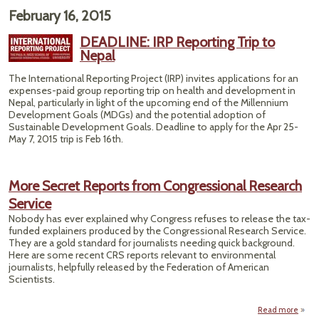
February 16, 2015
DEADLINE: IRP Reporting Trip to
Nepal
The International Reporting Project (IRP) invites applications for an
expenses-paid group reporting trip on health and development in
Nepal, particularly in light of the upcoming end of the Millennium
Development Goals (MDGs) and the potential adoption of
Sustainable Development Goals. Deadline to apply for the Apr 25-
May 7, 2015 trip is Feb 16th.
More Secret Reports from Congressional Research
Service
Nobody has ever explained why Congress refuses to release the tax-
funded explainers produced by the Congressional Research Service.
They are a gold standard for journalists needing quick background.
Here are some recent CRS reports relevant to environmental
journalists, helpfully released by the Federation of American
Scientists.
Read more
ab