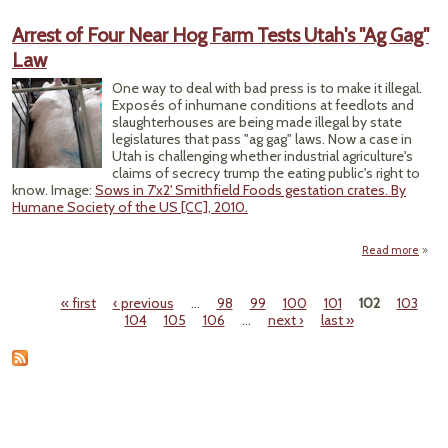
Repo
Arrest of Four Near Hog Farm Tests Utah's "Ag Gag"
Congr
Law
One way to deal with bad press is to make it illegal.
Exposés of inhumane conditions at feedlots and
slaughterhouses are being made illegal by state
legislatures that pass "ag gag" laws. Now a case in
Utah is challenging whether industrial agriculture's
claims of secrecy trump the eating public's right to
know. Image:
Sows in 7'x2' Smithfield Foods gestation crates. By
Humane Society of the US [CC], 2010.
Read more
abou
Arres
o
« first
‹ previous
…
98
99
100
101
102
103
Fou
Pages
104
105
106
…
next ›
last »
Nea
Ho
Far
Test
Utah'
"A
Gag
La