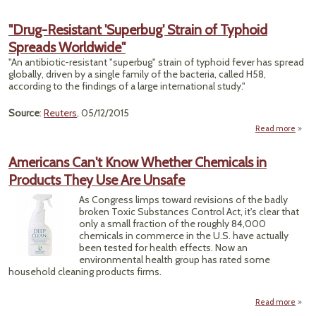
Su
"Drug-Resistant 'Superbug' Strain of Typhoid
K
Spreads Worldwide"
Envi
"An antibiotic-resistant "superbug" strain of typhoid fever has spread
globally, driven by a single family of the bacteria, called H58,
according to the findings of a large international study."
Source
:
Reuters
, 05/12/2015
Read more
Res
Americans Can't Know Whether Chemicals in
'Sup
Products They Use Are Unsafe
St
Ty
As Congress limps toward revisions of the badly
S
broken Toxic Substances Control Act, it's clear that
Worl
only a small fraction of the roughly 84,000
chemicals in commerce in the U.S. have actually
been tested for health effects. Now an
environmental health group has rated some
household cleaning products firms.
Read more
Amer