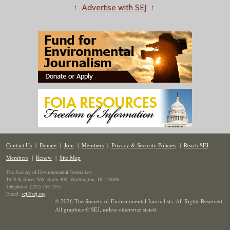
↑
Advertise with SEJ
↑
Contact Us
|
Donate
|
Join
|
Members
|
Privacy & Security Policies
|
Reach SEJ
Members
|
Renew
|
Site Map
The Society of Environmental Journalists
1629 K Street NW, Suite 300, Washington, DC 20006
Telephone: (202) 558-2055
Email:
sej@sej.org
© 2026 The Society of Environmental Journalists. All Rights Reserved.
All graphics © SEJ
,
unless otherwise stated.