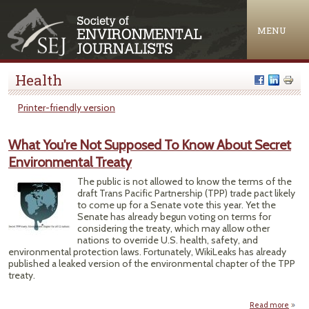
Jump to navigation
MENU
Health
Printer-friendly version
What You're Not Supposed To Know About Secret
Environmental Treaty
The public is not allowed to know the terms of the
draft Trans Pacific Partnership (TPP) trade pact likely
to come up for a Senate vote this year. Yet the
Senate has already begun voting on terms for
considering the treaty, which may allow other
nations to override U.S. health, safety, and
environmental protection laws. Fortunately, WikiLeaks has already
published a leaked version of the environmental chapter of the TPP
treaty.
Read more
a