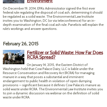
Environment
On December 19, 2014, EPA’s Administrator signed the first ever
federal rule regulating the disposal of coal ash, determining it should
be regulated as a solid waste. The Environmental Law Institute
invites you to Washington, DC (or via teleconference) for an in-
depth examination of the final coal ash rule. Panelists will explain the
rule’s workings and answer questions.
February 26, 2015
Fertilizer or Solid Waste: How Far Does
RCRA Spread?
On January 14, 2015, the Eastern District of
Washington held that Cow Palace Dairy, LLC is liable under the
Resource Conservation and Recovery Act (RCRA) for managing
manure in a way that poses a substantial and imminent
endangerment to public health in violation of open dumping
provisions — significant because it defines Cow Palace’s manure as
solid waste under RCRA. The Environmental Law Institute invites you
to join a dynamic discussion via webinar on the definition of solid
waste under RCRA.