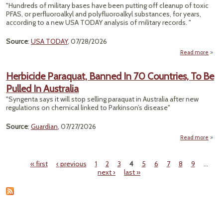
"Hundreds of military bases have been putting off cleanup of toxic
PFAS, or perfluoroalkyl and polyfluoroalkyl substances, for years,
according to a new USA TODAY analysis of military records. "
Source
:
USA TODAY
, 07/28/2026
Read more
abo
M
Herbicide Paraquat, Banned In 70 Countries, To Be
Pulled In Australia
Clea
"Syngenta says it will stop selling paraquat in Australia after new
"F
regulations on chemical linked to Parkinson’s disease"
Chem
Source
:
Guardian
, 07/27/2026
Read more
a
Herbi
Para
« first
‹ previous
1
2
3
4
5
6
7
8
9
…
Ba
Pages
next ›
last »
Count
T
Pull
Aust