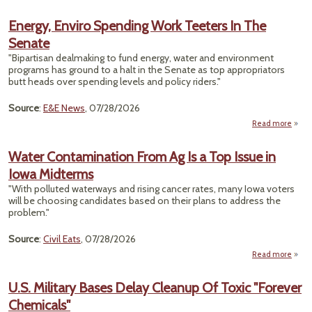
E
Excu
Energy, Enviro Spending Work Teeters In The
Da
Senate
Cent
Fr
"Bipartisan dealmaking to fund energy, water and environment
A
programs has ground to a halt in the Senate as top appropriators
R
butt heads over spending levels and policy riders."
Re
Source
:
E&E News
, 07/28/2026
Read more
a
Ene
En
Water Contamination From Ag Is a Top Issue in
Spen
Iowa Midterms
Tee
"With polluted waterways and rising cancer rates, many Iowa voters
In
will be choosing candidates based on their plans to address the
Se
problem."
Source
:
Civil Eats
, 07/28/2026
Read more
ab
Cont
Fr
U.S. Military Bases Delay Cleanup Of Toxic "Forever
To
Chemicals"
Iowa