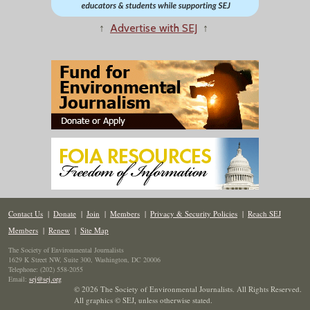
↑
Advertise with SEJ
↑
Contact Us
|
Donate
|
Join
|
Members
|
Privacy & Security Policies
|
Reach SEJ
Members
|
Renew
|
Site Map
The Society of Environmental Journalists
1629 K Street NW, Suite 300, Washington, DC 20006
Telephone: (202) 558-2055
Email:
sej@sej.org
© 2026 The Society of Environmental Journalists. All Rights Reserved.
All graphics © SEJ
,
unless otherwise stated.