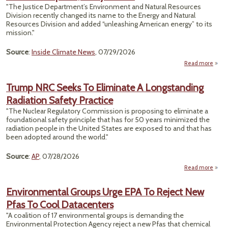
"The Justice Department’s Environment and Natural Resources
Possi
Division recently changed its name to the Energy and Natural
Nucl
Resources Division and added “unleashing American energy” to its
Wa
mission."
Dispo
Source
:
Inside Climate News
, 07/29/2026
Read more
a
Envi
Enf
Trump NRC Seeks To Eliminate A Longstanding
Radiation Safety Practice
Und
2.
"The Nuclear Regulatory Commission is proposing to eliminate a
foundational safety principle that has for 50 years minimized the
radiation people in the United States are exposed to and that has
been adopted around the world."
Source
:
AP
, 07/28/2026
Read more
abo
NRC 
Eli
Environmental Groups Urge EPA To Reject New
Long
Pfas To Cool Datacenters
R
"A coalition of 17 environmental groups is demanding the
Environmental Protection Agency reject a new Pfas that chemical