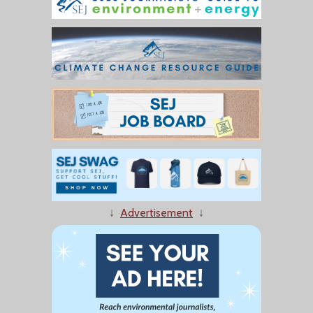
↓
Advertisement
↓