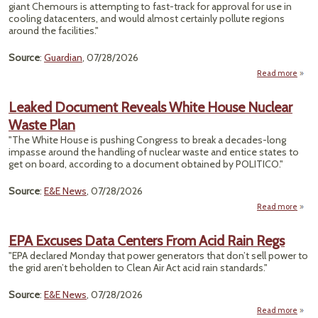
giant Chemours is attempting to fast-track for approval for use in
cooling datacenters, and would almost certainly pollute regions
around the facilities."
Source
:
Guardian
, 07/28/2026
Read more
Envi
Gr
Leaked Document Reveals White House Nuclear
EPA 
Waste Plan
Ne
"The White House is pushing Congress to break a decades-long
Da
impasse around the handling of nuclear waste and entice states to
get on board, according to a document obtained by POLITICO."
Source
:
E&E News
, 07/28/2026
Read more
L
Docu
EPA Excuses Data Centers From Acid Rain Regs
Re
"EPA declared Monday that power generators that don’t sell power to
the grid aren’t beholden to Clean Air Act acid rain standards."
Nu
Source
:
E&E News
, 07/28/2026
Read more
ab