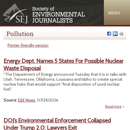
Jump to navigation
MENU
Pollution
Printer-friendly version
Energy Dept. Names 5 States For Possible Nuclear
Waste Disposal
"The Department of Energy announced Tuesday that it is in talks with
Utah, Tennessee, Oklahoma, Louisiana and Idaho to create special
nuclear hubs that would support “final disposition of used nuclear
fuel.”
Source
:
E&E News
, 07/29/2026
Read more
ab
Ene
De
DOJ’s Environmental Enforcement Collapsed
Nam
Under Trump 2.0; Lawyers Exit
5 Sta