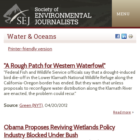
Jump to navigation
MENU
Water & Oceans
Printer-friendly version
"A Rough Patch for Western Waterfowl"
"Federal Fish and Wildlife Service officials say that a drought-induced
bird die-off in the Lower Klamath National Wildlife Refuge along the
California-Oregon border has ended. But they warn that unless
proposals to reconfigure water distribution along the Klamath River
are enacted, the problem could recur."
Source
:
Green (NYT)
, 04/20/2012
Read more
ab
Pat
Obama Proposes Reviving Wetlands Policy
We
Industry Blocked Under Bush
Water