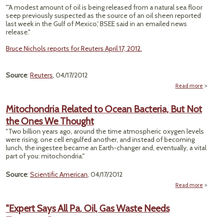
"'A modest amount of oil is being released from a natural sea floor
seep previously suspected as the source of an oil sheen reported
last week in the Gulf of Mexico,' BSEE said in an emailed news
release."
Bruce Nichols reports for Reuters April 17, 2012.
Source
:
Reuters
, 04/17/2012
Read more
ab
"Natu
Mitochondria Related to Ocean Bacteria, But Not
Se
the Ones We Thought
Caus
Gulf
"Two billion years ago, around the time atmospheric oxygen levels
Mexi
were rising, one cell engulfed another, and instead of becoming
Shee
lunch, the ingestee became an Earth-changer and, eventually, a vital
BS
part of you: mitochondria."
Source
:
Scientific American
, 04/17/2012
Read more
Mitoc
Re
"Expert Says All Pa. Oil, Gas Waste Needs