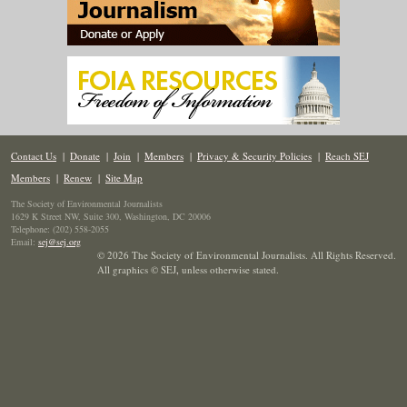
Contact Us
|
Donate
|
Join
|
Members
|
Privacy & Security Policies
|
Reach SEJ
Members
|
Renew
|
Site Map
The Society of Environmental Journalists
1629 K Street NW, Suite 300, Washington, DC 20006
Telephone: (202) 558-2055
Email:
sej@sej.org
© 2026 The Society of Environmental Journalists. All Rights Reserved.
All graphics © SEJ
,
unless otherwise stated.