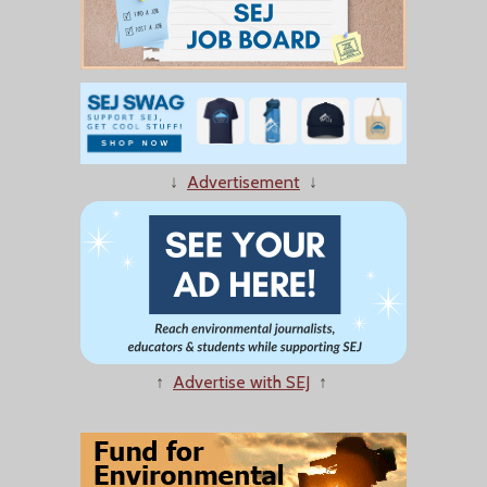
↓
Advertisement
↓
↑
Advertise with SEJ
↑