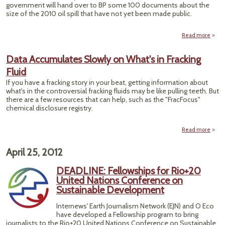
government will hand over to BP some 100 documents about the
size of the 2010 oil spill that have not yet been made public.
Read more
abou
Get G
Data Accumulates Slowly on What's in Fracking
Infor
Fluid
Wi
from
If you have a fracking story in your beat, getting information about
what's in the controversial fracking fluids may be like pulling teeth. But
there are a few resources that can help, such as the "FracFocus"
chemical disclosure registry.
Read more
ab
Accu
S
April 25, 2012
W
DEADLINE: Fellowships for Rio+20
United Nations Conference on
Sustainable Development
Internews' Earth Journalism Network (EJN) and O Eco
have developed a Fellowship program to bring
journalists to the Rio+20 United Nations Conference on Sustainable