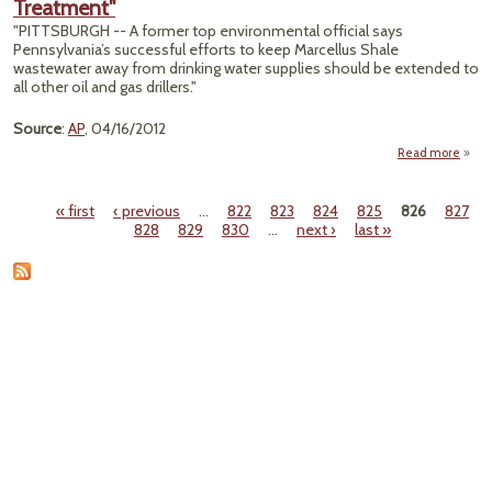
Treatment"
Bact
Not t
"PITTSBURGH -- A former top environmental official says
We 
Pennsylvania’s successful efforts to keep Marcellus Shale
wastewater away from drinking water supplies should be extended to
all other oil and gas drillers."
Source
:
AP
, 04/16/2012
Read more
"Expe
All 
« first
‹ previous
…
822
823
824
825
826
827
Gas
Pages
828
829
830
…
next ›
last »
Trea