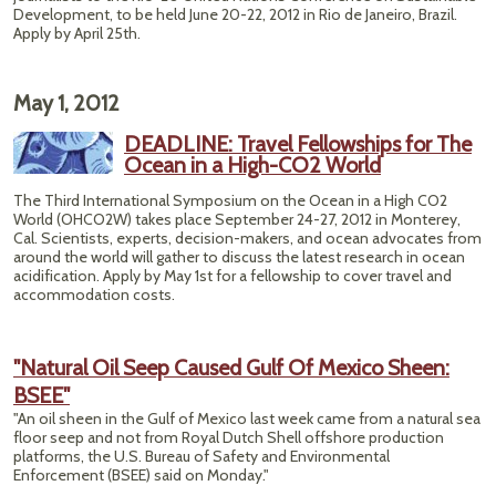
Development, to be held June 20-22, 2012 in Rio de Janeiro, Brazil.
Apply by April 25th.
May 1, 2012
DEADLINE: Travel Fellowships for The
Ocean in a High-CO2 World
The Third International Symposium on the Ocean in a High CO2
World (OHCO2W) takes place September 24-27, 2012 in Monterey,
Cal. Scientists, experts, decision-makers, and ocean advocates from
around the world will gather to discuss the latest research in ocean
acidification. Apply by May 1st for a fellowship to cover travel and
accommodation costs.
"Natural Oil Seep Caused Gulf Of Mexico Sheen:
BSEE"
"An oil sheen in the Gulf of Mexico last week came from a natural sea
floor seep and not from Royal Dutch Shell offshore production
platforms, the U.S. Bureau of Safety and Environmental
Enforcement (BSEE) said on Monday."