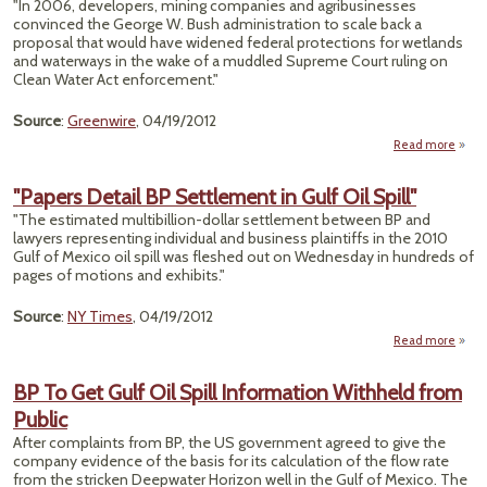
"In 2006, developers, mining companies and agribusinesses
convinced the George W. Bush administration to scale back a
proposal that would have widened federal protections for wetlands
and waterways in the wake of a muddled Supreme Court ruling on
Clean Water Act enforcement."
Source
:
Greenwire
, 04/19/2012
Read more
a
Ob
Prop
"Papers Detail BP Settlement in Gulf Oil Spill"
Revi
"The estimated multibillion-dollar settlement between BP and
Wetl
lawyers representing individual and business plaintiffs in the 2010
Po
Gulf of Mexico oil spill was fleshed out on Wednesday in hundreds of
Indu
pages of motions and exhibits."
Blo
U
Source
:
NY Times
, 04/19/2012
Read more
"
De
BP To Get Gulf Oil Spill Information Withheld from
Sett
Public
in G
After complaints from BP, the US government agreed to give the
company evidence of the basis for its calculation of the flow rate
from the stricken Deepwater Horizon well in the Gulf of Mexico. The