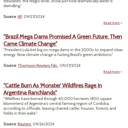
tributaries, the Negro River, show just how dramatically water is
Cli
dwindling."
Fi
Source
:
AP
, 09/27/2024
Read more
"Dram
Im
"Brazil Mega Dams Promised A Green Future. Then
Came Climate Change"
Drou
To
"President Lula bet big on mega dams in the 2000s to expand clean
Am
energy. Now climate change is hurting Brazil's green ambitions"
An
Ri
Source
:
Thomson Reuters Fdn.
, 09/27/2024
Read more
a
"B
M
"Cattle Burn As ‘Monster’ Wildfires Rage In
D
Argentina Ranchlands"
Prom
A G
"Wildfires have burned through 40,000 hectares (400 square
Fut
kilometers) of Argentina's central farming region of Cordoba,
T
according to officials, leaving charred cattle, houses, forests and
C
fields in their wake."
Cli
Cha
Source
:
Reuters
, 09/26/2024