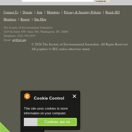
Contact Us
|
Donate
|
Join
|
Members
|
Privacy & Security Policies
|
Reach SEJ
Members
|
Renew
|
Site Map
The Society of Environmental Journalists
1629 K Street NW, Suite 300, Washington, DC 20006
Telephone: (202) 558-2055
Email:
sej@sej.org
© 2026 The Society of Environmental Journalists. All Rights Reserved.
All graphics © SEJ
,
unless otherwise stated.
Cookie Control
This site uses cookies to store
information on your computer.
Cookies are on