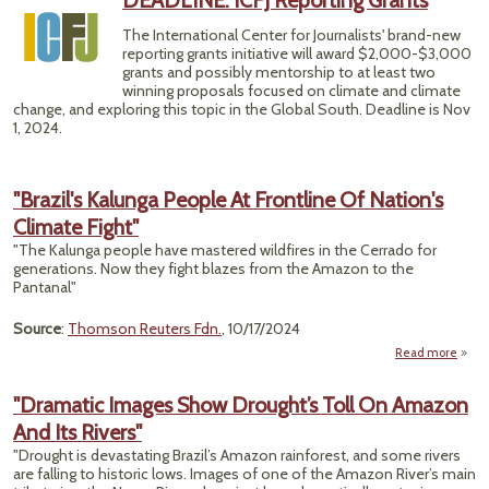
DEADLINE: ICFJ Reporting Grants
Ove
The International Center for Journalists' brand-new
reporting grants initiative will award $2,000-$3,000
Co
grants and possibly mentorship to at least two
winning proposals focused on climate and climate
change, and exploring this topic in the Global South. Deadline is Nov
1, 2024.
"Brazil's Kalunga People At Frontline Of Nation's
Climate Fight"
"The Kalunga people have mastered wildfires in the Cerrado for
generations. Now they fight blazes from the Amazon to the
Pantanal"
Source
:
Thomson Reuters Fdn.
, 10/17/2024
Read more
a
"Bra
Kal
"Dramatic Images Show Drought’s Toll On Amazon
Pe
And Its Rivers"
Front
"Drought is devastating Brazil’s Amazon rainforest, and some rivers
are falling to historic lows. Images of one of the Amazon River’s main
Nati