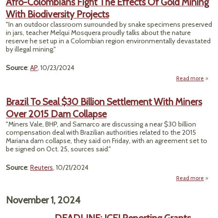
Afro-Colombians Fight The Effects Of Gold Mining
Comp
With Biodiversity Projects
the 
"In an outdoor classroom surrounded by snake specimens preserved
in jars, teacher Melqui Mosquera proudly talks about the nature
reserve he set up in a Colombian region environmentally devastated
by illegal mining."
Source
:
AP
, 10/23/2024
Read more
abou
Colo
Fig
Brazil To Seal $30 Billion Settlement With Miners
Eff
Over 2015 Dam Collapse
Gold 
"Miners Vale, BHP, and Samarco are discussing a near $30 billion
Biodi
compensation deal with Brazilian authorities related to the 2015
P
Mariana dam collapse, they said on Friday, with an agreement set to
be signed on Oct. 25, sources said."
Source
:
Reuters
, 10/21/2024
Read more
about
To Se
November 1, 2024
Sett