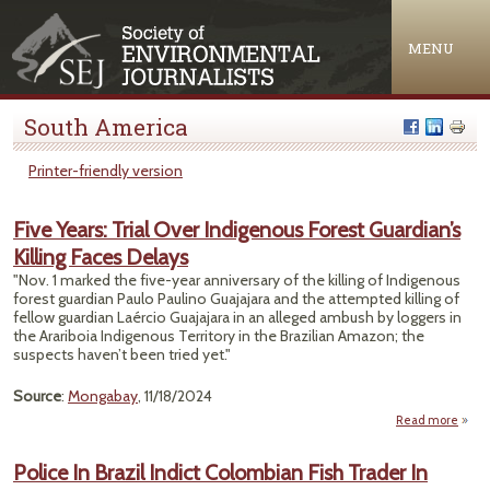
Jump to navigation
MENU
South America
Printer-friendly version
Five Years: Trial Over Indigenous Forest Guardian’s
Killing Faces Delays
"Nov. 1 marked the five-year anniversary of the killing of Indigenous
forest guardian Paulo Paulino Guajajara and the attempted killing of
fellow guardian Laércio Guajajara in an alleged ambush by loggers in
the Arariboia Indigenous Territory in the Brazilian Amazon; the
suspects haven’t been tried yet."
Source
:
Mongabay
, 11/18/2024
Read more
abou
Years
Police In Brazil Indict Colombian Fish Trader In
Indig