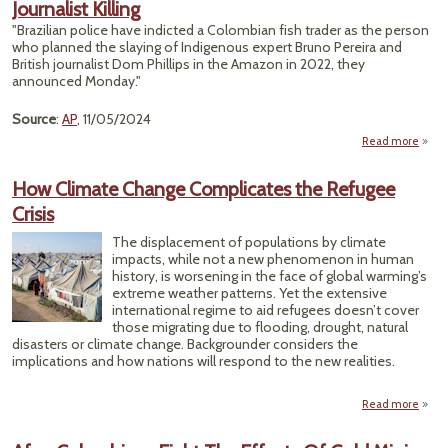
Journalist Killing
Guar
"Brazilian police have indicted a Colombian fish trader as the person
who planned the slaying of Indigenous expert Bruno Pereira and
British journalist Dom Phillips in the Amazon in 2022, they
D
announced Monday."
Source
:
AP
, 11/05/2024
Read more
Pol
How Climate Change Complicates the Refugee
Crisis
Colo
The displacement of populations by climate
Trad
impacts, while not a new phenomenon in human
Jour
history, is worsening in the face of global warming’s
K
extreme weather patterns. Yet the extensive
international regime to aid refugees doesn’t cover
those migrating due to flooding, drought, natural
disasters or climate change. Backgrounder considers the
implications and how nations will respond to the new realities.
Read more
ab
C