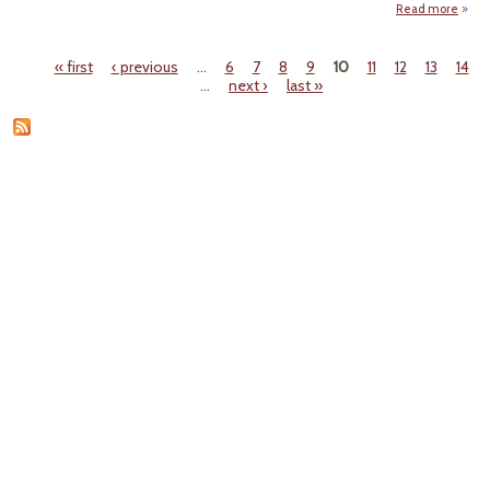
Read more
about
‘
« first
‹ previous
…
6
7
8
9
10
11
12
13
14
W
Pages
…
next ›
last »
Ar
Ranc