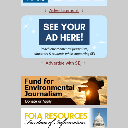
↓
Advertisement
↓
↑
Advertise with SEJ
↑