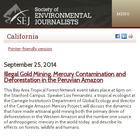
Jump to navigation
MENU
California
Printer-friendly version
September 25, 2014
Illegal Gold Mining, Mercury Contamination and
Deforestation in the Peruvian Amazon
This Bay Area Tropical Forest Network event takes place at 6pm on
the Stanford Campus. Speaker Luis Fernandez, a tropical ecologist at
the Carnegie Institution’s Department of Global Ecology and director
of the Carnegie Amazon Mercury Project, will discuss the dynamics
that have made artisanal gold mining both the primary driver of
deforestation in the Western Amazon and the number one source
of anthropogenic mercury in the world today, and describe its
effects on forests, wildlife and humans.