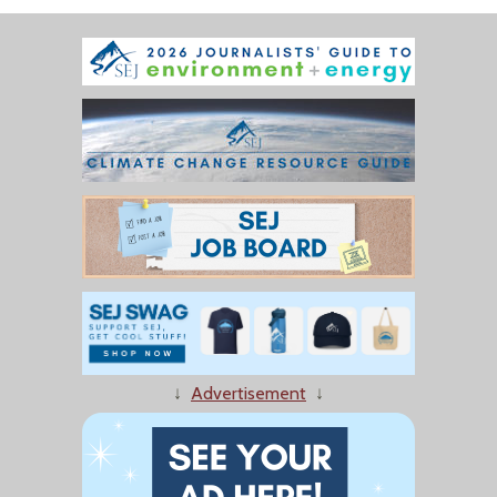
↓
Advertisement
↓