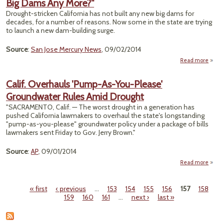
Big Dams Any More?"
Envi
Cand
Drought-stricken California has not built any new big dams for
decades, for a number of reasons. Now some in the state are trying
to launch a new dam-building surge.
Source
:
San Jose Mercury News
, 09/02/2014
Read more
"Calif
Dro
Calif. Overhauls 'Pump-As-You-Please'
Groundwater Rules Amid Drought
Do
Calif
"SACRAMENTO, Calif. — The worst drought in a generation has
Bui
pushed California lawmakers to overhaul the state's longstanding
Dams
"pump-as-you-please" groundwater policy under a package of bills
M
lawmakers sent Friday to Gov. Jerry Brown."
Source
:
AP
, 09/01/2014
Read more
abo
Ov
'P
« first
‹ previous
…
153
154
155
156
157
158
You-
Pages
159
160
161
…
next ›
last »
Grou
Rul