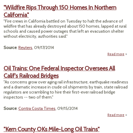
"Wildfire Rips Through 150 Homes In Northern
California"
"Fire crews in California battled on Tuesday to halt the advance of
wildfire that has already destroyed about 150 homes, lapped at rural
schools and caused power outages that left an evacuation shelter
without electricity, authorities said."
Source
:
Reuters
, 09/17/2014
Read more
"Wil
Oil Trains: One Federal Inspector Oversees All
Thr
Calif's Railroad Bridges
Home
"As concerns grow over aging rail infrastructure, earthquake readiness
Nor
and a dramatic increase in crude oil shipments by train, state railroad
Califo
regulators are scrambling to hire their first-ever railroad bridge
inspectors -- two of them."
Source
:
Contra Costa Times
, 09/15/2014
Read more
about
Tr
"Kern County OKs Mile-Long Oil Trains"
Fed