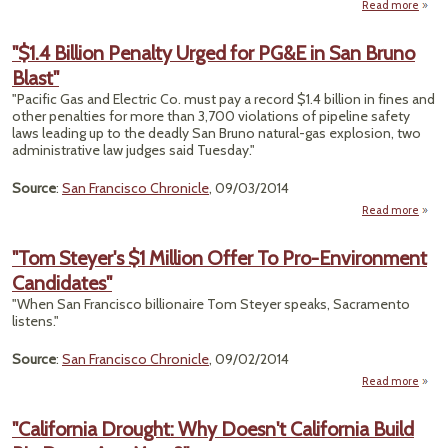
Read more
"'Ha
"$1.4 Billion Penalty Urged for PG&E in San Bruno
Coac
Blast"
V
Highl
"Pacific Gas and Electric Co. must pay a record $1.4 billion in fines and
other penalties for more than 3,700 violations of pipeline safety
Tr
laws leading up to the deadly San Bruno natural-gas explosion, two
administrative law judges said Tuesday."
Source
:
San Francisco Chronicle
, 09/03/2014
Read more
abo
"$
Bill
"Tom Steyer's $1 Million Offer To Pro-Environment
Penal
Candidates"
Urg
"When San Francisco billionaire Tom Steyer speaks, Sacramento
PG&E 
listens."
S
Bru
Source
:
San Francisco Chronicle
, 09/02/2014
Bla
Read more
abo
Ste
Milli
"California Drought: Why Doesn't California Build