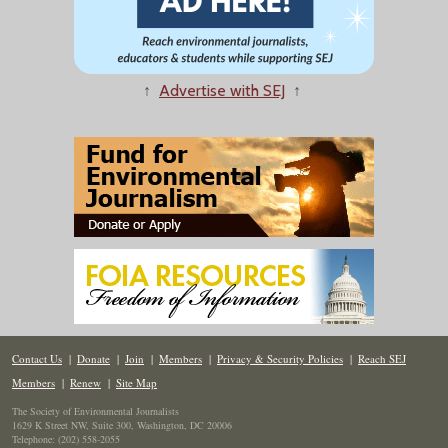
↑
Advertise with SEJ
↑
Contact Us
|
Donate
|
Join
|
Members
|
Privacy & Security Policies
|
Reach SEJ
Members
|
Renew
|
Site Map
The Society of Environmental Journalists
1629 K Street NW, Suite 300, Washington, DC 20006
Telephone: (202) 558-2055