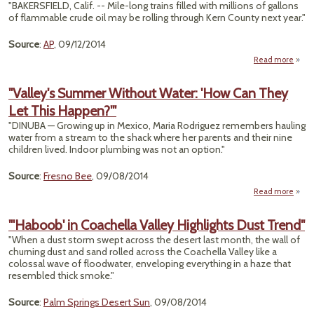
"BAKERSFIELD, Calif. -- Mile-long trains filled with millions of gallons
Inspe
of flammable crude oil may be rolling through Kern County next year."
Over
All Ca
Rail
Source
:
AP
, 09/12/2014
Bri
Read more
abo
"Ke
Coun
"Valley's Summer Without Water: 'How Can They
O
Let This Happen?'"
Mil
Lo
"DINUBA — Growing up in Mexico, Maria Rodriguez remembers hauling
O
water from a stream to the shack where her parents and their nine
Train
children lived. Indoor plumbing was not an option."
Source
:
Fresno Bee
, 09/08/2014
Read more
a
"Val
Sum
"'Haboob' in Coachella Valley Highlights Dust Trend"
Wit
"When a dust storm swept across the desert last month, the wall of
Wa
churning dust and sand rolled across the Coachella Valley like a
'How
colossal wave of floodwater, enveloping everything in a haze that
They
resembled thick smoke."
Happe
Source
:
Palm Springs Desert Sun
, 09/08/2014