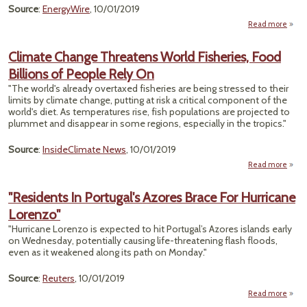
Source
:
EnergyWire
, 10/01/2019
Read more
"Emis
E
Climate Change Threatens World Fisheries, Food
R
Billions of People Rely On
C
Jum
"The world's already overtaxed fisheries are being stressed to their
limits by climate change, putting at risk a critical component of the
Midc
world's diet. As temperatures rise, fish populations are projected to
— R
plummet and disappear in some regions, especially in the tropics."
Source
:
InsideClimate News
, 10/01/2019
Read more
Cl
Ch
"Residents In Portugal's Azores Brace For Hurricane
Thre
Lorenzo"
Fish
"Hurricane Lorenzo is expected to hit Portugal’s Azores islands early
on Wednesday, potentially causing life-threatening flash floods,
Billi
even as it weakened along its path on Monday."
P
Re
Source
:
Reuters
, 10/01/2019
Read more
"Resi