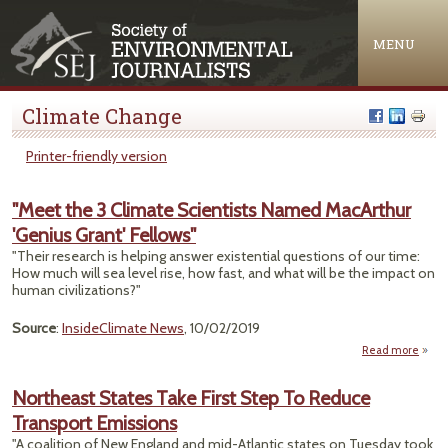
Jump to navigation
MENU
Climate Change
Printer-friendly version
"Meet the 3 Climate Scientists Named MacArthur
'Genius Grant' Fellows"
"Their research is helping answer existential questions of our time:
How much will sea level rise, how fast, and what will be the impact on
human civilizations?"
Source
:
InsideClimate News
, 10/02/2019
Read more
"Mee
3 Cl
Northeast States Take First Step To Reduce
Scien
Transport Emissions
N
MacA
"A coalition of New England and mid-Atlantic states on Tuesday took