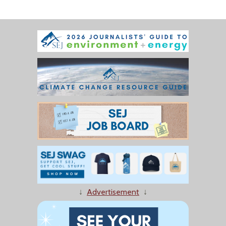
↓
Advertisement
↓