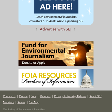
↑
Advertise with SEJ
↑
Contact Us
|
Donate
|
Join
|
Members
|
Privacy & Security Policies
|
Reach SEJ
Members
|
Renew
|
Site Map
The Society of Environmental Journalists