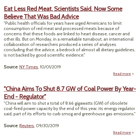
Eat Less Red Meat, Scientists Said. Now Some
Port
Believe That Was Bad Advice
A
Bra
"Public health officials for years have urged Americans to limit
Hurr
consumption of red meat and processed meats because of
Lor
concerns that these foods are linked to heart disease, cancer and
other ills. But on Monday, in a remarkable turnabout, an international
collaboration of researchers produced a series of analyses
concluding that the advice, a bedrock of almost all dietary guidelines,
is not backed by good scientific evidence."
Source
:
NY Times
, 10/01/2019
Read more
abou
Less
M
"China Aims To Shut 8.7 GW of Coal Power By Year-
Scien
End - Regulator"
Said.
S
"China will aim to shut a total of 8.66 gigawatts (GW) of obsolete
Bel
coal-fired power capacity by the end of this year, its energy regulator
That
said, part of its efforts to curb smog and greenhouse gas emissions."
Ad
Source
:
Reuters
, 09/30/2019
Read more
"