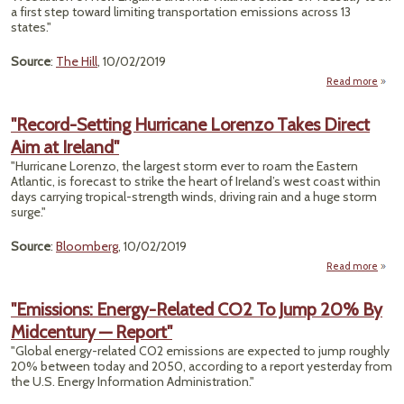
'G
a first step toward limiting transportation emissions across 13
G
states."
Fel
Source
:
The Hill
, 10/02/2019
Read more
a
North
S
"Record-Setting Hurricane Lorenzo Takes Direct
Take 
Aim at Ireland"
St
Re
"Hurricane Lorenzo, the largest storm ever to roam the Eastern
Tran
Atlantic, is forecast to strike the heart of Ireland’s west coast within
Emiss
days carrying tropical-strength winds, driving rain and a huge storm
surge."
Source
:
Bloomberg
, 10/02/2019
Read more
a
"Rec
Se
"Emissions: Energy-Related CO2 To Jump 20% By
Hurri
Midcentury — Report"
Lor
T
"Global energy-related CO2 emissions are expected to jump roughly
D
20% between today and 2050, according to a report yesterday from
Ai
the U.S. Energy Information Administration."
Ire