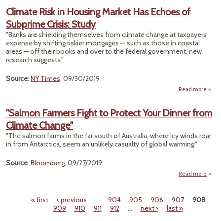
Ai
Climate Risk in Housing Market Has Echoes of
Shu
Subprime Crisis: Study
GW of
Pow
"Banks are shielding themselves from climate change at taxpayers’
Year
expense by shifting riskier mortgages — such as those in coastal
areas — off their books and over to the federal government, new
Regul
research suggests."
Source
:
NY Times
, 09/30/2019
Read more
a
Cli
Ri
"Salmon Farmers Fight to Protect Your Dinner from
Hou
Climate Change"
Ma
"The salmon farms in the far south of Australia, where icy winds roar
Echoe
in from Antarctica, seem an unlikely casualty of global warming."
Subp
Cr
Source
:
Bloomberg
, 09/27/2019
S
Read more
ab
"Sal
Farm
« first
‹ previous
…
904
905
906
907
908
Figh
Pages
909
910
911
912
…
next ›
last »
Prot
Y