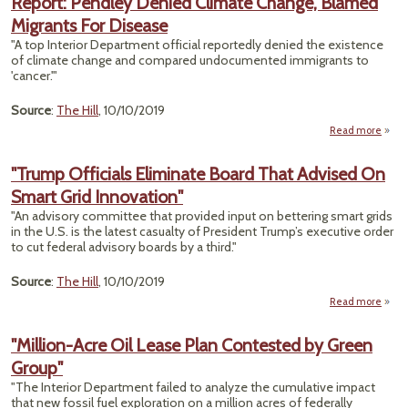
Report: Pendley Denied Climate Change, Blamed
Agenc
Migrants For Disease
Rev
"A top Interior Department official reportedly denied the existence
Low
of climate change and compared undocumented immigrants to
Cli
'cancer.'"
Impa
Source
:
The Hill
, 10/10/2019
Read more
ab
Repo
Pend
"Trump Officials Eliminate Board That Advised On
Den
Smart Grid Innovation"
Clim
Chan
"An advisory committee that provided input on bettering smart grids
Bla
in the U.S. is the latest casualty of President Trump’s executive order
Migra
to cut federal advisory boards by a third."
Dise
Source
:
The Hill
, 10/10/2019
Read more
"
Of
"Million-Acre Oil Lease Plan Contested by Green
Eli
Group"
Boar
Ad
"The Interior Department failed to analyze the cumulative impact
On 
that new fossil fuel exploration on a million acres of federally