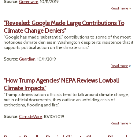
Source
:
Greenwire
, 10/11/2019
Clim
Read more
a
Cri
"
Calif
"Revealed: Google Made Large Contributions To
Regul
Climate Change Deniers"
F
Bac
"Google has made “substantial” contributions to some of the most
Whee
notorious climate deniers in Washington despite its insistence that it
supports political action on the climate crisis."
Source
:
Guardian
, 10/11/2019
Read more
"R
Goog
"How Trump Agencies' NEPA Reviews Lowball
Climate Impacts"
Contr
To 
"Trump administration officials tend to talk around climate change,
but in official documents, they outline an unfolding crisis of
D
extinctions, flooding and fire."
Source
:
ClimateWire
, 10/10/2019
Read more
a
T