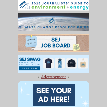
↓
Advertisement
↓