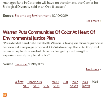
managed land in Colorado will have on the climate, the Center for
Innov
Biological Diversity said in an Oct. 8 lawsuit."
Source
:
Bloomberg Environment
, 10/10/2019
Read more
"Mi
Acr
Warren Puts Communities Of Color At Heart Of
Environmental Justice Plan
Cont
"Presidential candidate Elizabeth Warren is taking on climate justice in
by 
her newest campaign proposal. On Wednesday, the 2020 hopeful
G
released a plan to combat climate change by centering the
experiences of people of color."
Source
:
Essence
, 10/10/2019
Read more
abo
Com
« first
‹ previous
…
900
901
902
903
904
O
Pages
905
906
907
908
…
next ›
last »
Envi
Ju