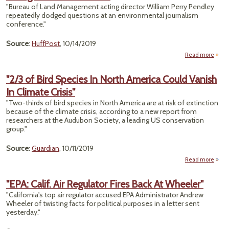
"Bureau of Land Management acting director William Perry Pendley
Typh
repeatedly dodged questions at an environmental journalism
Kill
conference."
Many
Source
:
HuffPost
, 10/14/2019
Read more
about
P
S
"2/3 of Bird Species In North America Could Vanish
Po
In Climate Crisis"
Cl
"Two-thirds of bird species in North America are at risk of extinction
Immi
because of the climate crisis, according to a new report from
researchers at the Audubon Society, a leading US conservation
group."
Source
:
Guardian
, 10/11/2019
Read more
ab
"2/
B
"EPA: Calif. Air Regulator Fires Back At Wheeler"
Spec
"California's top air regulator accused EPA Administrator Andrew
In No
Wheeler of twisting facts for political purposes in a letter sent
Amer
yesterday."
Co
Van