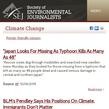
Jump to navigation
MENU
Climate Change
Printer-friendly version
"Japan Looks For Missing As Typhoon Kills As Many
As 48"
"Rescue crews dug through mudslides and searched near swollen
rivers Monday as they looked for those missing from a typhoon that
left as many as 48 people dead and caused serious damage in
central and northern Japan."
Source
:
AP
, 10/14/2019
Read more
ab
"Ja
Lo
BLM's Pendley Says His Positions On Climate,
Immigrants Don’t Matter
Miss