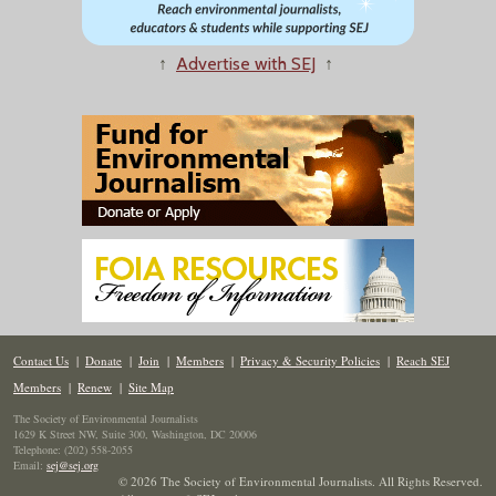
↑
Advertise with SEJ
↑
Contact Us
|
Donate
|
Join
|
Members
|
Privacy & Security Policies
|
Reach SEJ
Members
|
Renew
|
Site Map
The Society of Environmental Journalists
1629 K Street NW, Suite 300, Washington, DC 20006
Telephone: (202) 558-2055
Email:
sej@sej.org
© 2026 The Society of Environmental Journalists. All Rights Reserved.