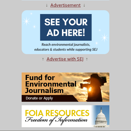
↓
Advertisement
↓
↑
Advertise with SEJ
↑