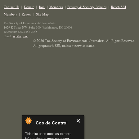
Contact Us
|
Donate
|
Join
|
Members
|
Privacy & Security Policies
|
Reach SEJ
Members
|
Renew
|
Site Map
The Society of Environmental Journalists
1629 K Street NW, Suite 300, Washington, DC 20006
Telephone: (202) 558-2055
Email:
sej@sej.org
© 2026 The Society of Environmental Journalists. All Rights Reserved.
All graphics © SEJ
,
unless otherwise stated.
Cookie Control
This site uses cookies to store
information on your computer.