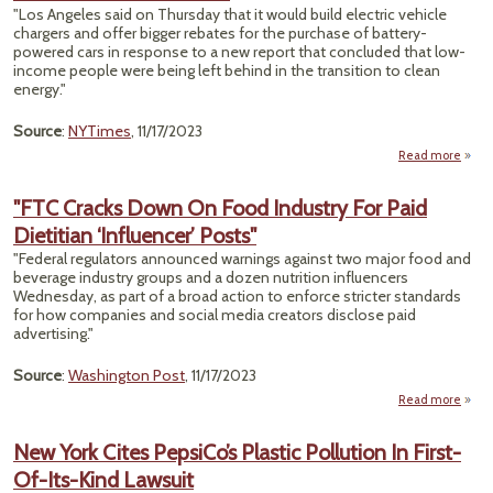
Wi
"Los Angeles said on Thursday that it would build electric vehicle
Prote
chargers and offer bigger rebates for the purchase of battery-
powered cars in response to a new report that concluded that low-
income people were being left behind in the transition to clean
energy."
Source
:
NYTimes
, 11/17/2023
Read more
abou
An
Will
"FTC Cracks Down On Food Industry For Paid
Dietitian ‘Influencer’ Posts"
E
Incen
"Federal regulators announced warnings against two major food and
t
beverage industry groups and a dozen nutrition influencers
I
Wednesday, as part of a broad action to enforce stricter standards
Resid
for how companies and social media creators disclose paid
advertising."
Source
:
Washington Post
, 11/17/2023
Read more
abou
Do
New York Cites PepsiCo’s Plastic Pollution In First-
Of-Its-Kind Lawsuit
In