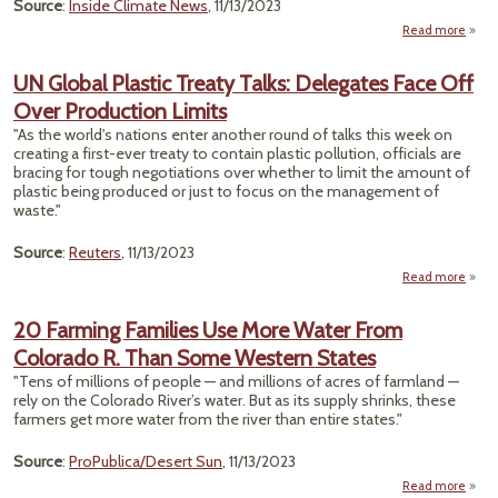
Source
:
Inside Climate News
, 11/13/2023
Read more
about
or W
Mid
UN Global Plastic Treaty Talks: Delegates Face Off
Over Production Limits
Disp
W
"As the world's nations enter another round of talks this week on
C
creating a first-ever treaty to contain plastic pollution, officials are
Thre
bracing for tough negotiations over whether to limit the amount of
W
plastic being produced or just to focus on the management of
Sup
waste."
Source
:
Reuters
, 11/13/2023
Read more
abo
P
20 Farming Families Use More Water From
T
Colorado R. Than Some Western States
Dele
"Tens of millions of people — and millions of acres of farmland —
Fac
rely on the Colorado River’s water. But as its supply shrinks, these
farmers get more water from the river than entire states."
Produ
L
Source
:
ProPublica/Desert Sun
, 11/13/2023
Read more
about