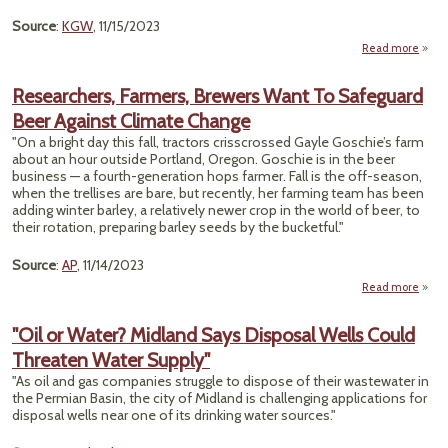
Source
:
KGW
, 11/15/2023
Read more
"T
O
Researchers, Farmers, Brewers Want To Safeguard
Or
Beer Against Climate Change
Face
Cont
"On a bright day this fall, tractors crisscrossed Gayle Goschie’s farm
We
about an hour outside Portland, Oregon. Goschie is in the beer
business — a fourth-generation hops farmer. Fall is the off-season,
when the trellises are bare, but recently, her farming team has been
adding winter barley, a relatively newer crop in the world of beer, to
their rotation, preparing barley seeds by the bucketful."
Source
:
AP
, 11/14/2023
Read more
Resea
F
"Oil or Water? Midland Says Disposal Wells Could
Threaten Water Supply"
Sa
"As oil and gas companies struggle to dispose of their wastewater in
Beer
the Permian Basin, the city of Midland is challenging applications for
disposal wells near one of its drinking water sources."