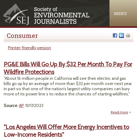
Jump to navigation
MENU
Consumer
Printer-friendly version
PG&E Bills Will Go Up By $32 Per Month To Pay For
Wildfire Protections
"About 16 million people in California will see their electric and gas
bills go up by an average of more than $32 per month over next year
in part so that one of the nation’s largest utility companies can bury
more of its power line s to reduce the chances of starting wildfires."
Source
:
AP
, 11/17/2023
Read more
abou
Bills 
Up 
"Los Angeles Will Offer More Energy Incentives to
Per
Low-Income Residents"
To P