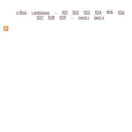
Farm
Famil
« first
‹ previous
…
101
102
103
104
105
106
Pages
107
108
109
…
next ›
last »
M
Wa
F
Color
R. T
S
West
Sta