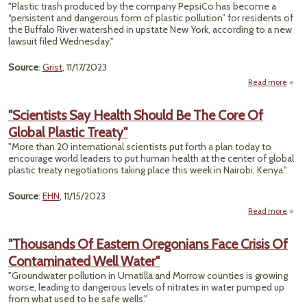
Fo
"Plastic trash produced by the company PepsiCo has become a
Die
“persistent and dangerous form of plastic pollution” for residents of
‘Influ
the Buffalo River watershed in upstate New York, according to a new
lawsuit filed Wednesday."
Source
:
Grist
, 11/17/2023
Read more
ab
"Scientists Say Health Should Be The Core Of
C
Global Plastic Treaty"
Pepsi
Pla
"More than 20 international scientists put forth a plan today to
Pollu
encourage world leaders to put human health at the center of global
In Fi
plastic treaty negotiations taking place this week in Nairobi, Kenya."
Of-
K
Source
:
EHN
, 11/15/2023
Laws
Read more
"Scie
"Thousands Of Eastern Oregonians Face Crisis Of
H
Contaminated Well Water"
Shou
The
"Groundwater pollution in Umatilla and Morrow counties is growing
Of G
worse, leading to dangerous levels of nitrates in water pumped up
P
from what used to be safe wells."
Tr