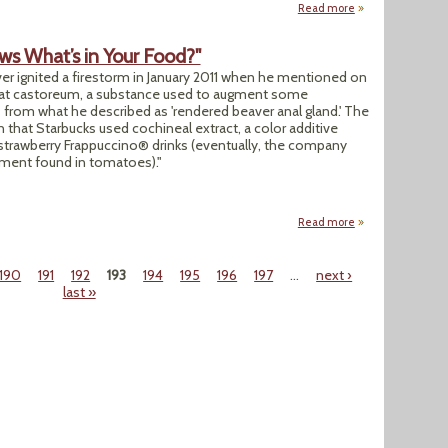
Read more
about "News Analy
ws What’s in Your Food?"
iver ignited a firestorm in January 2011 when he mentioned on
hat castoreum, a substance used to augment some
s from what he described as 'rendered beaver anal gland.' The
 that Starbucks used cochineal extract, a color additive
r strawberry Frappuccino® drinks (eventually, the company
gment found in tomatoes)."
Read more
about "Secret Ingr
190
191
192
193
194
195
196
197
…
next ›
last »