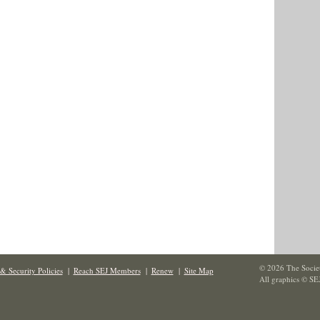
© 2026 The Societ
& Security Policies
|
Reach SEJ Members
|
Renew
|
Site Map
All graphics © SE