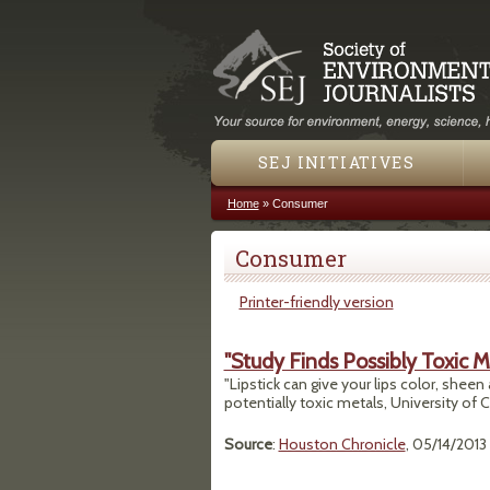
SEJ INITIATIVES
Home
»
Consumer
You are here
Consumer
Printer-friendly version
"Study Finds Possibly Toxic Me
"Lipstick can give your lips color, sheen
potentially toxic metals, University of C
Source
:
Houston Chronicle
, 05/14/2013