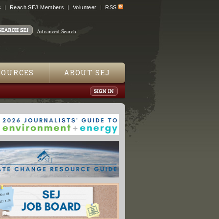
s
Reach SEJ Members
Volunteer
RSS
Advanced Search
SOURCES
ABOUT SEJ
Possibly Toxic Metals in 32 Lipsticks"