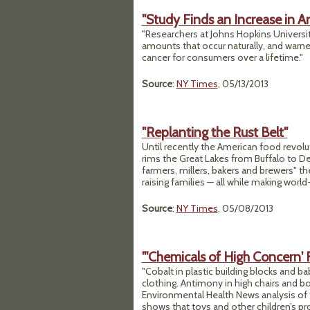
"Study Finds an Increase in Ar
"Researchers at Johns Hopkins Universit
amounts that occur naturally, and warned
cancer for consumers over a lifetime."
Source
:
NY Times
, 05/13/2013
"Replanting the Rust Belt"
Until recently the American food revol
rims the Great Lakes from Buffalo to De
farmers, millers, bakers and brewers" th
raising families — all while making world
Source
:
NY Times
, 05/08/2013
"'Chemicals of High Concern' 
"Cobalt in plastic building blocks and ba
clothing. Antimony in high chairs and b
Environmental Health News analysis of
shows that toys and other children’s pr