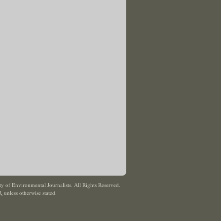
y of Environmental Journalists. All Rights Reserved.
J
,
unless otherwise stated.