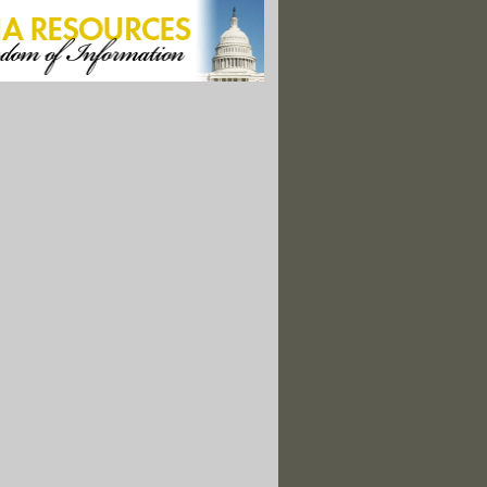
of High Concern' Found in Thousands of Children's Products"
 Question: Is Antibacterial Soap Safe?"