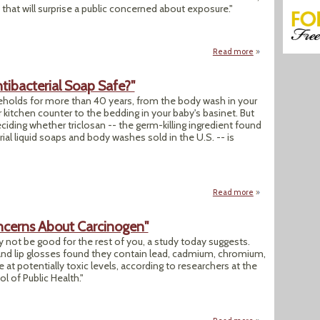
hat will surprise a public concerned about exposure."
Read more
about "'Chemicals 
tibacterial Soap Safe?"
useholds for more than 40 years, from the body wash in your
itchen counter to the bedding in your baby's basinet. But
eciding whether triclosan -- the germ-killing ingredient found
ial liquid soaps and body washes sold in the U.S. -- is
Read more
about "Decades-Old
ncerns About Carcinogen"
y not be good for the rest of you, a study today suggests.
and lip glosses found they contain lead, cadmium, chromium,
t potentially toxic levels, according to researchers at the
l of Public Health."