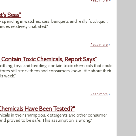
Read more
about "Lipstick S
t's Seas"
spending in watches, cars, banquets and really foul liquor.
inues relatively unabated."
Read more
about "China Is Pl
 Contain Toxic Chemicals, Report Says"
othing, toys and bedding, contain toxic chemicals that could
stores still stock them and consumers know little about their
is week."
Read more
about "Thousands O
 Chemicals Have Been Tested?"
icals in their shampoos, detergents and other consumer
nd proved to be safe. This assumption is wrong."