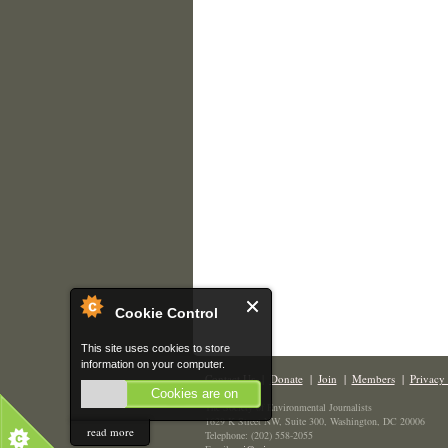
Cookie Control
This site uses cookies to store
information on your computer.
Contact Us
|
Donate
|
Join
|
Members
|
Privacy 
Cookies are on
The Society of Environmental Journalists
1629 K Street NW, Suite 300, Washington, DC 20006
read more
Telephone: (202) 558-2055