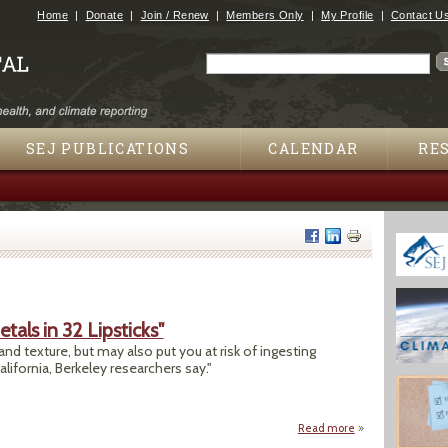
Jump to navigation
Home
Donate
Join / Renew
Members Only
My Profile
Contact U
Search
Search form
SEJ PUBLICATIONS
CALENDAR
RE
tals in 32 Lipsticks"
 and texture, but may also put you at risk of ingesting
alifornia, Berkeley researchers say."
Read more
about "Study Finds 