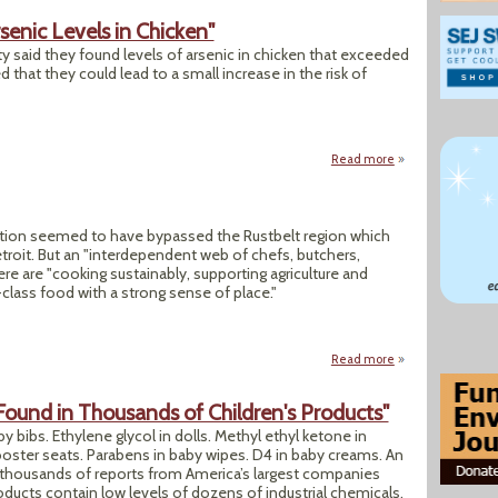
senic Levels in Chicken"
y said they found levels of arsenic in chicken that exceeded
 that they could lead to a small increase in the risk of
Read more
about "Study Finds
ution seemed to have bypassed the Rustbelt region which
troit. But an "interdependent web of chefs, butchers,
ere are "cooking sustainably, supporting agriculture and
-class food with a strong sense of place."
Read more
about "Replanting 
Found in Thousands of Children's Products"
by bibs. Ethylene glycol in dolls. Methyl ethyl ketone in
ooster seats. Parabens in baby wipes. D4 in baby creams. An
 thousands of reports from America’s largest companies
oducts contain low levels of dozens of industrial chemicals,