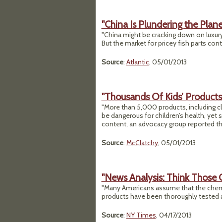
"China Is Plundering the Plane
"China might be cracking down on luxury 
But the market for pricey fish parts cont
Source
:
Atlantic
, 05/01/2013
"Thousands Of Kids’ Products
"More than 5,000 products, including cl
be dangerous for children’s health, yet 
content, an advocacy group reported th
Source
:
McClatchy
, 05/01/2013
"News Analysis: Think Those
"Many Americans assume that the chem
products have been thoroughly tested a
Source
:
NY Times
, 04/17/2013