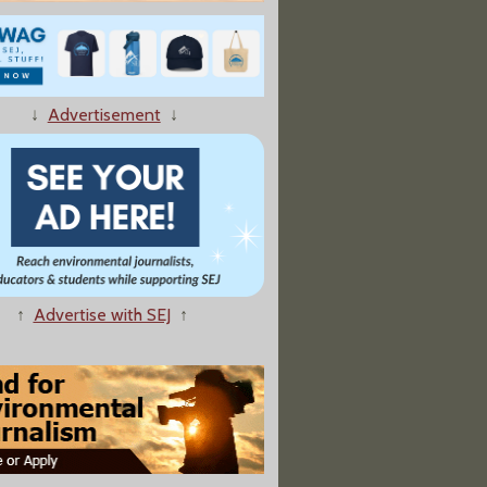
↓
Advertisement
↓
 an Increase in Arsenic Levels in Chicken"
↑
Advertise with SEJ
↑
the Rust Belt"