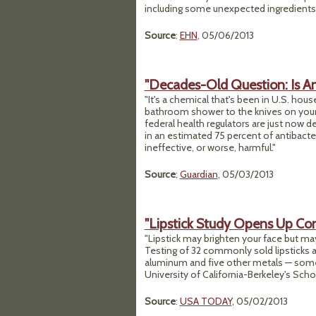
including some unexpected ingredients t
Source
:
EHN
, 05/06/2013
"Decades-Old Question: Is An
"It's a chemical that's been in U.S. ho
bathroom shower to the knives on your k
federal health regulators are just now d
in an estimated 75 percent of antibacter
ineffective, or worse, harmful."
Source
:
Guardian
, 05/03/2013
"Lipstick Study Opens Up Co
"Lipstick may brighten your face but ma
Testing of 32 commonly sold lipsticks 
aluminum and five other metals — some a
University of California-Berkeley's Schoo
Source
:
USA TODAY
, 05/02/2013