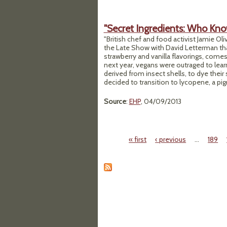
"Secret Ingredients: Who Kno
"British chef and food activist Jamie Ol
the Late Show with David Letterman t
strawberry and vanilla flavorings, come
next year, vegans were outraged to learn
derived from insect shells, to dye thei
decided to transition to lycopene, a pi
Source
:
EHP
, 04/09/2013
« first
‹ previous
…
189
Pages