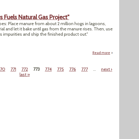
 Fuels Natural Gas Project"
oes: Place manure from about 2 million hogs in lagoons,
 and let it bake until gas from the manure rises. Then, use
s impurities and ship the finished product out."
Read more
about "Manure From
770
771
772
773
774
775
776
777
…
next ›
last »