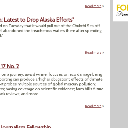
Read more
about "UK Proposes
; Latest to Drop Alaska Efforts"
 on Tuesday that it would pull out of the Chukchi Sea off
ell abandoned the treacherous waters there after spending
k."
Read more
about "Statoil to D
17 No. 2
ers on a journey; award winner focuses on eco damage being
orting can produce a ‘higher obligation’; effects of climate
rt probes multiple sources of global mercury pollution;
; basing coverage on scientific evidence; farm bill’s future
ok reviews; and more.
Read more
about SEJournal Su
Journalism Fellowship