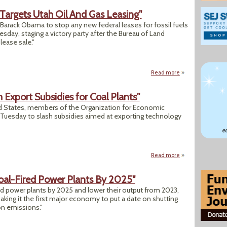
t Targets Utah Oil And Gas Leasing"
Barack Obama to stop any new federal leases for fossil fuels
esday, staging a victory party after the Bureau of Land
ease sale."
Read more
about "'Keep It in
 Export Subsidies for Coal Plants"
ed States, members of the Organization for Economic
uesday to slash subsidies aimed at exporting technology
Read more
about "Rich Countr
Coal-Fired Power Plants By 2025"
fired power plants by 2025 and lower their output from 2023,
ng it the first major economy to put a date on shutting
on emissions."