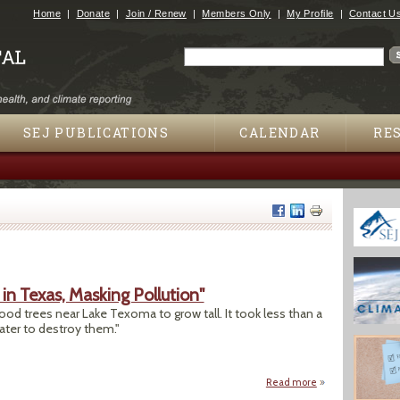
Jump to navigation
Home
Donate
Join / Renew
Members Only
My Profile
Contact U
Search
Search form
SEJ PUBLICATIONS
CALENDAR
RE
in Texas, Masking Pollution"
ood trees near Lake Texoma to grow tall. It took less than a
ater to destroy them."
Read more
about "Wastewater 