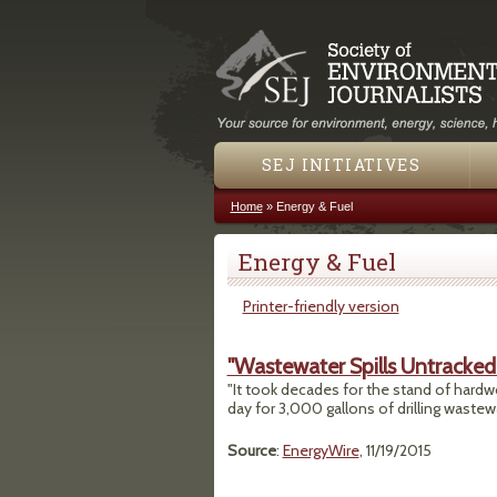
SEJ INITIATIVES
Home
»
Energy & Fuel
You are here
Energy & Fuel
Printer-friendly version
"Wastewater Spills Untracked 
"It took decades for the stand of hardw
day for 3,000 gallons of drilling wastew
Source
:
EnergyWire
, 11/19/2015