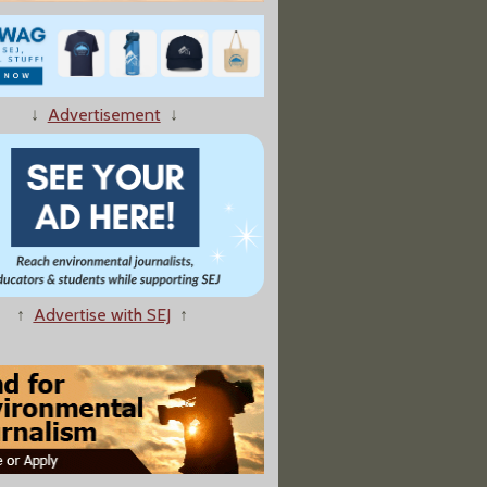
↓
Advertisement
↓
 the Ground' Event Targets Utah Oil And Gas Leasing"
↑
Advertise with SEJ
↑
ies Agree To Slash Export Subsidies for Coal Plants"