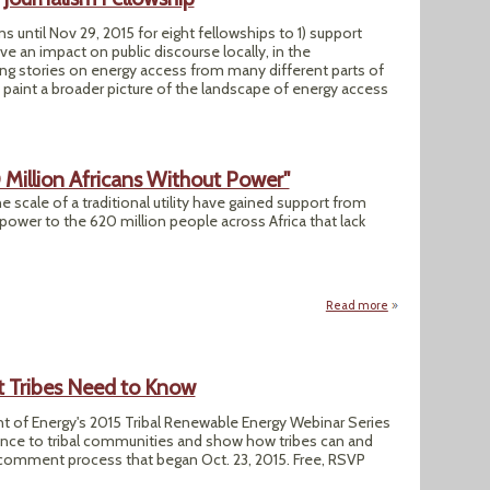
s until Nov 29, 2015 for eight fellowships to 1) support
ve an impact on public discourse locally, in the
ring stories on energy access from many different parts of
 paint a broader picture of the landscape of energy access
0 Million Africans Without Power"
he scale of a traditional utility have gained support from
power to the 620 million people across Africa that lack
Read more
about "Minigrids S
t Tribes Need to Know
nt of Energy's 2015 Tribal Renewable Energy Webinar Series
evance to tribal communities and show how tribes can and
c comment process that began Oct. 23, 2015. Free, RSVP