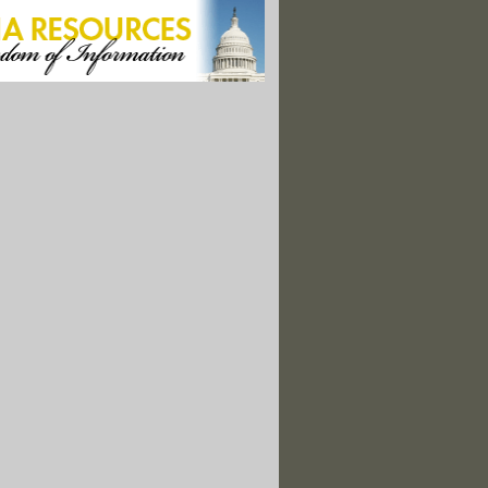
 Closing All Its Coal-Fired Power Plants By 2025"
epart Chukchi Sea; Latest to Drop Alaska Efforts"
mmer 2007, Vol. 17 No. 2