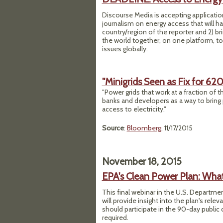
Discourse Media is accepting application
journalism on energy access that will ha
country/region of the reporter and 2) b
the world together, on one platform, to
issues globally.
"Minigrids Seen as Fix for 62
"Power grids that work at a fraction of t
banks and developers as a way to bring 
access to electricity."
Source
:
Bloomberg
, 11/17/2015
November 18, 2015
EPA's Clean Power Plan: Wha
This final webinar in the U.S. Departme
will provide insight into the plan's rel
should participate in the 90-day publi
required.