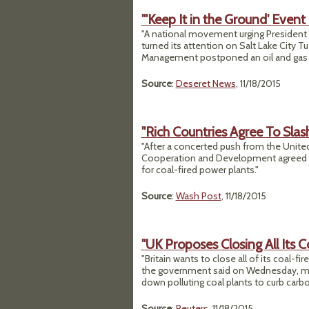
"'Keep It in the Ground' Even
"A national movement urging President 
turned its attention on Salt Lake City Tu
Management postponed an oil and gas l
Source
:
Deseret News
, 11/18/2015
"Rich Countries Agree To Slash
"After a concerted push from the Unit
Cooperation and Development agreed T
for coal-fired power plants."
Source
:
Wash Post
, 11/18/2015
"UK Proposes Closing All Its 
"Britain wants to close all of its coal-
the government said on Wednesday, maki
down polluting coal plants to curb carb
Source
:
Reuters
, 11/18/2015