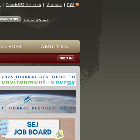
s
Reach SEJ Members
Volunteer
RSS
Advanced Search
SOURCES
ABOUT SEJ
Spills Untracked in Texas, Masking Pollution"