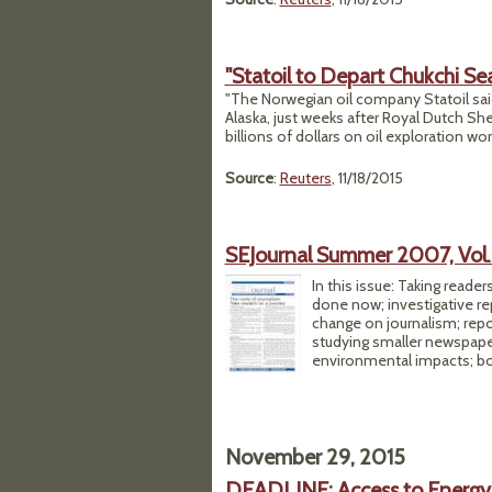
"Statoil to Depart Chukchi Sea
"The Norwegian oil company Statoil said
Alaska, just weeks after Royal Dutch Sh
billions of dollars on oil exploration wor
Source
:
Reuters
, 11/18/2015
SEJournal Summer 2007, Vol. 
In this issue: Taking read
done now; investigative rep
change on journalism; repo
studying smaller newspapers
environmental impacts; bo
November 29, 2015
DEADLINE: Access to Energy 