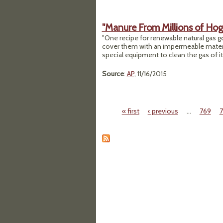
"Manure From Millions of Hogs
"One recipe for renewable natural gas g
cover them with an impermeable material
special equipment to clean the gas of it
Source
:
AP
, 11/16/2015
« first
‹ previous
…
769
Pages