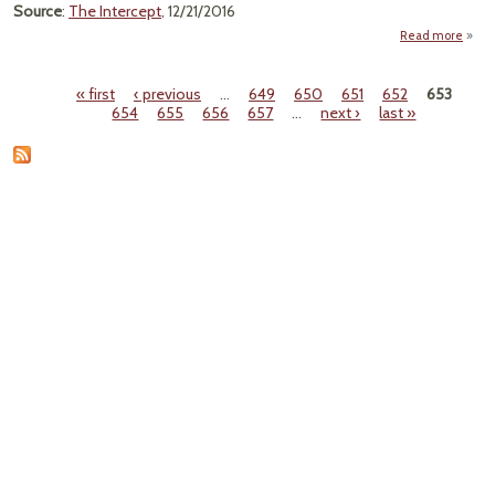
Source
:
The Intercept
, 12/21/2016
Read more
Fight
« first
‹ previous
…
649
650
651
652
653
Ke
Pages
654
655
656
657
…
next ›
last »
Dang
Chem
Chil