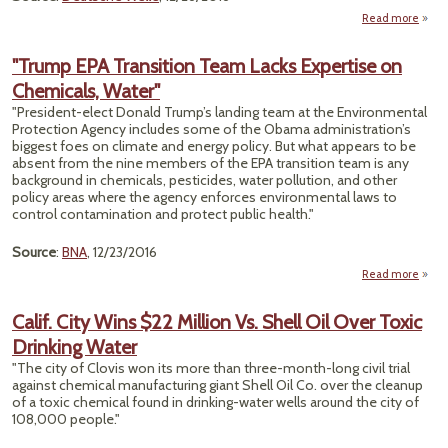
Read more
Fac
"Trump EPA Transition Team Lacks Expertise on
Wit
Chemicals, Water"
"President-elect Donald Trump’s landing team at the Environmental
Conta
Protection Agency includes some of the Obama administration’s
biggest foes on climate and energy policy. But what appears to be
absent from the nine members of the EPA transition team is any
background in chemicals, pesticides, water pollution, and other
policy areas where the agency enforces environmental laws to
control contamination and protect public health."
Source
:
BNA
, 12/23/2016
Read more
"
Calif. City Wins $22 Million Vs. Shell Oil Over Toxic
Tran
Drinking Water
"The city of Clovis won its more than three-month-long civil trial
Exp
against chemical manufacturing giant Shell Oil Co. over the cleanup
of a toxic chemical found in drinking-water wells around the city of
Chemi
108,000 people."
W