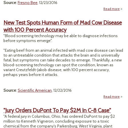
Source
:
Fresno Bee
, 12/23/2016
Read more
ab
Ca
C
New Test Spots Human Form of Mad Cow Disease
W
with 100 Percent Accuracy
Mill
"Blood screening technology may be able to diagnose infections
Vs. Sh
before symptoms emerge".
Oil O
To
"Eating beef from an animal infected with mad cow disease can lead
Drink
to an untreatable condition that attacks the brain and is universally
Wa
fatal, but symptoms can take decades to emerge. Thankfully, a new
blood-screening technology can spot the condition, known as
variant Creutzfeldt-Jakob disease, with 100 percent accuracy,
perhaps years before it attacks.
Source
:
Scientific American
, 12/22/2016
Read more
a
"Jury Orders DuPont To Pay $2M In C-8 Case"
S
"A federal jury in Columbus, Ohio, has ordered DuPont to pay $2
Hu
million to Kenneth Vigneron, concluding exposure to a toxic
For
chemical from the company's Parkersburg, West Virginia, plant
Mad 