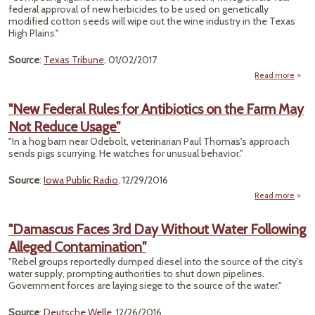
Cre
federal approval of new herbicides to be used on genetically
T
modified cotton seeds will wipe out the wine industry in the Texas
High Plains."
Source
:
Texas Tribune
, 01/02/2017
Read more
abou
Wine
F
"New Federal Rules for Antibiotics on the Farm May
Her
Not Reduce Usage"
W
Out I
"In a hog barn near Odebolt, veterinarian Paul Thomas's approach
sends pigs scurrying. He watches for unusual behavior."
Source
:
Iowa Public Radio
, 12/29/2016
Read more
Fe
"Damascus Faces 3rd Day Without Water Following
Rul
Alleged Contamination"
Antib
o
"Rebel groups reportedly dumped diesel into the source of the city's
Far
water supply, prompting authorities to shut down pipelines.
Government forces are laying siege to the source of the water."
Re
U
Source
:
Deutsche Welle
, 12/26/2016