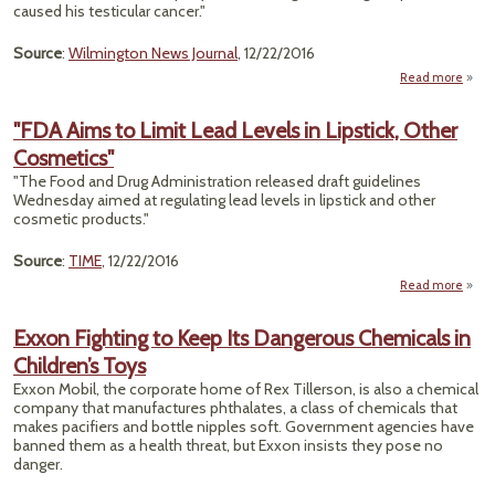
caused his testicular cancer."
Dis
with
Per
Source
:
Wilmington News Journal
, 12/22/2016
Accu
Read more
abo
"Ju
Orde
"FDA Aims to Limit Lead Levels in Lipstick, Other
DuPo
Cosmetics"
To P
$2M 
"The Food and Drug Administration released draft guidelines
C
Wednesday aimed at regulating lead levels in lipstick and other
Cas
cosmetic products."
Source
:
TIME
, 12/22/2016
Read more
abou
A
Limi
Exxon Fighting to Keep Its Dangerous Chemicals in
Lev
Children’s Toys
Li
Exxon Mobil, the corporate home of Rex Tillerson, is also a chemical
Cosme
company that manufactures phthalates, a class of chemicals that
makes pacifiers and bottle nipples soft. Government agencies have
banned them as a health threat, but Exxon insists they pose no
danger.