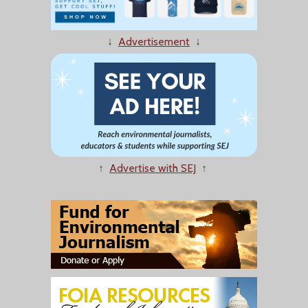
↓
Advertisement
↓
↑
Advertise with SEJ
↑