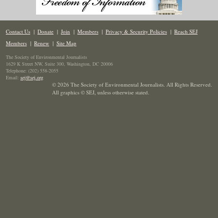
Contact Us
|
Donate
|
Join
|
Members
|
Privacy & Security Policies
|
Reach SEJ
Members
|
Renew
|
Site Map
The Society of Environmental Journalists
1629 K Street NW, Suite 300, Washington, DC 20006
Telephone: (202) 558-2055
Email:
sej@sej.org
© 2026 The Society of Environmental Journalists. All Rights Reserved.
All graphics © SEJ
,
unless otherwise stated.