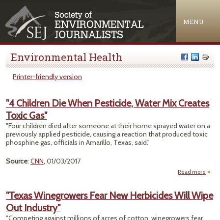
Jump to navigation
MENU
Environmental Health
Printer-friendly version
"4 Children Die When Pesticide, Water Mix Creates
Toxic Gas"
"Four children died after someone at their home sprayed water on a
previously applied pesticide, causing a reaction that produced toxic
phosphine gas, officials in Amarillo, Texas, said."
Source
:
CNN
, 01/03/2017
Read more
abo
Chil
"Texas Winegrowers Fear New Herbicides Will Wipe
W
Out Industry"
Pesti
Water
"Competing against millions of acres of cotton, winegrowers fear