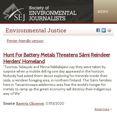
Jump to navigation
MENU
Environmental Justice
Printer-friendly version
Hunt For Battery Metals Threatens Sámi Reindeer
Herders' Homeland
"Tuomas Siilasjoki and Minna Näkkäläjärvi say they were taken by
surprise when a mobile drill rig one day appeared in the horizon.
Nobody had asked them about exploring for minerals inside their
siida, a reindeer foraging area, in northern Finland. The Sámi families
here in Tarvantovaara wilderness area fear the world's hunger for
metals to ramp up the green economy will destroy their indigenous
way of life."
Source
:
Barents Observer
, 07/13/2020
Read more
about
For B