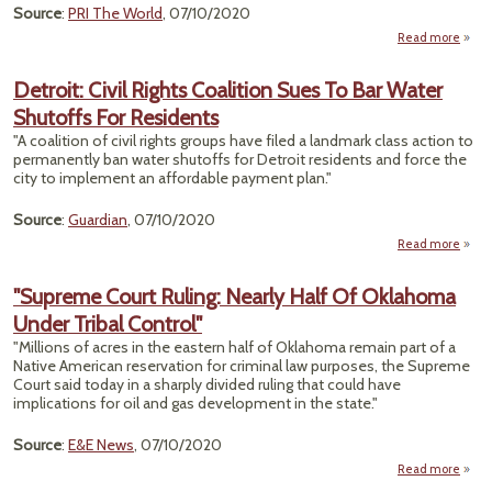
Source
:
PRI The World
, 07/10/2020
Read more
a
F
Louis
Detroit: Civil Rights Coalition Sues To Bar Water
Shutoffs For Residents
Tai
Gr
"A coalition of civil rights groups have filed a landmark class action to
Acti
permanently ban water shutoffs for Detroit residents and force the
Stan
city to implement an affordable payment plan."
Plas
Source
:
Guardian
, 07/10/2020
G
Read more
Det
"Supreme Court Ruling: Nearly Half Of Oklahoma
R
Under Tribal Control"
Coal
Su
"Millions of acres in the eastern half of Oklahoma remain part of a
Bar 
Native American reservation for criminal law purposes, the Supreme
Shu
Court said today in a sharply divided ruling that could have
implications for oil and gas development in the state."
Resid
Source
:
E&E News
, 07/10/2020
Read more
"Sup