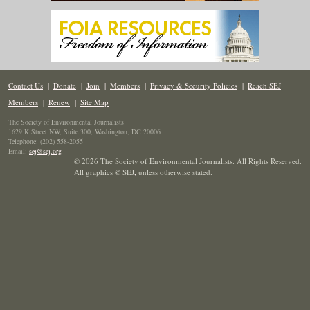
Contact Us
|
Donate
|
Join
|
Members
|
Privacy & Security Policies
|
Reach SEJ
Members
|
Renew
|
Site Map
The Society of Environmental Journalists
1629 K Street NW, Suite 300, Washington, DC 20006
Telephone: (202) 558-2055
Email:
sej@sej.org
© 2026 The Society of Environmental Journalists. All Rights Reserved.
All graphics © SEJ
,
unless otherwise stated.