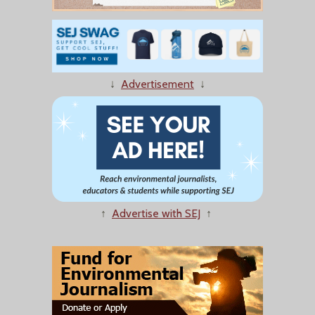
↓
Advertisement
↓
↑
Advertise with SEJ
↑