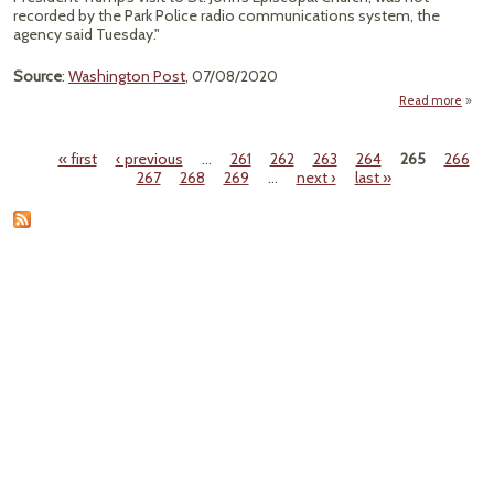
Pa
recorded by the Park Police radio communications system, the
agency said Tuesday."
Source
:
Washington Post
, 07/08/2020
Read more
about
Polic
« first
‹ previous
…
261
262
263
264
265
266
Re
Pages
267
268
269
…
next ›
last »
R
D
Lafa
Sq
Opera