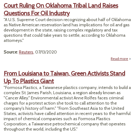
M
Court Ruling On Oklahoma Tribal Land Raises
Thre
Questions For Oil Industry
Rei
"A U.S. Supreme Court decision recognizing about half of Oklahoma
Her
as Native American reservation land has implications for oil and gas
Home
development in the state, raising complex regulatory and tax
questions that could take years to settle, according to Oklahoma
attorneys."
Source
:
Reuters
, 07/13/2020
Read more
Ruli
From Louisiana to Taiwan, Green Activists Stand
Okla
Up To Plastics Giant
T
"Formosa Plastics, a Taiwanese plastics company, intends to build a
R
complex St. James Parish, Louisiana, a region already known as
Ques
"Cancer Alley." Environmental activist Anne Rolfes faces criminal
F
charges for a protest action she took to call attention to the
Ind
company's history of harm." "From Southeast Asia to the United
States, activists have called attention in recent years to the harmful
impact of chemical companies such as Formosa Plastics
Corporation, a Taiwanese petrochemical company that operates
throughout the world, including the US."