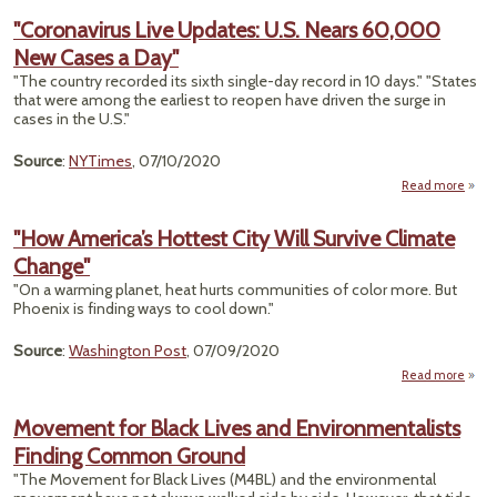
"Coronavirus Live Updates: U.S. Nears 60,000
Ru
New Cases a Day"
N
Ha
"The country recorded its sixth single-day record in 10 days." "States
Okla
that were among the earliest to reopen have driven the surge in
U
cases in the U.S."
T
Con
Source
:
NYTimes
, 07/10/2020
Read more
"Coro
"How America’s Hottest City Will Survive Climate
U
Change"
U.S
"On a warming planet, heat hurts communities of color more. But
New C
Phoenix is finding ways to cool down."
Source
:
Washington Post
, 07/09/2020
Read more
a
Ameri
Movement for Black Lives and Environmentalists
Hot
Finding Common Ground
City
Sur
"The Movement for Black Lives (M4BL) and the environmental
Cli