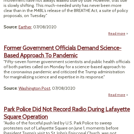
movement have not always walked side by side. However, that tide
Cha
is slowly shifting. This much-needed unity has never been more
clear than in the M4BL’s release of the BREATHE Act, a suite of policy
proposals, on Tuesday."
Source
:
Earther
, 07/08/2020
Read more
abo
for B
Envir
Former Government Officials Demand Science-
Fin
Based Approach To Pandemic
"Fifty-seven former government scientists and public health officials
of both parties called on Monday for a science-based approach to
the coronavirus pandemic and criticized the Trump administration
for marginalizing science and expertise in its response."
Source
:
Washington Post
, 07/08/2020
Read more
Gove
Park Police Did Not Record Radio During Lafayette
O
Square Operation
D
S
"Audio of the forceful push led by U.S. Park Police to sweep
protesters out of Lafayette Square on June 1, moments before
Appr
President Trump’s visit to St. John’s Episcopal Church, was not