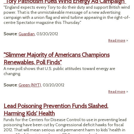
"Tory Patriotism Fuels Wind Energy Ad Campaign"
Divi
"England expects every Tory to do their duty and support British wind
power. That is the unmistakeable message of a new advertising
Sta
campaign with a union flag and wind turbine appearing in the right-of-
centre Spectator magazine this Thursday."
Dril
Deba
Source
:
Guardian
, 03/20/2012
Read more
Patr
"Slimmer Majority of Americans Champions
Fuels
Renewables, Poll Finds"
Ener
Camp
A new poll shows that U.S. public attitudes toward energy are
changing.
Source
:
Green (NYT)
, 03/20/2012
Read more
"S
Maj
Lead Poisoning Prevention Funds Slashed,
Ame
Harming Kids' Health
Cha
Rene
Funds for the Centers for Disease Control to use in preventing lead
Pol
poisoning have been cut by Congressional deficit hawks for fiscal
2012. That will mean serious and permanent harm to kids' health in