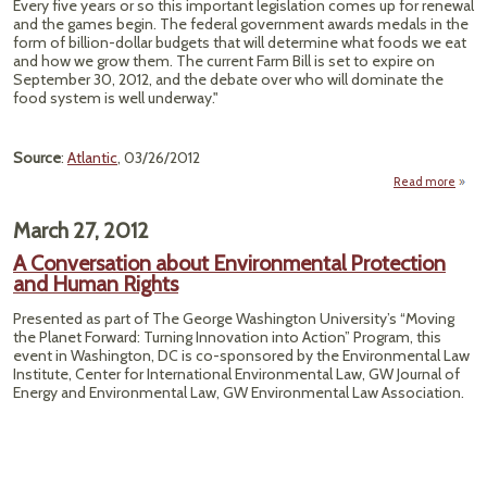
Every five years or so this important legislation comes up for renewal
Grav
and the games begin. The federal government awards medals in the
form of billion-dollar budgets that will determine what foods we eat
and how we grow them. The current Farm Bill is set to expire on
September 30, 2012, and the debate over who will dominate the
food system is well underway."
Source
:
Atlantic
, 03/26/2012
Read more
"Over
the F
March 27, 2012
A Conversation about Environmental Protection
and Human Rights
Presented as part of The George Washington University’s “Moving
the Planet Forward: Turning Innovation into Action” Program, this
event in Washington, DC is co-sponsored by the Environmental Law
Institute, Center for International Environmental Law, GW Journal of
Energy and Environmental Law, GW Environmental Law Association.