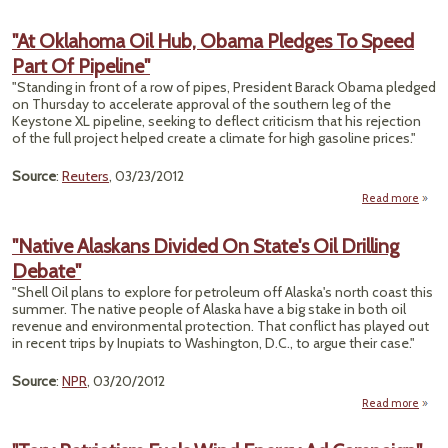
"At Oklahoma Oil Hub, Obama Pledges To Speed
Part Of Pipeline"
"Standing in front of a row of pipes, President Barack Obama pledged
on Thursday to accelerate approval of the southern leg of the
Keystone XL pipeline, seeking to deflect criticism that his rejection
of the full project helped create a climate for high gasoline prices."
Source
:
Reuters
, 03/23/2012
Read more
abou
Okla
Oil
"Native Alaskans Divided On State's Oil Drilling
O
Debate"
Pl
To S
"Shell Oil plans to explore for petroleum off Alaska's north coast this
Pa
summer. The native people of Alaska have a big stake in both oil
Pipe
revenue and environmental protection. That conflict has played out
in recent trips by Inupiats to Washington, D.C., to argue their case."
Source
:
NPR
, 03/20/2012
Read more
ab
"Nat
Alask