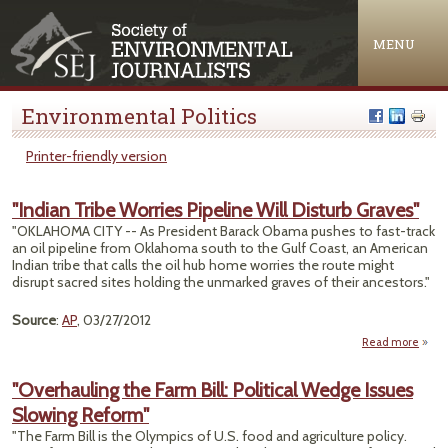
Jump to navigation
MENU
Environmental Politics
Printer-friendly version
"Indian Tribe Worries Pipeline Will Disturb Graves"
"OKLAHOMA CITY -- As President Barack Obama pushes to fast-track
an oil pipeline from Oklahoma south to the Gulf Coast, an American
Indian tribe that calls the oil hub home worries the route might
disrupt sacred sites holding the unmarked graves of their ancestors."
Source
:
AP
, 03/27/2012
Read more
ab
"Ind
Tr
"Overhauling the Farm Bill: Political Wedge Issues
Worr
Slowing Reform"
Pipel
W
"The Farm Bill is the Olympics of U.S. food and agriculture policy.
Dist