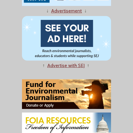
↓
Advertisement
↓
↑
Advertise with SEJ
↑