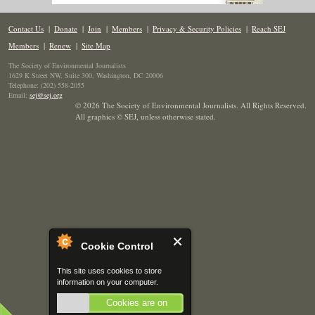
Contact Us
|
Donate
|
Join
|
Members
|
Privacy & Security Policies
|
Reach SEJ
Members
|
Renew
|
Site Map
The Society of Environmental Journalists
1629 K Street NW, Suite 300, Washington, DC 20006
Telephone: (202) 558-2055
Email:
sej@sej.org
© 2026 The Society of Environmental Journalists. All Rights Reserved.
All graphics © SEJ
,
unless otherwise stated.
Cookie Control
This site uses cookies to store
information on your computer.
Cookies are on