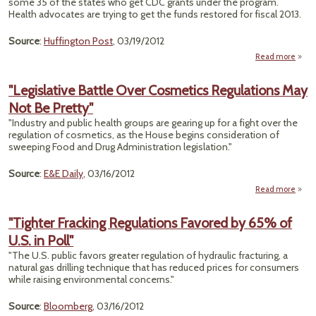
some 35 of the states who get CDC grants under the program.
Health advocates are trying to get the funds restored for fiscal 2013.
Source
:
Huffington Post
, 03/19/2012
Read more
about
Pois
Preve
"Legislative Battle Over Cosmetics Regulations May
Not Be Pretty"
Sl
Ha
"Industry and public health groups are gearing up for a fight over the
regulation of cosmetics, as the House begins consideration of
H
sweeping Food and Drug Administration legislation."
Source
:
E&E Daily
, 03/16/2012
Read more
"Legi
Battl
"Tighter Fracking Regulations Favored by 65% of
Cos
U.S. in Poll"
Regul
May 
"The U.S. public favors greater regulation of hydraulic fracturing, a
natural gas drilling technique that has reduced prices for consumers
while raising environmental concerns."
Source
:
Bloomberg
, 03/16/2012