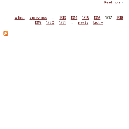
Read more
"T
Fr
« first
‹ previous
…
1313
1314
1315
1316
1317
1318
Regul
Pages
1319
1320
1321
…
next ›
last »
Favo
65% 