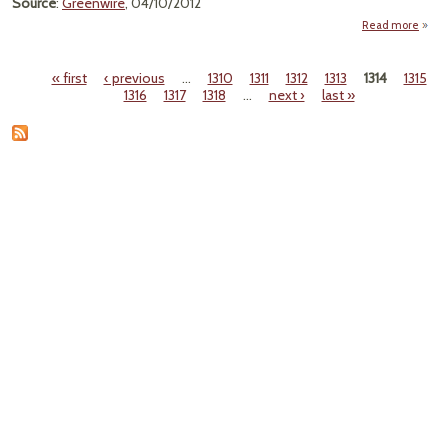
Source
:
Greenwire
, 04/10/2012
Read more
a
Gr
Criti
« first
‹ previous
…
1310
1311
1312
1313
1314
1315
By
Pages
1316
1317
1318
…
next ›
last »
He
Cr
75K J
Yea
Ob
Ad