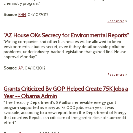
chemistry program."
Source
:
EHN
, 04/10/2012
Read more
abou
Ca
"AZ House OKs Secrecy for Environmental Reports"
M
"Mining companies and other businesses will be allowed to keep
G
environmental studies secret, even if they detail possible pollution
Chem
problems, under industry-backed legislation that gained final House
approval Monday."
Pro
Ex
Source
:
AP
, 04/10/2012
Read more
H
Se
Grants Criticized By GOP Helped Create 75K Jobs a
Envi
Year -- Obama Admin
"The Treasury Department's $9 billion renewable energy grant
program supported as many as 75,000 jobs each year it was
available, according to a new report from the Department of Energy
that counters Republican criticism of the grant-in-lieu-of-tax-credit
effort."