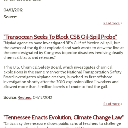
04/12/2012
Source
: ,
Read more
"
Gro
"Transocean Seeks To Block CSB Oil-Spill Probe"
"Myriad agencies have investigated BP's Gulf of Mexico oil spill, but
Cl
the owner of the rig that exploded and sank wants to draw the line at
Scien
the one designated by Congress to probe disasters involving deadly
chemical blasts and releases."
T"he U.S. Chemical Safety Board, which investigates chemical
explosions in the same manner the National Transportation Safety
Board investigates airplane crashes, launched its first offshore
investigation shortly after the 2010 explosion killed 11 workers and
allowed more than 4 million barrels of crude to foul the gulf.
Source
:
Reuters
, 04/12/2012
Read more
"Tra
S
"Tennessee Enacts Evolution, Climate Change Law"
Bl
"Critics say the measure allows public school teachers to challenge
O