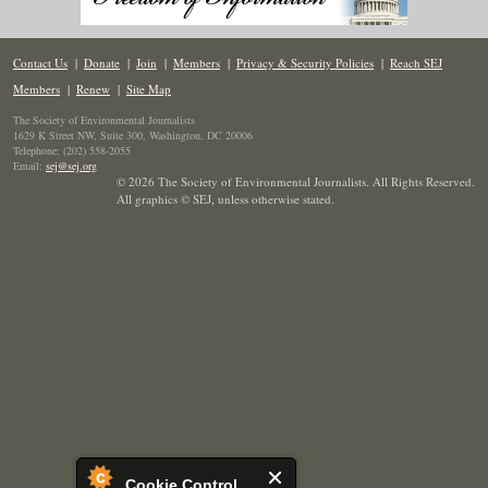
Contact Us
|
Donate
|
Join
|
Members
|
Privacy & Security Policies
|
Reach SEJ
Members
|
Renew
|
Site Map
The Society of Environmental Journalists
1629 K Street NW, Suite 300, Washington, DC 20006
Telephone: (202) 558-2055
Email:
sej@sej.org
© 2026 The Society of Environmental Journalists. All Rights Reserved.
All graphics © SEJ
,
unless otherwise stated.
Cookie Control