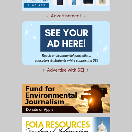
↓
Advertisement
↓
↑
Advertise with SEJ
↑