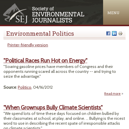
Jump to navigation
MENU
Environmental Politics
Printer-friendly version
"Political Races Run Hot on Energy"
"Soaring gasoline prices have members of Congress and their
opponents running scared all across the country -- and trying to
seize the advantage."
Source
:
Politico
, 04/16/2012
Read more
ab
"Polit
Ra
"When Grownups Bully Climate Scientists"
Run 
"We spend lots of time these days focused on children bullied by
their classmates at school, at play, and online. ... Bullying is the nicest
Ener
word to use in describing the recent spate of irresponsible attacks
on climate scientists."