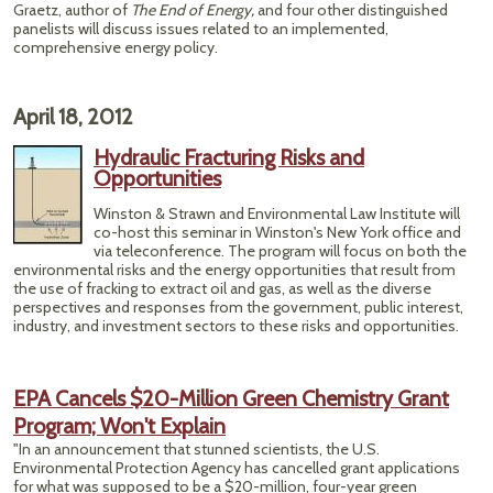
Graetz, author of
The End of Energy,
and four other distinguished
panelists will discuss issues related to an implemented,
comprehensive energy policy.
April 18, 2012
Hydraulic Fracturing Risks and
Opportunities
Winston & Strawn and Environmental Law Institute will
co-host this seminar in Winston's New York office and
via teleconference. The program will focus on both the
environmental risks and the energy opportunities that result from
the use of fracking to extract oil and gas, as well as the diverse
perspectives and responses from the government, public interest,
industry, and investment sectors to these risks and opportunities.
EPA Cancels $20-Million Green Chemistry Grant
Program; Won't Explain
"In an announcement that stunned scientists, the U.S.
Environmental Protection Agency has cancelled grant applications
for what was supposed to be a $20-million, four-year green