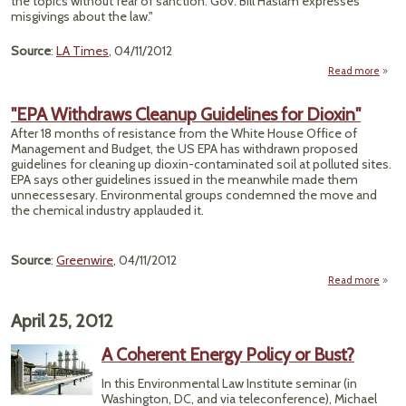
the topics without fear of sanction. Gov. Bill Haslam expresses
misgivings about the law."
Source
:
LA Times
, 04/11/2012
Read more
"Ten
"EPA Withdraws Cleanup Guidelines for Dioxin"
Ev
After 18 months of resistance from the White House Office of
C
Management and Budget, the US EPA has withdrawn proposed
guidelines for cleaning up dioxin-contaminated soil at polluted sites.
EPA says other guidelines issued in the meanwhile made them
unnecessesary. Environmental groups condemned the move and
the chemical industry applauded it.
Source
:
Greenwire
, 04/11/2012
Read more
about
With
Cl
April 25, 2012
Guide
for D
A Coherent Energy Policy or Bust?
In this Environmental Law Institute seminar (in
Washington, DC, and via teleconference), Michael