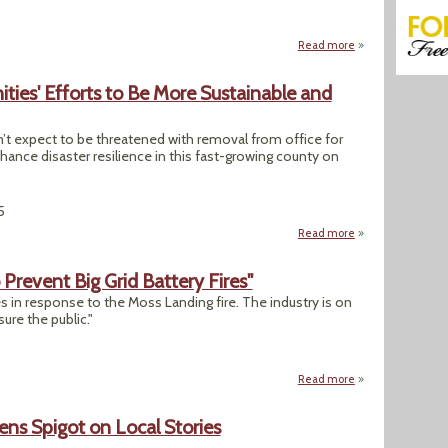
Read more
about "White House
ies' Efforts to Be More Sustainable and
t expect to be threatened with removal from office for
nce disaster resilience in this fast-growing county on
5
Read more
about New Fla. Law
Prevent Big Grid Battery Fires"
s in response to the Moss Landing fire. The industry is on
ure the public."
Read more
about "California 
ns Spigot on Local Stories