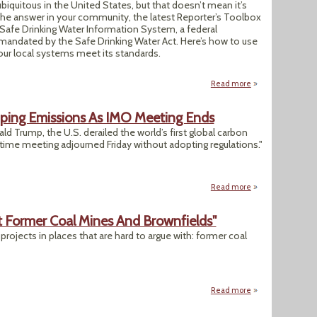
biquitous in the United States, but that doesn’t mean it’s
 the answer in your community, the latest Reporter’s Toolbox
 Safe Drinking Water Information System, a federal
ndated by the Safe Drinking Water Act. Here’s how to use
your local systems meet its standards.
Read more
about Drinking Wa
pping Emissions As IMO Meeting Ends
d Trump, the U.S. derailed the world’s first global carbon
itime meeting adjourned Friday without adopting regulations."
Read more
about US Blocks G
t Former Coal Mines And Brownfields"
 projects in places that are hard to argue with: former coal
Read more
about "Ohio To Fa