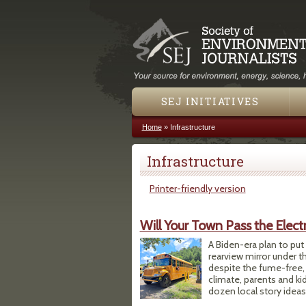
SEJ INITIATIVES
Home
»
Infrastructure
You are here
Infrastructure
Printer-friendly version
Will Your Town Pass the Elect
A Biden-era plan to put 
rearview mirror under t
despite the fume-free, 
climate, parents and kids
dozen local story ideas