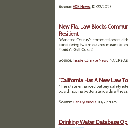
Source
:
E&E News
, 10/22/2025
New Fla. Law Blocks Communit
Resilient
"Manatee County’s commissioners didn’
considering two measures meant to enha
Florida’s Gulf Coast."
Source
:
Inside Climate News
, 10/21/202
"California Has A New Law To 
"The state enhanced battery safety rule
board, hoping better standards will reass
Source
:
Canary Media
, 10/21/2025
Drinking Water Database Ope