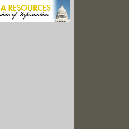
 Halts $11B For Water Projects In Blue States"
 Blocks Communities' Efforts to Be More Sustainable and Resilient
Has A New Law To Prevent Big Grid Battery Fires"