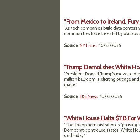
"From Mexico to Ireland, Fury
"As tech companies build data centers wo
communities have been hit by blackouts
Source
:
NYTimes
, 10/23/2025
"Trump Demolishes White Ho
"President Donald Trump’s move to dem
million ballroom is eliciting outrage an
made."
Source
:
E&E News
, 10/23/2025
"White House Halts $11B For W
"The Trump administration is “pausing” mo
Democrat-controlled states, White Ho
said Friday."