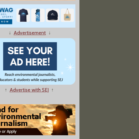
wn Pass the Electric School Bus Acid Test?
↓
Advertisement
↓
 to Ireland, Fury Mounts Over a Global A.I. Frenzy"
↑
Advertise with SEJ
↑
olishes White House East Wing"