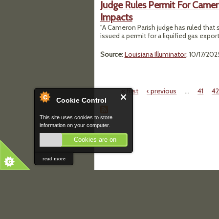
Judge Rules Permit For Camer
Impacts
"A Cameron Parish judge has ruled that 
issued a permit for a liquified gas expor
Source
:
Louisiana Illuminator
, 10/17/202
« first
‹ previous
…
41
4
Pages
Cookie Control
This site uses cookies to store
information on your computer.
Cookies are on
read more