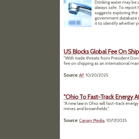
Drinking water may be u
always safe. To report
suggests exploring the
government database ma
it to identify whether 
US Blocks Global Fee On Shi
"With trade threats from President Donal
fee on shipping as an international mar
Source
:
AP
, 10/20/2025
"Ohio To Fast-Track Energy A
"A new law in Ohio will fast-track energy
mines and brownfields."
Source
:
Canary Media
, 10/17/2025