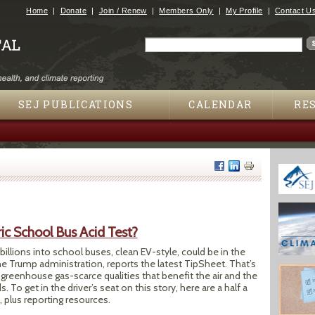
Jump to navigation
Home
Donate
Join / Renew
Members Only
My Profile
Contact U
Search
Search form
SEJ PUBLICATIONS
CALENDAR
RE
ric School Bus Acid Test?
billions into school buses, clean EV-style, could be in the
he Trump administration, reports the latest TipSheet. That’s
greenhouse gas-scarce qualities that benefit the air and the
. To get in the driver’s seat on this story, here are a half a
, plus reporting resources.