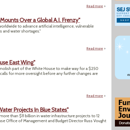
Read more
about Will Your To
 Mounts Over a Global A.I. Frenzy"
rldwide to advance artificial intelligence, vulnerable
 and water shortages."
Read more
about "From Mexico
use East Wing"
olish part of the White House to make way for a $250
d calls for more oversight before any further changes are
Read more
about "Trump Dem
ater Projects In Blue States"
re than $11 billion in water infrastructure projects to 12
use Office of Management and Budget Director Russ Vought