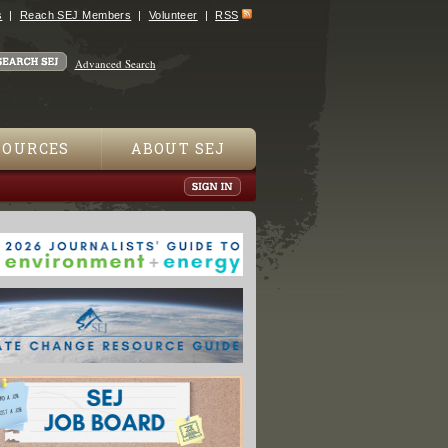
s
Reach SEJ Members
Volunteer
RSS
Advanced Search
SOURCES
ABOUT SEJ