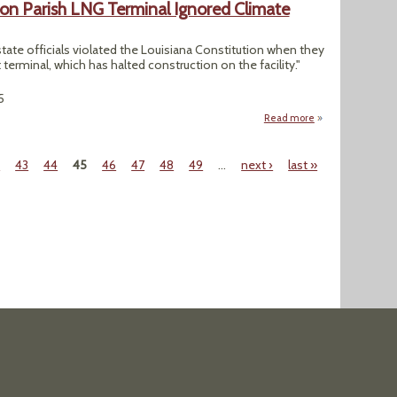
on Parish LNG Terminal Ignored Climate
state officials violated the Louisiana Constitution when they
t terminal, which has halted construction on the facility."
5
Read more
about Judge Rules
2
43
44
45
46
47
48
49
…
next ›
last »