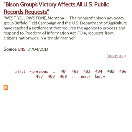
"Bison Group’s Victory Affects All U.S. Public
Contr
Records Requests"
"WEST YELLOWSTONE, Montana -- The nonprofit bison advocacy
group Buffalo Field Campaign and the U.S. Department of Agriculture
have reached a settlement that requires the agency to process and
respond to Freedom of Information Act, FOIA, requests from
citizens nationwide in a 'timely' manner."
Source
:
ENS
, 01/04/2013
Read more
"
Gr
« first
‹ previous
…
481
482
483
484
485
486
Vi
Pages
487
488
489
…
next ›
last »
Affect
U.S. 
Rec
Reque