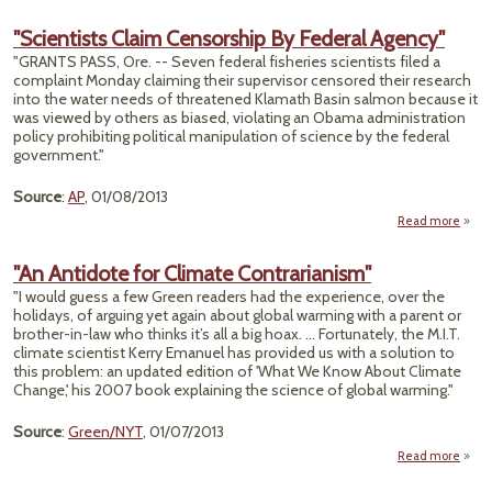
"Cli
Cove
"Scientists Claim Censorship By Federal Agency"
Rebo
"GRANTS PASS, Ore. -- Seven federal fisheries scientists filed a
Ma
complaint Monday claiming their supervisor censored their research
Bu
into the water needs of threatened Klamath Basin salmon because it
Pres
was viewed by others as biased, violating an Obama administration
a 
policy prohibiting political manipulation of science by the federal
Wa
government."
Source
:
AP
, 01/08/2013
Read more
"Scie
"An Antidote for Climate Contrarianism"
Censo
"I would guess a few Green readers had the experience, over the
By F
holidays, of arguing yet again about global warming with a parent or
Ag
brother-in-law who thinks it’s all a big hoax. ... Fortunately, the M.I.T.
climate scientist Kerry Emanuel has provided us with a solution to
this problem: an updated edition of 'What We Know About Climate
Change,' his 2007 book explaining the science of global warming."
Source
:
Green/NYT
, 01/07/2013
Read more
An