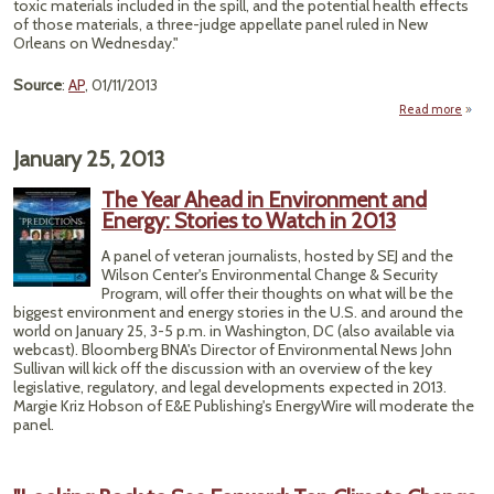
toxic materials included in the spill, and the potential health effects
of those materials, a three-judge appellate panel ruled in New
Orleans on Wednesday."
Source
:
AP
, 01/11/2013
Read more
ab
N
Orle
January 25, 2013
Co
Han
The Year Ahead in Environment and
Ra
Energy: Stories to Watch in 2013
Win
Env
A panel of veteran journalists, hosted by SEJ and the
Group
Wilson Center's Environmental Change & Security
BP 
Program, will offer their thoughts on what will be the
Sp
biggest environment and energy stories in the U.S. and around the
Ca
world on January 25, 3-5 p.m. in Washington, DC (also available via
webcast). Bloomberg BNA's Director of Environmental News John
Sullivan will kick off the discussion with an overview of the key
legislative, regulatory, and legal developments expected in 2013.
Margie Kriz Hobson of E&E Publishing's EnergyWire will moderate the
panel.