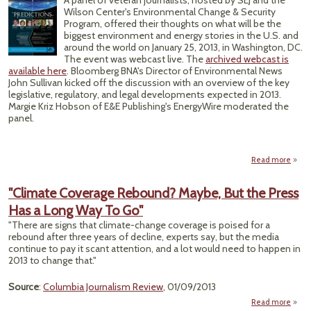
A panel of veteran journalists, hosted by SEJ and the
Wilson Center's Environmental Change & Security
Program, offered their thoughts on what will be the
biggest environment and energy stories in the U.S. and
around the world on January 25, 2013, in Washington, DC.
The event was webcast live. The
archived webcast is
available here
. Bloomberg BNA's Director of Environmental News
John Sullivan kicked off the discussion with an overview of the key
legislative, regulatory, and legal developments expected in 2013.
Margie Kriz Hobson of E&E Publishing's EnergyWire moderated the
panel.
Read more
ab
Yea
"Climate Coverage Rebound? Maybe, But the Press
Envi
Has a Long Way To Go"
and 
S
"There are signs that climate-change coverage is poised for a
W
rebound after three years of decline, experts say, but the media
continue to pay it scant attention, and a lot would need to happen in
2013 to change that."
Source
:
Columbia Journalism Review
, 01/09/2013
Read more
a