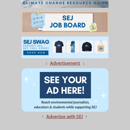
↓
Advertisement
↓
↑
Advertise with SEJ
↑