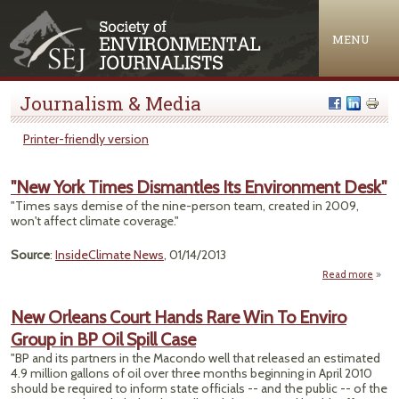
Jump to navigation
MENU
Journalism & Media
Printer-friendly version
"New York Times Dismantles Its Environment Desk"
"Times says demise of the nine-person team, created in 2009,
won't affect climate coverage."
Source
:
InsideClimate News
, 01/14/2013
Read more
abo
Yor
Dis
New Orleans Court Hands Rare Win To Enviro
Group in BP Oil Spill Case
Envi
"BP and its partners in the Macondo well that released an estimated
4.9 million gallons of oil over three months beginning in April 2010
should be required to inform state officials -- and the public -- of the