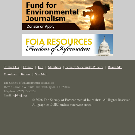
Contact Us
|
Donate
|
Join
|
Members
|
Privacy & Security Policies
|
Reach SEJ
Members
|
Renew
|
Site Map
The Society of Environmental Journalists
1629 K Street NW, Suite 300, Washington, DC 20006
Telephone: (202) 558-2055
Email:
sej@sej.org
© 2026 The Society of Environmental Journalists. All Rights Reserved.
All graphics © SEJ
,
unless otherwise stated.