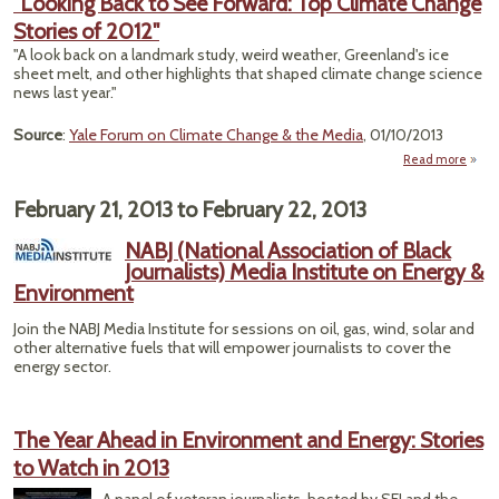
"Looking Back to See Forward: Top Climate Change
Stories of 2012"
"A look back on a landmark study, weird weather, Greenland's ice
sheet melt, and other highlights that shaped climate change science
news last year."
Source
:
Yale Forum on Climate Change & the Media
, 01/10/2013
Read more
ab
"Look
Back
February 21, 2013
to
February 22, 2013
Forwa
NABJ (National Association of Black
Journalists) Media Institute on Energy &
Clim
Environment
Cha
Stor
Join the NABJ Media Institute for sessions on oil, gas, wind, solar and
of 20
other alternative fuels that will empower journalists to cover the
energy sector.
The Year Ahead in Environment and Energy: Stories
to Watch in 2013