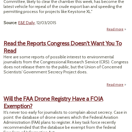
Committee, likely to clear the chamber this week, has become the
latest vehicle for repeal of the crude export ban and speeding the
permitting process for projects like Keystone XL."
Source
:
E&E Daily
, 12/03/2015
Read more
abou
B
Ex
Read the Reports Congress Doesn't Want You To
Read
Ame
Here are some reports of possible interest to environmental
Ho
journalists from the Congressional Research Service (CRS). Congress
does not release them to the public, but the Union of Concerned
Scientists' Government Secrecy Project does.
Read more
a
Read
Rep
Will the FAA Drone Registry Have a FOIA
Cong
Exemption?
Doe
Want
It's never too early for journalists to complain about secrecy. Case in
To R
point: the database of drone owners which the Federal Aviation
Administration (FAA) plans to register. A key task force recently
recommended that the database be exempt from the federal