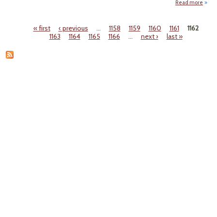
Read more
a
Ho
« first
‹ previous
…
1158
1159
1160
1161
1162
Bl
Pages
1163
1164
1165
1166
…
next ›
last »
Car
Emiss
Ru
Ob
To V