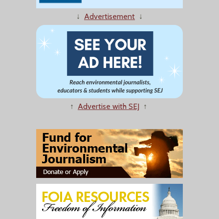
↓
Advertisement
↓
↑
Advertise with SEJ
↑