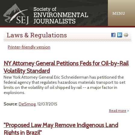
Jump to navigation
MENU
Laws & Regulations
Printer-friendly version
NY Attorney General Petitions Feds for Oil-by-Rail
Volatility Standard
New York Attorney General Eric Schneiderman has petitioned the
federal agency that regulates hazardous materials transport to set
limits on the volatility of oil shipped by rail -- a major factor in
explosions.
Source
:
DeSmog
, 12/07/2015
Read more
abou
Atto
Gen
"Proposed Law May Remove Indigenous Land
Petit
Rights in Brazil"
Feds