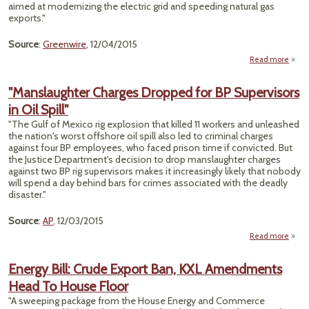
aimed at modernizing the electric grid and speeding natural gas
exports."
Source
:
Greenwire
, 12/04/2015
Read more
a
"En
Po
"Manslaughter Charges Dropped for BP Supervisors
Swee
in Oil Spill"
Pac
Pa
"The Gulf of Mexico rig explosion that killed 11 workers and unleashed
Ho
the nation's worst offshore oil spill also led to criminal charges
F
against four BP employees, who faced prison time if convicted. But
Turbu
the Justice Department's decision to drop manslaughter charges
R
against two BP rig supervisors makes it increasingly likely that nobody
will spend a day behind bars for crimes associated with the deadly
disaster."
Source
:
AP
, 12/03/2015
Read more
"Mans
Energy Bill: Crude Export Ban, KXL Amendments
Dropp
Head To House Floor
Supe
"A sweeping package from the House Energy and Commerce