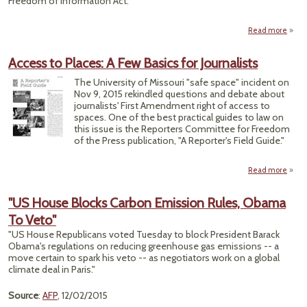
Freedom of Information Act.
Read more
abo
t
Access to Places: A Few Basics for Journalists
Re
The University of Missouri "safe space" incident on
Nov 9, 2015 rekindled questions and debate about
Exem
journalists' First Amendment right of access to
spaces. One of the best practical guides to law on
this issue is the Reporters Committee for Freedom
of the Press publication, "A Reporter's Field Guide."
Read more
Acce
Plac
"US House Blocks Carbon Emission Rules, Obama
To Veto"
Basic
Journa
"US House Republicans voted Tuesday to block President Barack
Obama's regulations on reducing greenhouse gas emissions -- a
move certain to spark his veto -- as negotiators work on a global
climate deal in Paris."
Source
:
AFP
, 12/02/2015