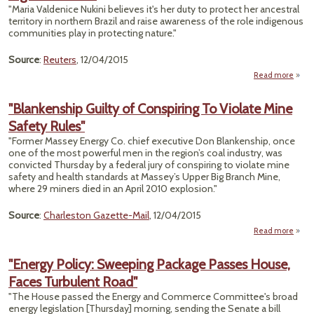
Oil
"Maria Valdenice Nukini believes it's her duty to protect her ancestral
territory in northern Brazil and raise awareness of the role indigenous
Volat
communities play in protecting nature."
Stan
Source
:
Reuters
, 12/04/2015
Read more
"Pro
La
"Blankenship Guilty of Conspiring To Violate Mine
Re
Safety Rules"
Indig
"Former Massey Energy Co. chief executive Don Blankenship, once
Rig
one of the most powerful men in the region’s coal industry, was
convicted Thursday by a federal jury of conspiring to violate mine
safety and health standards at Massey’s Upper Big Branch Mine,
where 29 miners died in an April 2010 explosion."
Source
:
Charleston Gazette-Mail
, 12/04/2015
Read more
"Blan
"Energy Policy: Sweeping Package Passes House,
Con
Faces Turbulent Road"
To
Mine
"The House passed the Energy and Commerce Committee's broad
energy legislation [Thursday] morning, sending the Senate a bill