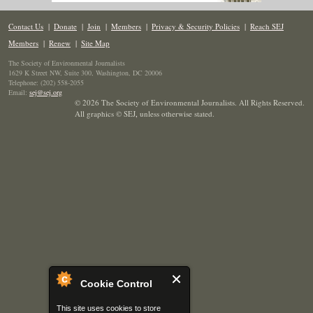
Contact Us
|
Donate
|
Join
|
Members
|
Privacy & Security Policies
|
Reach SEJ
Members
|
Renew
|
Site Map
The Society of Environmental Journalists
1629 K Street NW, Suite 300, Washington, DC 20006
Telephone: (202) 558-2055
Email:
sej@sej.org
© 2026 The Society of Environmental Journalists. All Rights Reserved.
All graphics © SEJ
,
unless otherwise stated.
Cookie Control
This site uses cookies to store