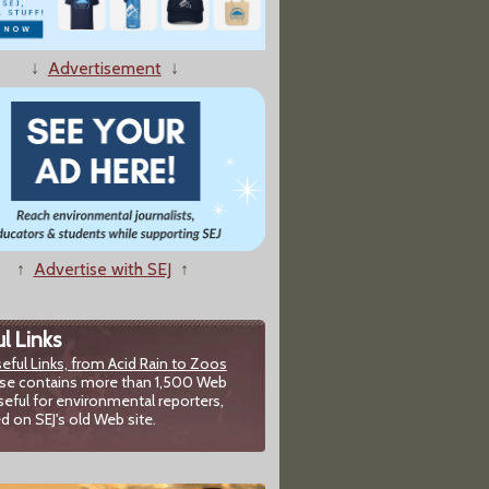
porting on Earthquakes
↓
Advertisement
↓
 A Local Environmental Story
↑
Advertise with SEJ
↑
l Links
eful Links, from Acid Rain to Zoos
chive's Wayback Machine
se contains more than 1,500 Web
seful for environmental reporters,
d on SEJ's old Web site.