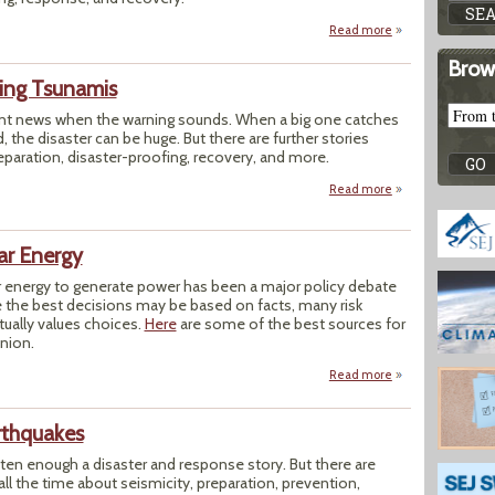
Read more
about Toolbox: Flo
Brow
ring Tsunamis
nt news when the warning sounds. When a big one catches
 the disaster can be huge. But there are further stories
eparation, disaster-proofing, recovery, and more.
Read more
about Reporter's 
ar Energy
r energy to generate power has been a major policy debate
 the best decisions may be based on facts, many risk
tually values choices.
Here
are some of the best sources for
nion.
Read more
about Reporter's T
rthquakes
ten enough a disaster and response story. But there are
all the time about seismicity, preparation, prevention,