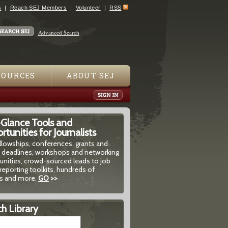
s
Reach SEJ Members
Volunteer
RSS
Advanced Search
SOURCES
ABOUT SEJ
-Glance Tools and
tunities for Journalists
ellowships, conferences, grants and
 deadlines, workshops and networking
unities, crowd-sourced leads to job
reporting toolkits, hundreds of
 and more.
GO
>>
h Library