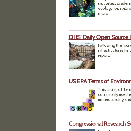
institutes, academ
ecology, oil spill
more.
DHS' Daily Open Source I
Following the haza
infrastructure? Fi
report.
US EPA Terms of Environ
This listing of Te
commonly used env
understanding and
Congressional Research S