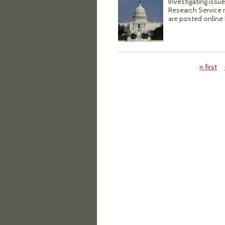
Investigating issue
Research Service re
are posted onlin
« first
Pages