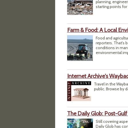
planning, engineer
starting points for
Farm & Food: A Local Env
Food and agricultu
reporters. That's b
conditions in man
environmental impa
Internet Archive's Wayba
Travel in the Wayb
public. Browse by d
The Daily Glob: Post-Gulf
Still covering aspe
Daily Glob has com