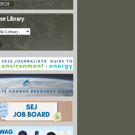
ods, Prevention, Response, Recovery
se Library
Toolbox: Covering Tsunamis
oolbox: Nuclear Energy