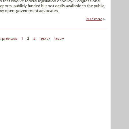
s that involve federal legislation or policy? Congressional
ports, publicly funded but not easily available to the public,
e by open-government advocates.
Read more
about Congression
‹ previous
1
2
3
next ›
last »