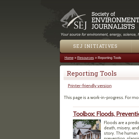
SEJ INITIATIVES
Home
»
Resources
»
Reporting Tools
You are here
Reporting Tools
Printer-friendly version
This page is a work-in-progress. For mo
Toolbox: Floods, Prevent
Floods are a predi
death, misery, and
story. The human t
prevention, planni