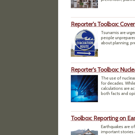
Reporter's Toolbox: Cove
Tsunamis are urge
people unprepared,
about planning, pr
Reporter's Toolbox: Nucle
The use of nuclea
for decades. While
calculations are ac
both facts and opi
Toolbox: Reporting on Ea
Earthquakes are of
important stories 