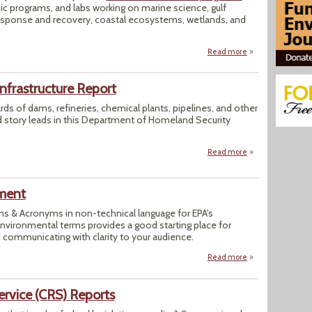
ic programs, and labs working on marine science, gulf
 response and recovery, coastal ecosystems, wetlands, and
Read more
about The Daily Gl
nfrastructure Report
rds of dams, refineries, chemical plants, pipelines, and other
nd story leads in this Department of Homeland Security
Read more
about DHS' Daily O
ment
rms & Acronyms in non-technical language for EPA's
ironmental terms provides a good starting place for
 communicating with clarity to your audience.
Read more
about US EPA Ter
ervice (CRS) Reports