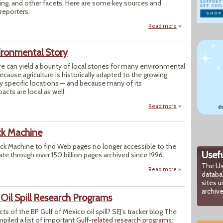
ing, and other facets. Here are some key sources and
 reporters.
Read more
about Toolbox: Re
ironmental Story
re can yield a bounty of local stories for many environmental
ecause agriculture is historically adapted to the growing
y specific locations — and because many of its
cts are local as well.
Read more
about Farm & Food:
ck Machine
ack Machine to find Web pages no longer accessible to the
Usefu
ate through over 150 billion pages archived since 1996.
The
Us
Read more
about Internet Ar
databa
sites u
archive
 Oil Spill Research Programs
cts of the BP Gulf of Mexico oil spill? SEJ's tracker blog The
piled a list of important
Gulf-related research programs: