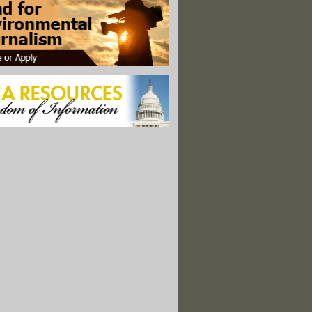
ob: Post-Gulf Oil Spill Research Programs
pen Source Infrastructure Report
ms of Environment