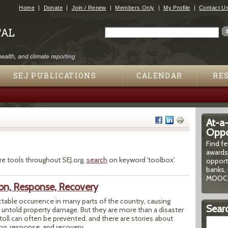
Jump to navigation
Home
Donate
Join / Renew
Members Only
My Profile
Contact U
Search
Search form
SEJ PUBLICATIONS
CALENDAR
RE
At-a
Oppor
Find f
awards
re tools throughout SEJ.org,
search
on keyword 'toolbox'.
opport
banks, 
MOOCs
ion, Response, Recovery
ctable occurrence in many parts of the country, causing
Searc
 untold property damage. But they are more than a disaster
oll can often be prevented, and there are stories about
ng, response, and recovery.