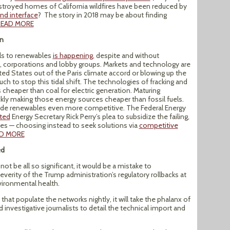
stroyed homes of California wildfires have been reduced by
nd interface
? The story in 2018 may be about finding
READ MORE
on
els to renewables
is happening
, despite and without
s, corporations and lobby groups. Markets and technology are
ted States out of the Paris climate accord or blowing up the
ch to stop this tidal shift. The technologies of fracking and
s cheaper than coal for electric generation. Maturing
ckly making those energy sources cheaper than fossil fuels.
made renewables even more competitive. The Federal Energy
cted
Energy Secretary Rick Perry’s plea to subsidize the failing,
ies — choosing instead to seek solutions via
competitive
D MORE
ed
t be all so significant, it would be a mistake to
verity of the Trump administration’s regulatory rollbacks at
vironmental health.
at populate the networks nightly, it will take the phalanx of
investigative journalists to detail the technical import and