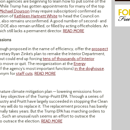
tion agencies are beginning to learn how to pull some of the
m. While Trump has gotten appointments for many of the top
Michael Dourson
(may require subscription) confirmed as
ation of
Kathleen Hartnett White
to head the Council on
ing, also remains unconfirmed. A good number of second- and
DOE also remain unfilled, or filled by acting officeholders. An
hich still lacks a permanent director.
READ MORE
ssions
hough proposed in the name of efficiency, offer the
prospect
cretary Ryan Zinke’s plan to remake the Interior Department,
 but could end up forcing
tens of thousands of Interior
to move or quit. The reorganization at the
Energy
f the agency’s most important functions)
in the doghouse
.
nonym for
staff cuts
.
READ MORE
nature climate mitigation plan — lowering emissions from
key objective of the Trump-Pruitt EPA. Through a series of
ustry and Pruitt have largely succeeded in stopping the Clean
hey will do to replace it. The replacement process has barely
ally takes years. But the Trump EPA has marching orders to
8
. Such an unusual rush seems an effort to outrace the
to outrace the election.
READ MORE