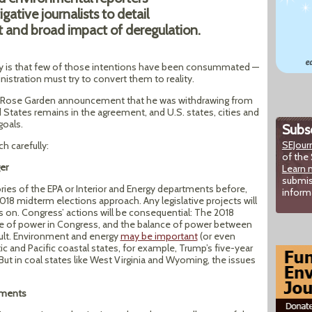
gative journalists to detail
t and broad impact of deregulation.
lity is that few of those intentions have been consummated —
istration must try to convert them to reality.
ed Rose Garden announcement that he was withdrawing from
 States remains in the agreement, and U.S. states, cities and
goals.
Subsc
SEJour
h carefully:
of the 
er
Learn 
submis
ories of the EPA or Interior and Energy departments before,
inform
018 midterm elections approach. Any legislative projects will
 on. Congress’ actions will be consequential: The 2018
ce of power in Congress, and the balance of power between
ult. Environment and energy
may be important
(or even
tic and Pacific coastal states, for example, Trump’s five-year
But in coal states like West Virginia and Wyoming, the issues
tments