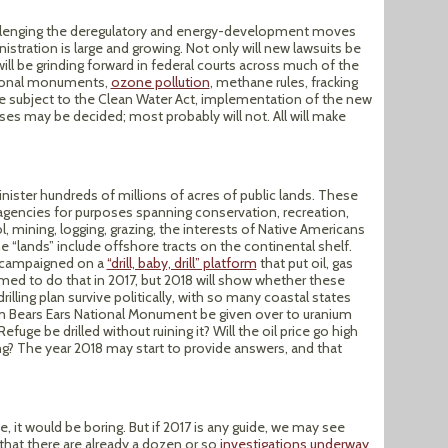
llenging the deregulatory and energy-development moves
istration is large and growing. Not only will new lawsuits be
 will be grinding forward in federal courts across much of the
ational monuments,
ozone pollution
, methane rules, fracking
are subject to the Clean Water Act, implementation of the new
es may be decided; most probably will not. All will make
nister hundreds of millions of acres of public lands. These
agencies for purposes spanning conservation, recreation,
ol, mining, logging, grazing, the interests of Native Americans
The “lands” include offshore tracts on the continental shelf.
p campaigned on a
“drill, baby, drill” platform
that put oil, gas
aimed to do that in 2017, but 2018 will show whether these
drilling plan survive politically, with so many coastal states
rom Bears Ears National Monument be given over to uranium
efuge be drilled without ruining it? Will the oil price go high
ing? The year 2018 may start to provide answers, and that
e, it would be boring. But if 2017 is any guide, we may see
that there are already a dozen or so
investigations underway