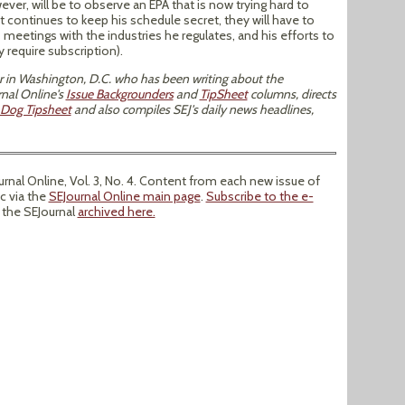
ver, will be to observe an EPA that is now trying hard to
tt continues to keep his schedule secret, they will have to
 meetings with the industries he regulates, and his efforts to
 require subscription).
tor in Washington, D.C. who has been writing about the
nal Online's
Issue Backgrounders
and
TipSheet
columns, directs
Dog Tipsheet
and also compiles SEJ's daily news headlines,
nal Online, Vol. 3, No. 4. Content from each new issue of
ic via the
SEJournal Online main page
.
Subscribe to the e-
f the SEJournal
archived here.