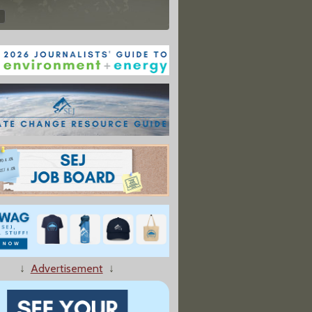
↓
Advertisement
↓