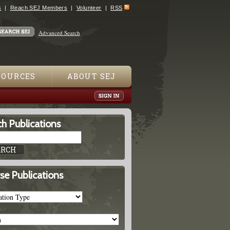
s
Reach SEJ Members
Volunteer
RSS
Advanced Search
SOURCES
ABOUT SEJ
h Publications
se Publications