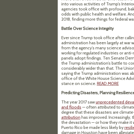
into various activities of Trump’s Interi
agencies took office with profound, bake
odds with public health and welfare. And
2018, finding more things for federal w
Battle Over Science Integrity
Ever since Trump took office after call
administration has been largely at war 
from the agency’s many science advisor
working for regulated industries or anti
panels adopt findings. Ten Senate De
the Trump administration’s battle to c
considerably wider than that. The Unio
saying the Trump administration was a
office of the White House Science Advis
stance on science.
READ MORE
Predicting Disasters, Planning Resilienc
The year 2017 saw
unprecedented deva
and floods
— often attributed to climat
degree that these disasters are climat
attribution
has improved. Increasingly, 
the devastation — or how they make it wo
Puerto Rico be made less likely by
resil
damage in Houston have been alleviat