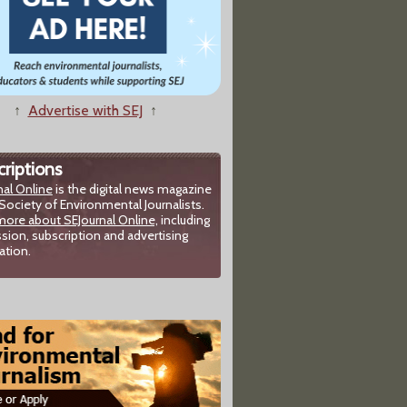
↑
Advertise with SEJ
↑
riptions
nal Online
is the digital news magazine
Society of Environmental Journalists.
more about SEJournal Online,
including
sion, subscription and advertising
ation.