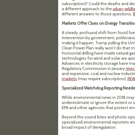
subscription)? Could the deaths and de
a different approach to the
urban-wildla
different answers to those questions.
Markets Offer Clues on Energy Transiti
A steady, profound shift from fossil fu
intervention by government, politician
making it happen. Trump pulling the Uni
Clean Power Plan really won’t do that mu
horizontal drilling have made natural ga
technologies for wind and solar are qui
Advances in electricity storage have 
Regulatory Commission in January
reje
and expensive, coal and nuclear industr
markets
(may require subscription).
REA
Specialized Watchdog Reporting Need
While environmental news in 2018 may no
underestimate or ignore the extent or se
EPA and other agencies that protect en
Beyond the sound bites and photo ops th
specialized environmental reporters and 
broad impact of deregulation.