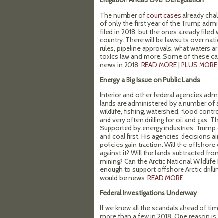
Litigation Ahead Over Deregulation
The number of
court cases
already cha
of only the first year of the Trump admin
filed in 2018, but the ones already filed
country. There will be lawsuits over n
rules, pipeline approvals, what waters 
toxics law and more. Some of these cas
news in 2018.
READ MORE
|
PLUS MORE
Energy a Big Issue on Public Lands
Interior and other federal agencies admi
lands are administered by a number of 
wildlife, fishing, watershed, flood contr
and very often drilling for oil and gas. 
Supported by energy industries, Trum
and coal first. His agencies’ decisions 
policies gain traction. Will the offshore 
against it? Will the lands subtracted f
mining? Can the Arctic National Wildlife R
enough to support offshore Arctic drill
would be news.
READ MORE
Federal Investigations Underway
If we knew all the scandals ahead of tim
more than a few in 2018. One reason is 