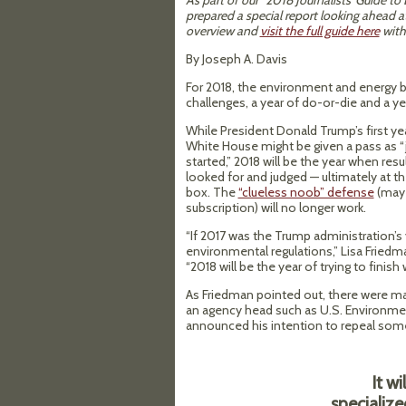
As part of our “2018 Journalists’ Guide t
prepared a special report looking ahead a
overview and
visit the full guide here
with 
By Joseph A. Davis
For 2018, the environment and energy be
challenges, a year of do-or-die and a ye
While President Donald Trump’s first yea
White House might be given a pass as “j
started,” 2018 will be the year when resul
looked for and judged — ultimately at th
box. The
“clueless noob” defense
(may 
subscription) will no longer work.
“If 2017 was the Trump administration’
environmental regulations,” Lisa Fried
“2018 will be the year of trying to finish 
As Friedman pointed out, there were m
an agency head such as U.S. Environmen
announced his intention to repeal some
It wi
specializ