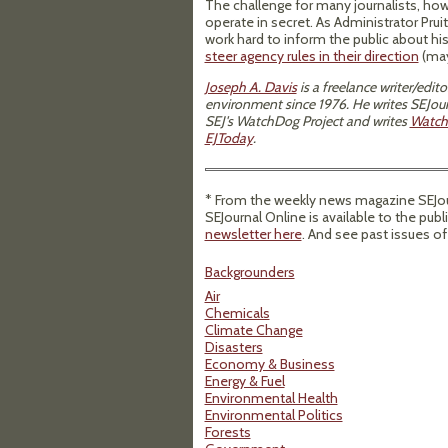
The challenge for many journalists, howe
operate in secret. As Administrator Prui
work hard to inform the public about his
steer agency rules in their direction
(may
Joseph A. Davis
is a freelance writer/edi
environment since 1976. He writes SEJour
SEJ's WatchDog Project and writes
Watch
EJToday
.
* From the weekly news magazine SEJour
SEJournal Online is available to the publ
newsletter here
. And see past issues o
Backgrounders
Air
Chemicals
Climate Change
Disasters
Economy & Business
Energy & Fuel
Environmental Health
Environmental Politics
Forests