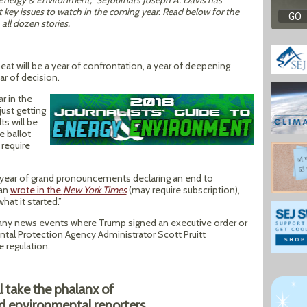
o Energy & Environment,” SEJournal’s Joseph A. Davis has
t key issues to watch in the coming year. Read below for the
all dozen stories.
at will be a year of confrontation, a year of deepening
ar of decision.
r in the
ust getting
ts will be
e ballot
require
s year of grand pronouncements declaring an end to
man
wrote in the
New York Times
(may require subscription),
what it started.”
any news events where Trump signed an executive order or
tal Protection Agency Administrator Scott Pruitt
 regulation.
ll take the phalanx of
ed environmental reporters