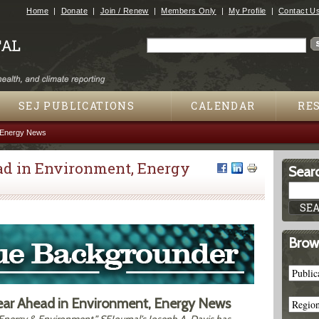
Jump to navigation
Home
Donate
Join / Renew
Members Only
My Profile
Contact U
Search
Search form
SEJ PUBLICATIONS
CALENDAR
RE
, Energy News
ad in Environment, Energy
Searc
Brow
Year Ahead in Environment, Energy News