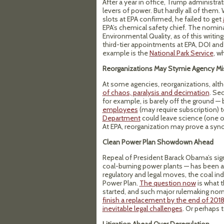
After a year in office, Trump administra
levers of power. But hardly all of the
slots at EPA confirmed, he failed to get
EPA’s chemical safety chief. The nomin
Environmental Quality, as of this writ
third-tier appointments at EPA, DOI and 
example is the
National Park Service
, w
Reorganizations May Stymie Agency Mi
At some agencies, reorganizations, alt
of chaos, paralysis and decimation
. Se
for example, is barely off the ground —
employees
(may require subscription) 
Department
could leave science (one o
At EPA, reorganization may prove a sy
Clean Power Plan Showdown Ahead
Repeal of President Barack Obama’s sig
coal-burning power plants — has been a 
regulatory and legal moves, the coal ind
Power Plan.
The question now
is what t
started, and such major rulemaking norm
finish a replacement by the end of 201
inevitable legal challenges
. Or perhaps 