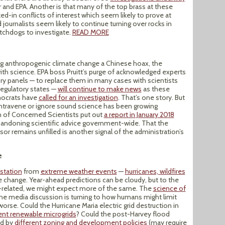
or and EPA. Another is that many of the top brass at these
d-in conflicts of interest which seem likely to prove at
 journalists seem likely to continue turning over rocks in
atchdogs to investigate.
READ MORE
ing anthropogenic climate change a Chinese hoax, the
with science. EPA boss Pruitt’s purge of acknowledged experts
y panels — to replace them in many cases with scientists
-regulatory states —
will continue to make news
as these
mocrats have
called for an investigation
. That’s one story. But
ontravene or ignore sound science has been growing
n of Concerned Scientists put out
a report in January 2018
bandoning scientific advice government-wide. That the
or remains unfilled is another signal of the administration’s
e
station
from
extreme weather events
—
hurricanes, wildfires
e change. Year-ahead predictions can be cloudy, but to the
e-related, we might expect more of the same. The
science of
the media discussion is turning to how humans might limit
rse. Could the Hurricane Maria electric grid destruction in
ient renewable microgrids
? Could the post-Harvey flood
ed by
different zoning and development policies
(may require