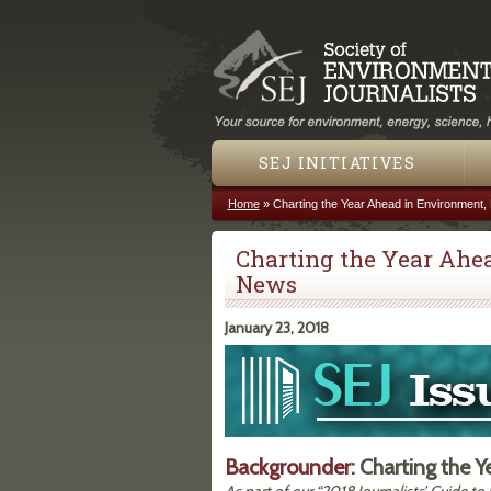
SEJ INITIATIVES
Home
»
Charting the Year Ahead in Environment
You are here
Charting the Year Ahe
News
January 23, 2018
Backgrounder
: Charting the 