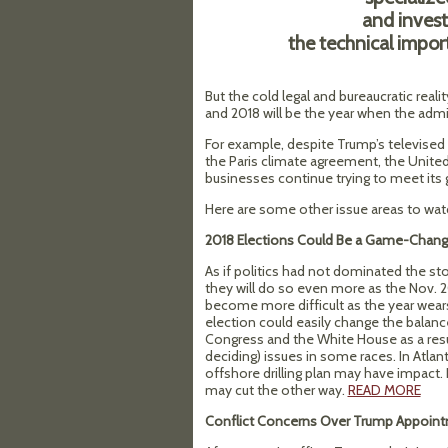
and investi
the technical impor
But the cold legal and bureaucratic rea
and 2018 will be the year when the admin
For example, despite Trump’s televis
the Paris climate agreement, the United
businesses continue trying to meet its 
Here are some other issue areas to watc
2018 Elections Could Be a Game-Chang
As if politics had not dominated the st
they will do so even more as the Nov. 2
become more difficult as the year wears
election could easily change the balan
Congress and the White House as a res
deciding) issues in some races. In Atlan
offshore drilling plan may have impact. 
may cut the other way.
READ MORE
Conflict Concerns Over Trump Appoin