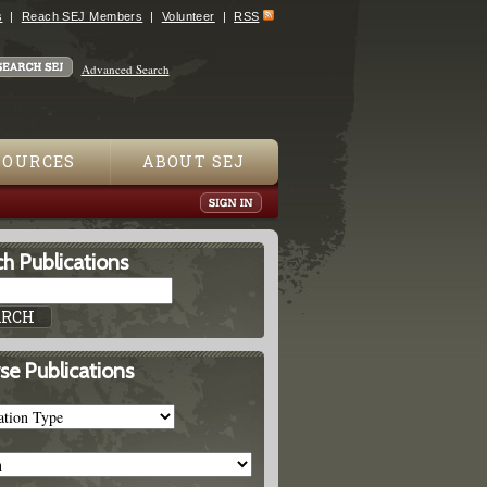
s
Reach SEJ Members
Volunteer
RSS
Advanced Search
SOURCES
ABOUT SEJ
h Publications
se Publications