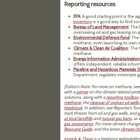
Reporting resources
EPA
: A good starting point is the a
Inventory
is a good way to find s
Bureau of Land Management
:
The B
overseeing oil and gas leasing on p
Environmental Defense Fund
: The
methane, even launching its own r
Climate & Clean Air Coalition
: The
methane.
Energy Information Administration
offers independent, reliable info
Pipeline and Hazardous Materials S
Department, regulates interstate g
[Editor’s Note: For more on methane, see
with a
primer
on the climate-related pr
solutions, along with a
reporting toolbox
methane
, the
cleanup of orphan oil wells
feedstock
. In addition, see Reporter’s T
track threats from oil and gas wells, and
a
at local landfills
and
natural gas bans
, as
gas proponents
. For more climate change
Resource Guide
, and the latest
climate c
Joseph A. Davis
is a freelance writer/edi