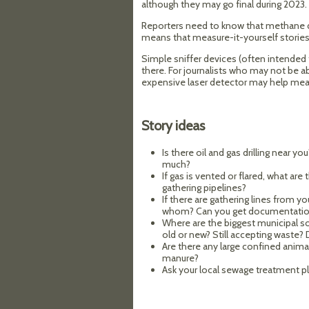
although they may go final during 2023.
Reporters need to know that methane det
means that measure-it-yourself storie
Simple sniffer devices (often intended 
there. For journalists who may not be ab
expensive laser detector may help mea
Story ideas
Is there oil and gas drilling near y
much?
If gas is vented or flared, what ar
gathering pipelines?
If there are gathering lines from y
whom? Can you get documentati
Where are the biggest municipal sol
old or new? Still accepting waste?
Are there any large confined anim
manure?
Ask your local sewage treatment p