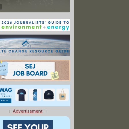
↓
Advertisement
↓