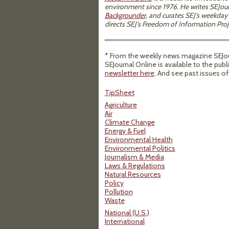
environment since 1976. He writes SEJour
Backgrounder
, and curates SEJ's weekday
directs SEJ's Freedom of Information Proj
* From the weekly news magazine SEJour
SEJournal Online is available to the publ
newsletter here
. And see past issues o
TipSheet
Agriculture
Air
Climate Change
Energy & Fuel
Environmental Health
Environmental Politics
Journalism & Media
Laws & Regulations
Natural Resources
Policy
Pollution
Waste
National (U.S.)
International