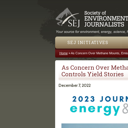
SEJ INITIATIVES
Home
»
As Concern Over Methane Mounts, Emissi
You are here
As Concern Over Meth
Controls Yield Stories
December 7, 2022