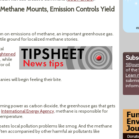
Methane Mounts, Emission Controls Yield
wn on emissions of methane, an important greenhouse gas.
rtile ground for localized methane stories.
al
ightened
Subsc
, while
or oil
SEJour
of the 
Learn 
ies will begin feeling their bite.
submis
inform
ming power as carbon dioxide, the greenhouse gas that gets
e
International Energy Agency
, methane is responsible for
 temperature.
bates local pollution problems like smog. And the methane
ften accompanied by other harmful air pollutants like