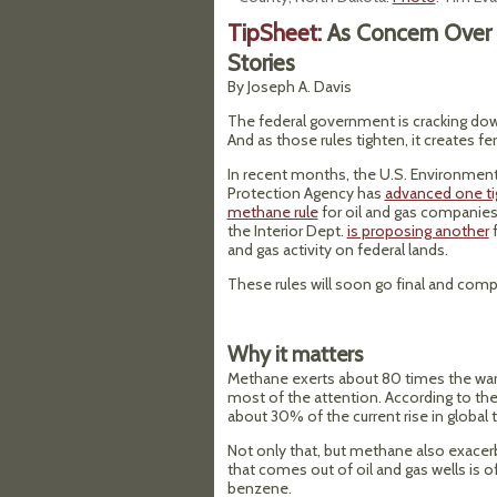
TipSheet:
As Concern Over 
Stories
By Joseph A. Davis
The federal government is cracking do
And as those rules tighten, it creates fe
In recent months, the U.S. Environment
Protection Agency has
advanced one t
methane rule
for oil and gas companies
the Interior Dept.
is proposing another
f
and gas activity on federal lands.
These rules will soon go final and compan
Why it matters
Methane exerts about 80 times the war
most of the attention. According to th
about 30% of the current rise in global
Not only that, but methane also exacer
that comes out of oil and gas wells is o
benzene.