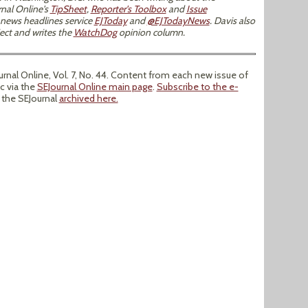
nal Online's
TipSheet
,
Reporter's Toolbox
and
Issue
 news headlines service
EJToday
and
@EJTodayNews
. Davis also
ect and writes the
WatchDog
opinion column.
nal Online, Vol. 7, No. 44. Content from each new issue of
ic via the
SEJournal Online main page
.
Subscribe to the e-
f the SEJournal
archived here.