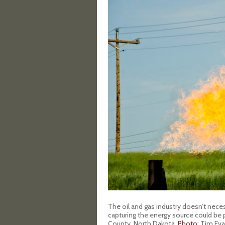
The oil and gas industry doesn’t nece
capturing the energy source could be pr
County, North Dakota.
Photo
: Tim Ev