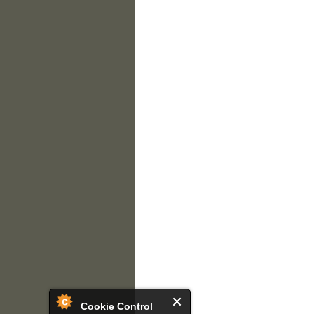
Cookie Control