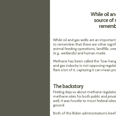
While oil an
source of 
remembe
While oil and gas wells are an importan
to remember that there are other signif
animal feeding operations, landfills, s
(e.g., wetlands) and human made.
Methane has been called the “low-hanging
and gas industry is not opposing regulato
flare a lot of it, capturing it can mean p
The backstory
Feeling deja vu about methane regulatio
methane rules for both public and priv
well, it was hostile to most federal rule
ground.
Both of the Biden administration’s bee