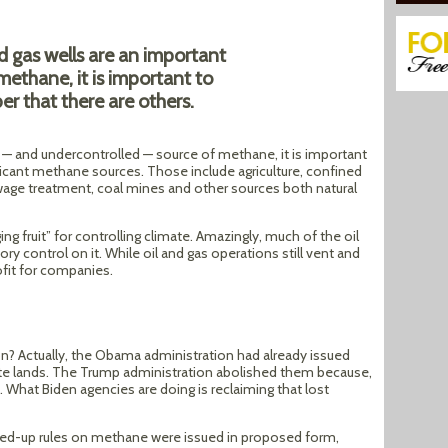
d gas wells are an important
methane, it is important to
r that there are others.
t — and undercontrolled — source of methane, it is important
icant methane sources. Those include agriculture, confined
ewage treatment, coal mines and other sources both natural
 fruit” for controlling climate. Amazingly, much of the oil
ry control on it. While oil and gas operations still vent and
rofit for companies.
n? Actually, the Obama administration had already issued
ate lands. The Trump administration abolished them because,
s. What Biden agencies are doing is reclaiming that lost
fed-up rules on methane were issued in proposed form,