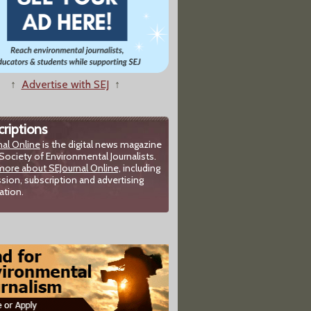
↑
Advertise with SEJ
↑
riptions
nal Online
is the digital news magazine
Society of Environmental Journalists.
more about SEJournal Online,
including
sion, subscription and advertising
ation.