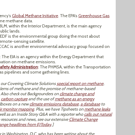
gency’s
Global Methane Initiative
. The EPA’s
Greenhouse Gas
ome methane data.
LM, within the Interior Department, is the main agency
ublic lands.
 EDF is the environmental group doing the most about
emote-sensing satellite.
 CCAC is another environmental advocacy group focused on
: The EIA is an agency within the Energy Department that
rmation on methane emissions.
afety Administration
: The PHMSA, within the Transportation
as pipelines and some gathering lines.
 our Covering Climate Solutions
special report on methane
,
oblems of methane and the promise of methane-based
. Also check out Backgrounders on
climate change and
,
carbon capture
and the use of
methane as an energy
oolboxes on a new
climate emissions database
,
a database
to
ir monitor mapping
. Plus, we have Tipsheets on
methane leaks
 well as an Inside Story Q&A with a reporter who
calls out natural
 resources and news, see our extensive
Climate Change
hange headlines from EJToday
.]
tor in Washington, D.C. who has been writing about the