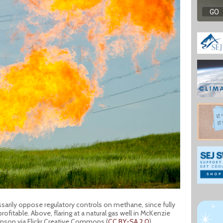
ssarily oppose regulatory controls on methane, since fully
ofitable. Above, flaring at a natural gas well in McKenzie
anson via Flickr Creative Commons (
CC BY-SA 2.0
).