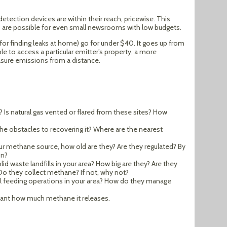
ection devices are within their reach, pricewise. This
s are possible for even small newsrooms with low budgets.
for finding leaks at home) go for under $40. It goes up from
le to access a particular emitter’s property, a more
sure emissions from a distance.
ou? Is natural gas vented or flared from these sites? How
e the obstacles to recovering it? Where are the nearest
our methane source, how old are they? Are they regulated? By
on?
id waste landfills in your area? How big are they? Are they
 Do they collect methane? If not, why not?
al feeding operations in your area? How do they manage
lant how much methane it releases.