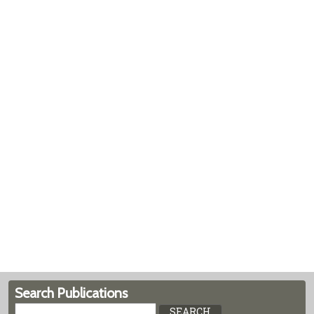
Search Publications