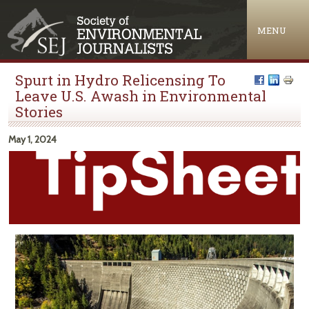
Jump to navigation
MENU
Spurt in Hydro Relicensing To
Leave U.S. Awash in Environmental
Stories
May 1, 2024