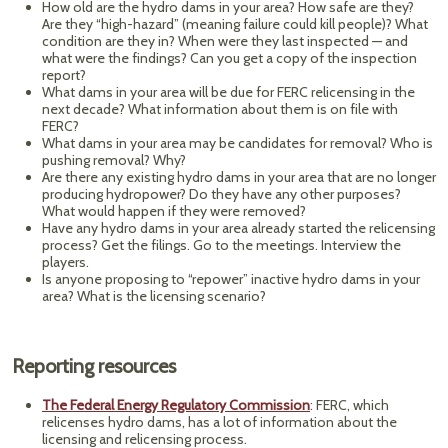
How old are the hydro dams in your area? How safe are they?
Are they “high-hazard” (meaning failure could kill people)? What
condition are they in? When were they last inspected — and
what were the findings? Can you get a copy of the inspection
report?
What dams in your area will be due for FERC relicensing in the
next decade? What information about them is on file with
FERC?
What dams in your area may be candidates for removal? Who is
pushing removal? Why?
Are there any existing hydro dams in your area that are no longer
producing hydropower? Do they have any other purposes?
What would happen if they were removed?
Have any hydro dams in your area already started the relicensing
process? Get the filings. Go to the meetings. Interview the
players.
Is anyone proposing to “repower” inactive hydro dams in your
area? What is the licensing scenario?
Reporting resources
The Federal Energy Regulatory Commission
: FERC, which
relicenses hydro dams, has a lot of information about the
licensing and relicensing process.