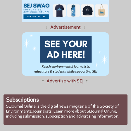
↓
Advertisement
↓
↑
Advertise with SEJ
↑
Subscriptions
SEJournal Online
is the digital news magazine of the Society of
Environmental Journalists.
Learn more about SEJournal Online,
including submission, subscription and advertising information.