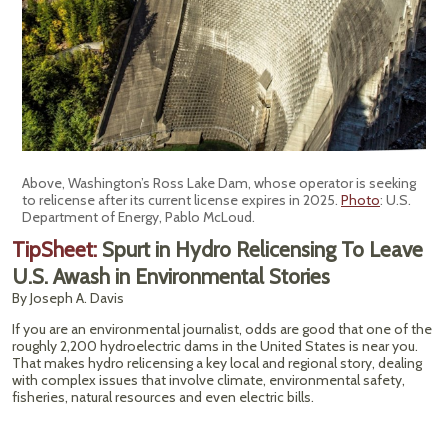
Above, Washington’s Ross Lake Dam, whose operator is seeking
to relicense after its current license expires in 2025.
Photo
: U.S.
Department of Energy, Pablo McLoud.
TipSheet:
Spurt in Hydro Relicensing To Leave
U.S. Awash in Environmental Stories
By Joseph A. Davis
If you are an environmental journalist, odds are good that one of the
roughly 2,200 hydroelectric dams in the United States is near you.
That makes hydro relicensing a key local and regional story, dealing
with complex issues that involve climate, environmental safety,
fisheries, natural resources and even electric bills.