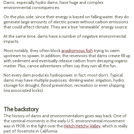
Dams, especially hydro dams, have huge and complex
environmental consequences.
On the plus side, since their energy is based on falling water, they do
generate large amounts of electric power without carbon emissions
that could affect climate. They are a true “renewable” energy source.
At the same time, dams have a number of negative environmental
impacts.
Most notably, they often block
anadromous fish
trying to swim
upstream to spawn. In addition, the reservoirs that dams create fill up
with sediment and eventually release carbon from decaying organic
matter. Plus, canoe adventurers often say they ruin all the fun.
Not every dam produces hydropower; in fact, most don’t. Typical
dams may have multiple purposes: drinking water, irrigation, hydro,
storage for drought, flood prevention, recreation or even shipping
(via associated locks).
The backstory
The history of dams and environmentalism goes way back. One of
the seminal moments in the early U.S. environmental movement
was in 1908, in the fight over the
Hetch Hetchy Valley
, which is really
part of Yosemite in California.