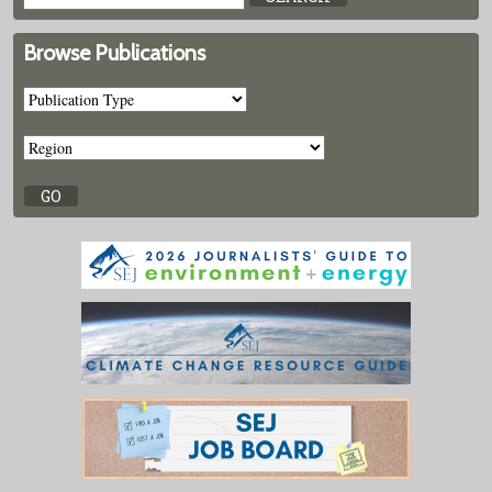
Browse Publications