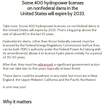
Some 400 hydropower licenses
on nonfederal dams in the
United States will expire by 2033.
Take note: Some 400 hydropower licenses on nonfederal dams in
the United States will expire by 2033. That’s a big jump above the
rate of about 80 in the last 10 years.
Hydroelectric dams, other than those federally owned, must be
licensed by the Federal Energy Regulatory Commission before they
can be built. FERC’s authority under the Federal Power Act (along with
its amendments) allows it to license hydro plants initially for a period
of 30-50 years.
After that, they must be
relicensed
, a significant government action
that can take two to five years (typically at least three).
These dams could be anywhere, in any state, but most are in New
England, the Upper Midwest, California and the Pacific Northwest.
Is one near you?
Why it matters