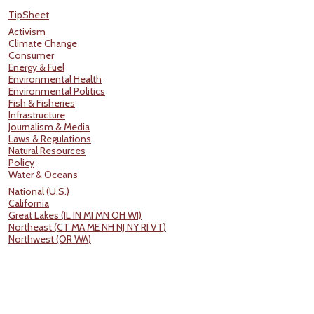
TipSheet
Activism
Climate Change
Consumer
Energy & Fuel
Environmental Health
Environmental Politics
Fish & Fisheries
Infrastructure
Journalism & Media
Laws & Regulations
Natural Resources
Policy
Water & Oceans
National (U.S.)
California
Great Lakes (IL IN MI MN OH WI)
Northeast (CT MA ME NH NJ NY RI VT)
Northwest (OR WA)