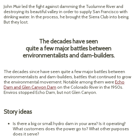
John Muir led the fight against damming the Tuolumne River and
destroying its beautiful valley in order to supply San Francisco with
drinking water. In the process, he brought the Sierra Club into being.
But they lost.
The decades have seen
quite a few major battles between
environmentalists and dam-builders.
The decades since have seen quite a few major battles between
environmentalists and dam-builders, battles that continued to grow
the environmental movement. Notable among them were
Echo
Dam and Glen Canyon Dam
on the Colorado River in the 1950s.
Enviros stopped Echo Dam, but not Glen Canyon.
Story ideas
Is there a big or small hydro dam in your area? Is it operating?
What customers does the power go to? What other purposes
does it serve?