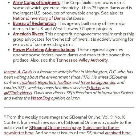
Army Corps of Engineers
: The Corps builds and owns dams,
some of which generate electricity. It has 75 hydro dams and is
the largest U.S. producer of renewable energy. See also its
National Inventory of Dams
database.
Bureau of Reclamation
: This agency built many of the major
dams in the U.S. arid West. It owns 77 hydro projects.
American Rivers
: This nonprofit, nongovernmental membership
group advocates for the health of rivers. It is actively working for
removal of some existing dams.
Power Marketing Administrations
: These regional agencies
operate some federal hydro dams and market the power they
produce. Also, see the
Tennessee Valley Authority
.
Joseph A. Davis
is a freelance writer/editor in Washington, D.C. who has
been writing about the environment since 1976. He writes SEJournal
Online's
TipSheet
,
Reporter's Toolbox
and
Issue Backgrounder
, and
curates SEJ's weekday news headlines service
EJToday
and
@EJTodayNews
. Davis also directs SEJ's Freedom of Information Project
and writes the
WatchDog
opinion column.
* From the weekly news magazine SEJournal Online, Vol. 9, No. 18.
Content from each new issue of SEJournal Online is available to the
public via the
SEJournal Online main page
.
Subscribe to the e-
newsletter here
. And see past issues of the SEJournal
archived here
.