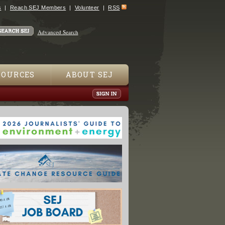
s
Reach SEJ Members
Volunteer
RSS
Advanced Search
SOURCES
ABOUT SEJ