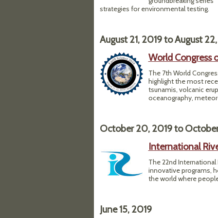
groundbreaking series "
strategies for environmental testing.
August 21, 2019
to
August 22,
World Congress o
The 7th World Congress
highlight the most re
tsunamis, volcanic erup
oceanography, meteorol
October 20, 2019
to
October
International Ri
The 22nd International 
innovative programs, h
the world where people a
June 15, 2019