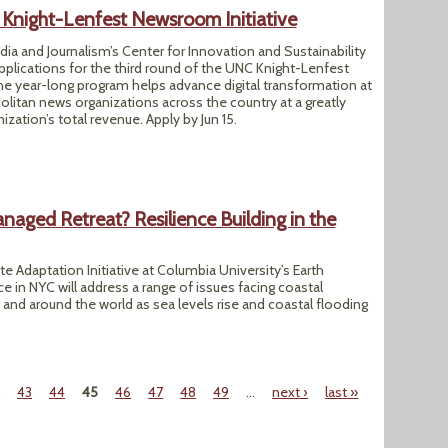
night-Lenfest Newsroom Initiative
a and Journalism’s Center for Innovation and Sustainability
applications for the third round of the UNC Knight-Lenfest
he year-long program helps advance digital transformation at
litan news organizations across the country at a greatly
zation’s total revenue. Apply by Jun 15.
aged Retreat? Resilience Building in the
e Adaptation Initiative at Columbia University’s Earth
ce in NYC will address a range of issues facing coastal
nd around the world as sea levels rise and coastal flooding
2
43
44
45
46
47
48
49
…
next ›
last »