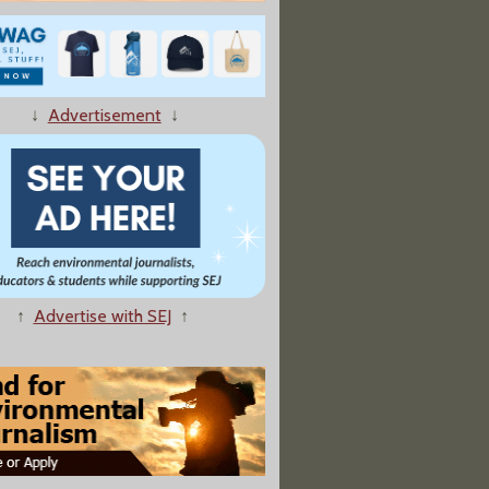
↓
Advertisement
↓
↑
Advertise with SEJ
↑