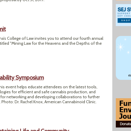
mit
na’s College of Law invites you to attend our fourth annual
itled "Mining Law for the Heavens and the Depths of the
ability Symposium
 this event helps educate attendees on the latest tools,
ogies for efficient and safe cannabis production, and
for networking and developing collaborations to further
es. Photo: Dr. Rachel Knox, American Cannabinoid Clinic.