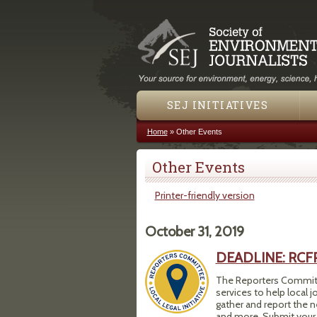
SEJ INITIATIVES
Home
»
Other Events
You are here
Other Events
Printer-friendly version
October 31, 2019
DEADLINE: RCFP L
The Reporters Committe
services to help local j
gather and report the n
and more. Submit your 