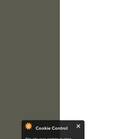
Cookie Control