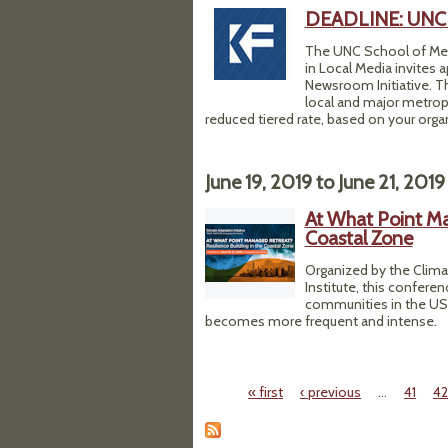
DEADLINE: UNC K
The UNC School of Medi
in Local Media invites 
Newsroom Initiative. T
local and major metropo
reduced tiered rate, based on your organi
June 19, 2019
to
June 21, 2019
At What Point Man
Coastal Zone
Organized by the Climat
Institute, this conferen
communities in the US a
becomes more frequent and intense.
« first
‹ previous
…
41
4
Pages