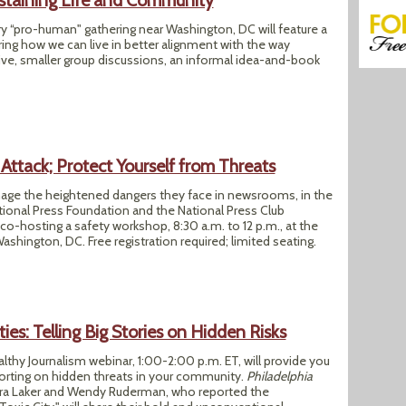
staining Life and Community
ory “pro-human" gathering near Washington, DC will feature a
ing how we can live in better alignment with the way
ive, smaller group discussions, an informal idea-and-book
Attack; Protect Yourself from Threats
nage the heightened dangers they face in newsrooms, in the
ational Press Foundation and the National Press Club
 co-hosting a safety workshop, 8:30 a.m. to 12 p.m., at the
ashington, DC. Free registration required; limited seating.
ies: Telling Big Stories on Hidden Risks
althy Journalism webinar, 1:00-2:00 p.m. ET, will provide you
porting on hidden threats in your community.
Philadelphia
ara Laker and Wendy Ruderman, who reported the