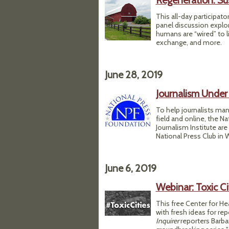
Regeneration: Su
This all-day participat
panel discussion explor
humans are “wired” to l
exchange, and more.
June 28, 2019
Journalism Under 
To help journalists ma
field and online, the N
Journalism Institute are
National Press Club in W
June 6, 2019
Webinar: Toxic Cit
This free Center for He
with fresh ideas for re
Inquirer
reporters Barb