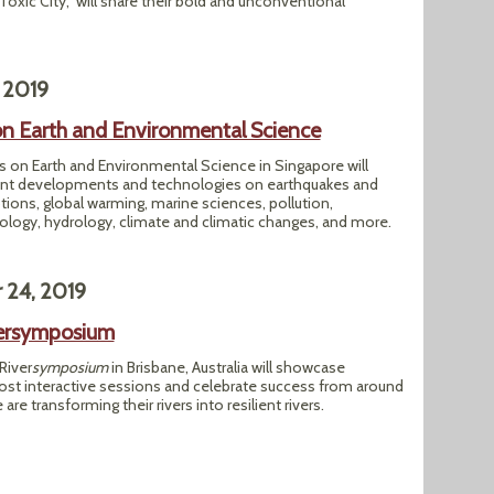
Toxic City," will share their bold and unconventional
 2019
n Earth and Environmental Science
 on Earth and Environmental Science in Singapore will
cent developments and technologies on earthquakes and
tions, global warming, marine sciences, pollution,
ogy, hydrology, climate and climatic changes, and more.
 24, 2019
versymposium
River
symposium
in Brisbane, Australia will showcase
ost interactive sessions and celebrate success from around
re transforming their rivers into resilient rivers.