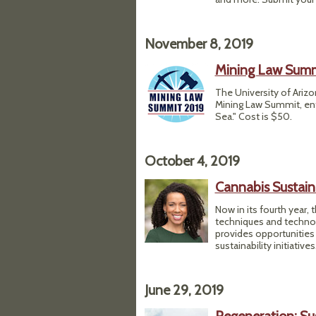
November 8, 2019
Mining Law Sum
The University of Arizo
Mining Law Summit, ent
Sea." Cost is $50.
October 4, 2019
Cannabis Sustain
Now in its fourth year,
techniques and technol
provides opportunities 
sustainability initiativ
June 29, 2019