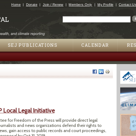
Jump to navigation
Home
Donate
Join / Renew
Members Only
My Profile
Contact U
Search
Search form
SEJ PUBLICATIONS
CALENDAR
RE
ocal Legal Initiative
e for Freedom of the Press will provide direct legal
ournalists and news organizations defend their rights to
ews, gain access to public records and court proceedings,
proposal by Oct 31, 2019.