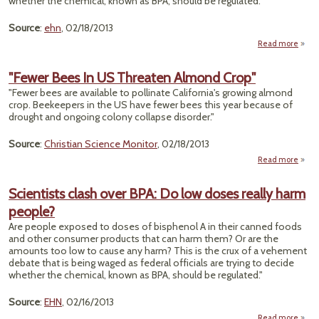
whether the chemical, known as BPA, should be regulated."
Source
:
ehn
, 02/18/2013
Read more
"Scie
"Fewer Bees In US Threaten Almond Crop"
Over
"Fewer bees are available to pollinate California's growing almond
D
crop. Beekeepers in the US have fewer bees this year because of
drought and ongoing colony collapse disorder."
R
Peo
Source
:
Christian Science Monitor
, 02/18/2013
Read more
a
"F
Bee
Scientists clash over BPA: Do low doses really harm
people?
Thre
Al
Are people exposed to doses of bisphenol A in their canned foods
C
and other consumer products that can harm them? Or are the
amounts too low to cause any harm? This is the crux of a vehement
debate that is being waged as federal officials are trying to decide
whether the chemical, known as BPA, should be regulated."
Source
:
EHN
, 02/16/2013
Read more
a