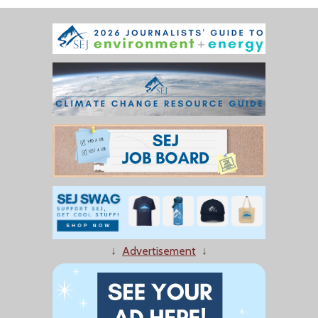
↓
Advertisement
↓