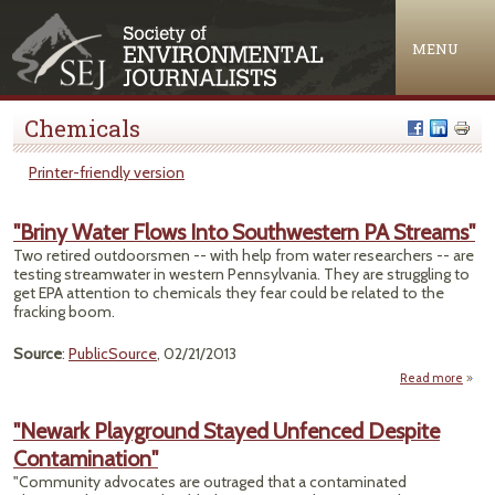
Jump to navigation
MENU
Chemicals
Printer-friendly version
"Briny Water Flows Into Southwestern PA Streams"
Two retired outdoorsmen -- with help from water researchers -- are
testing streamwater in western Pennsylvania. They are struggling to
get EPA attention to chemicals they fear could be related to the
fracking boom.
Source
:
PublicSource
, 02/21/2013
Read more
abo
Wat
"Newark Playground Stayed Unfenced Despite
Sout
Contamination"
PA 
"Community advocates are outraged that a contaminated