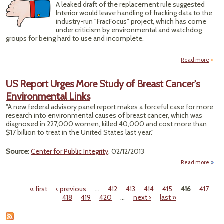
A leaked draft of the replacement rule suggested
Interior would leave handling of fracking data to the
industry-run "FracFocus" project, which has come
under criticism by environmental and watchdog
groups for being hard to use and incomplete.
Read more
ab
D
N
US Report Urges More Study of Breast Cancer's
Inter
Environmental Links
Dr
"A new federal advisory panel report makes a forceful case for more
Frack
research into environmental causes of breast cancer, which was
D
diagnosed in 227,000 women, killed 40,000 and cost more than
Un
$17 billion to treat in the United States last year."
Indus
Thum
Source
:
Center for Public Integrity
, 02/12/2013
Read more
Rep
More
« first
‹ previous
…
412
413
414
415
416
417
Pages
418
419
420
…
next ›
last »
Envi