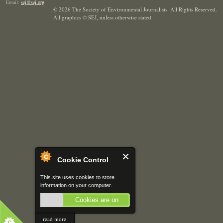
Email:
sej@sej.org
© 2026 The Society of Environmental Journalists. All Rights Reserved.
All graphics © SEJ
,
unless otherwise stated.
Cookie Control
This site uses cookies to store
information on your computer.
Cookies are on
read more