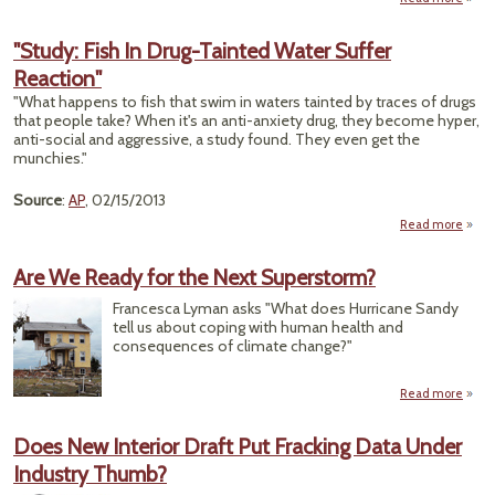
Scien
c
"Study: Fish In Drug-Tainted Water Suffer
over
Reaction"
Do
d
"What happens to fish that swim in waters tainted by traces of drugs
r
that people take? When it's an anti-anxiety drug, they become hyper,
h
anti-social and aggressive, a study found. They even get the
peo
munchies."
Source
:
AP
, 02/15/2013
Read more
a
"S
Fi
Are We Ready for the Next Superstorm?
D
Tai
Francesca Lyman asks "What does Hurricane Sandy
W
tell us about coping with human health and
S
consequences of climate change?"
React
Read more
ab
We
for t
Does New Interior Draft Put Fracking Data Under
Supe
Industry Thumb?