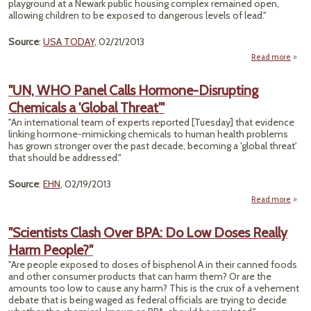
playground at a Newark public housing complex remained open,
allowing children to be exposed to dangerous levels of lead."
Source
:
USA TODAY
, 02/21/2013
Read more
abo
"UN, WHO Panel Calls Hormone-Disrupting
Chemicals a 'Global Threat'"
Conta
"An international team of experts reported [Tuesday] that evidence
linking hormone-mimicking chemicals to human health problems
has grown stronger over the past decade, becoming a 'global threat'
that should be addressed."
Source
:
EHN
, 02/19/2013
Read more
about
Panel
"Scientists Clash Over BPA: Do Low Doses Really
Horm
Harm People?"
Disru
Chem
"Are people exposed to doses of bisphenol A in their canned foods
a '
and other consumer products that can harm them? Or are the
Thr
amounts too low to cause any harm? This is the crux of a vehement
debate that is being waged as federal officials are trying to decide