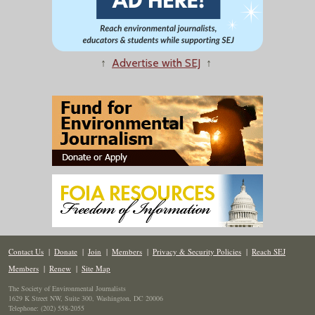
↑
Advertise with SEJ
↑
Contact Us
|
Donate
|
Join
|
Members
|
Privacy & Security Policies
|
Reach SEJ
Members
|
Renew
|
Site Map
The Society of Environmental Journalists
1629 K Street NW, Suite 300, Washington, DC 20006
Telephone: (202) 558-2055