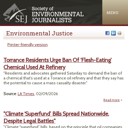
Jump to navigation
MENU
Environmental Justice
Printer-friendly version
Torrance Residents Urge Ban Of ‘Flesh-Eating’
Chemical Used At Refinery
"Residents and advocates gathered Saturday to demand the ban of
a chemical that’s used at a Torrance oil refinery and that they say has
the potential to cause a mass casualty disaster."
Source
:
LA Times
, 02/09/2026
Read more
Torr
Resid
"Climate ‘Superfund’ Bills Spread Nationwide,
Urge
Despite Legal Battles"
Of ‘F
Ea
"Climate “superfund” bills, based on the principle that oil companies