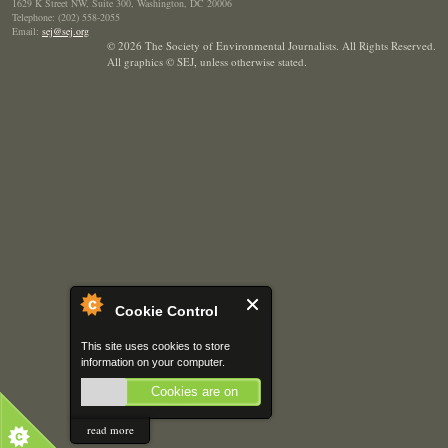
1629 K Street NW, Suite 300, Washington, DC 20006
Telephone: (202) 558-2055
Email:
sej@sej.org
© 2026 The Society of Environmental Journalists. All Rights Reserved.
All graphics © SEJ
,
unless otherwise stated.
Cookie Control
This site uses cookies to store
information on your computer.
Cookies are on
read more