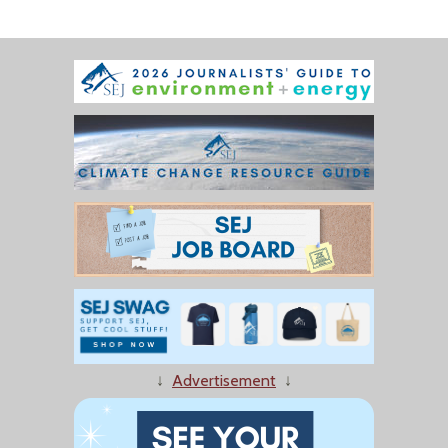
↓
Advertisement
↓