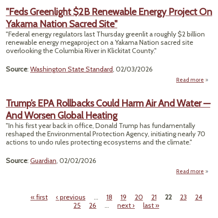
Aid 
"Feds Greenlight $2B Renewable Energy Project On
Co
Yakama Nation Sacred Site"
Lead
"Federal energy regulators last Thursday greenlit a roughly $2 billion
Mil
renewable energy megaproject on a Yakama Nation sacred site
Dea
overlooking the Columbia River in Klickitat County."
By 20
St
Source
:
Washington State Standard
, 02/03/2026
Proje
Read more
Gree
Trump’s EPA Rollbacks Could Harm Air And Water —
And Worsen Global Heating
Rene
E
"In his first year back in office, Donald Trump has fundamentally
Proj
reshaped the Environmental Protection Agency, initiating nearly 70
Y
actions to undo rules protecting ecosystems and the climate."
S
Source
:
Guardian
, 02/02/2026
Read more
a
Tru
« first
‹ previous
…
18
19
20
21
22
23
24
Rollb
Pages
25
26
…
next ›
last »
C
Harm