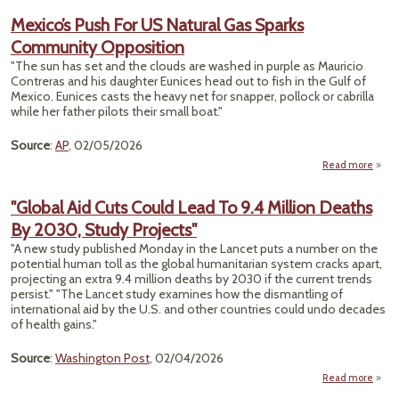
Mexico’s Push For US Natural Gas Sparks
Contr
Community Opposition
"The sun has set and the clouds are washed in purple as Mauricio
Contreras and his daughter Eunices head out to fish in the Gulf of
Mexico. Eunices casts the heavy net for snapper, pollock or cabrilla
while her father pilots their small boat."
Source
:
AP
, 02/05/2026
Read more
M
Push
"Global Aid Cuts Could Lead To 9.4 Million Deaths
Natu
By 2030, Study Projects"
Comm
"A new study published Monday in the Lancet puts a number on the
Oppo
potential human toll as the global humanitarian system cracks apart,
projecting an extra 9.4 million deaths by 2030 if the current trends
persist." "The Lancet study examines how the dismantling of
international aid by the U.S. and other countries could undo decades
of health gains."
Source
:
Washington Post
, 02/04/2026
Read more
ab
"Gl