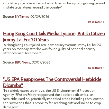
Chem
should pay costs associated with climate change, are gaining ground
Us
in state legislatures around the country."
Ref
Source
:
NYTimes
, 02/09/2026
Read more
"C
‘Sup
Hong Kong Court Jails Media Tycoon, British Citizen
Bills
Jimmy Lai For 20 Years
Natio
D
"A Hong Kong court jailed pro-democracy tycoon Jimmy Lai for 20
years on Monday after he was found guilty of national security
B
offences last December"
Source
:
BBC News
, 02/09/2026
Read more
abo
Ho
Ko
"US EPA Reapproves The Controversial Herbicide
Co
Dicamba"
Ja
Med
"In a widely expected move, the US Environmental Protection
Tycoo
Agency (EPA) on Friday reapproved the pesticide dicamba, an
Brit
herbicide used on genetically modified crops including corn, cotton
Citi
and soybeans that is prone to far-reaching drift and linked to crop
Jim
damages."