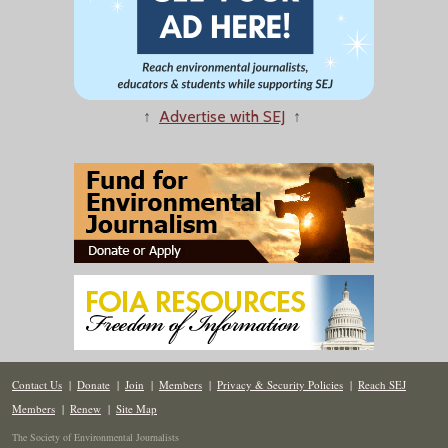
↑
Advertise with SEJ
↑
Contact Us
|
Donate
|
Join
|
Members
|
Privacy & Security Policies
|
Reach SEJ
Members
|
Renew
|
Site Map
The Society of Environmental Journalists