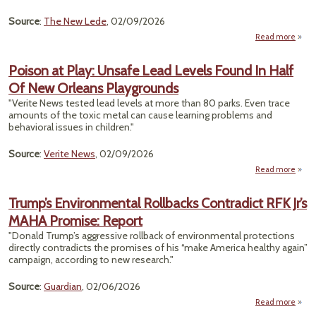
Lai 
Source
:
The New Lede
, 02/09/2026
Yea
Read more
a
Rea
Poison at Play: Unsafe Lead Levels Found In Half
Of New Orleans Playgrounds
Contr
He
"Verite News tested lead levels at more than 80 parks. Even trace
D
amounts of the toxic metal can cause learning problems and
behavioral issues in children."
Source
:
Verite News
, 02/09/2026
Read more
Po
Play:
Trump’s Environmental Rollbacks Contradict RFK Jr’s
Lead 
MAHA Promise: Report
Fo
Half 
"Donald Trump’s aggressive rollback of environmental protections
O
directly contradicts the promises of his “make America healthy again”
Playg
campaign, according to new research."
Source
:
Guardian
, 02/06/2026
Read more
abou
Envi